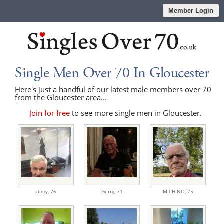
Member Login
Single Men Over 70 In Gloucester
Here's just a handful of our latest male members over 70
from the Gloucester area...
Join for free
to see more single men in Gloucester.
zippy,
76
Gerry,
71
MICHINO,
75