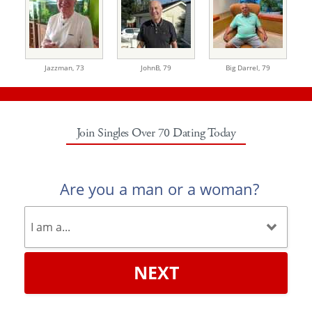
Jazzman,
73
JohnB,
79
Big Darrel,
79
Join Singles Over 70 Dating Today
Are you a man or a woman?
NEXT