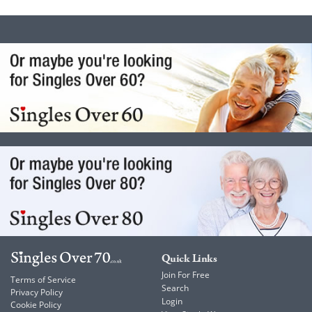
Quick Links
Join For Free
Terms of Service
Search
Privacy Policy
Login
Cookie Policy