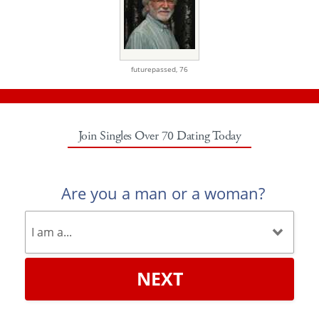
futurepassed,
76
Join Singles Over 70 Dating Today
Are you a man or a woman?
NEXT