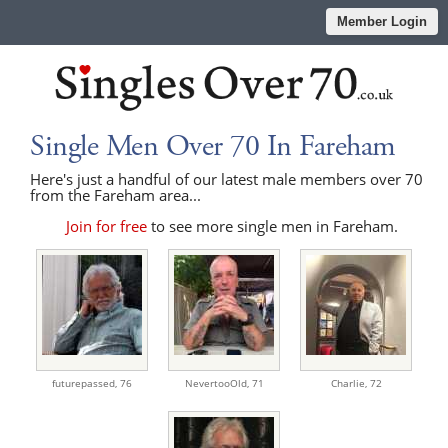
Member Login
Single Men Over 70 In Fareham
Here's just a handful of our latest male members over 70
from the Fareham area...
Join for free
to see more single men in Fareham.
futurepassed,
76
NevertooOld,
71
Charlie,
72