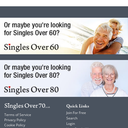
Quick Links
Join For Free
Terms of Service
Search
Privacy Policy
Login
Cookie Policy