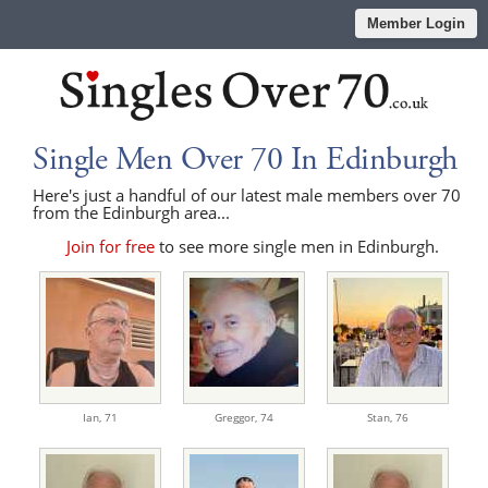
Member Login
Single Men Over 70 In Edinburgh
Here's just a handful of our latest male members over 70
from the Edinburgh area...
Join for free
to see more single men in Edinburgh.
Ian,
71
Greggor,
74
Stan,
76