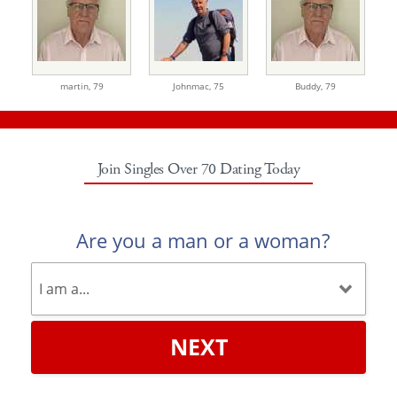
martin,
79
Johnmac,
75
Buddy,
79
Join Singles Over 70 Dating Today
Are you a man or a woman?
NEXT