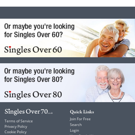
Quick Links
Join For Free
Terms of Service
Search
Privacy Policy
Login
Cookie Policy