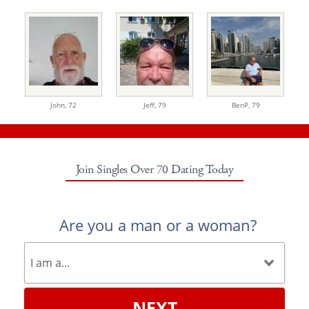
John,
72
Jeff,
79
BenP,
79
Join Singles Over 70 Dating Today
Are you a man or a woman?
NEXT