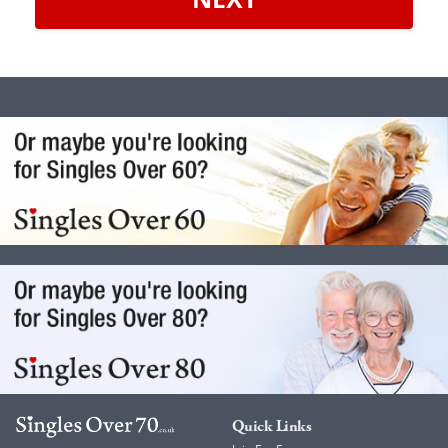
Quick Links