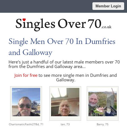
Member Login
Single Men Over 70 In Dumfries
and Galloway
Here's just a handful of our latest male members over 70
from the Dumfries and Galloway area...
Join for free
to see more single men in Dumfries and
Galloway.
CharismaticFashi278d,
71
Ian,
73
Barry,
75