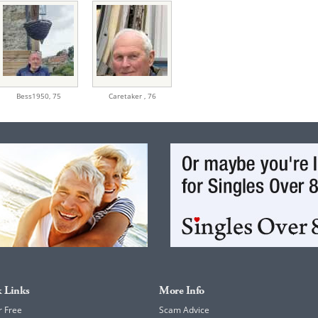
Bess1950,
75
Caretaker ,
76
 Links
More Info
r Free
Scam Advice