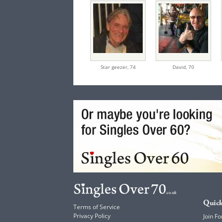
Star geezer,
74
David,
70
Quick
Terms of Service
Privacy Policy
Join Fo