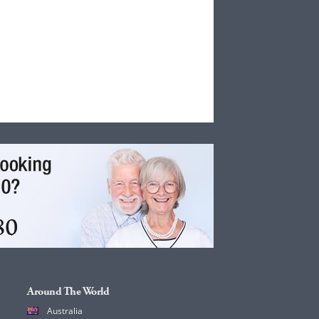
Around The World
Australia