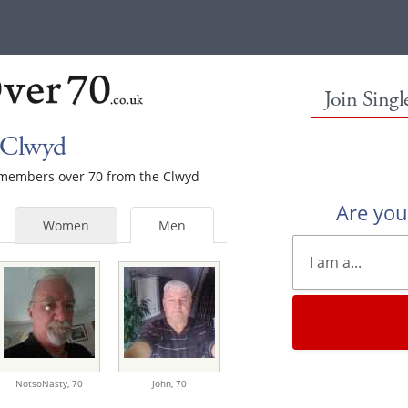
Join Sing
 Clwyd
e members over 70 from the Clwyd
Are yo
Women
Men
NotsoNasty,
70
John,
70