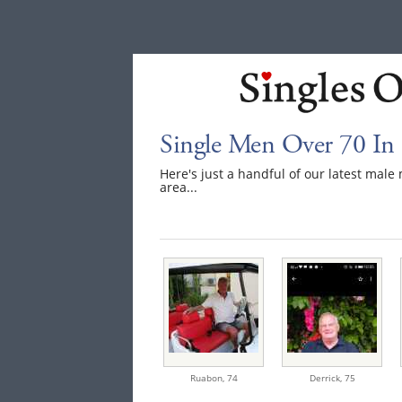
Single Men Over 70 In
Here's just a handful of our latest mal
area...
Ruabon,
74
Derrick,
75