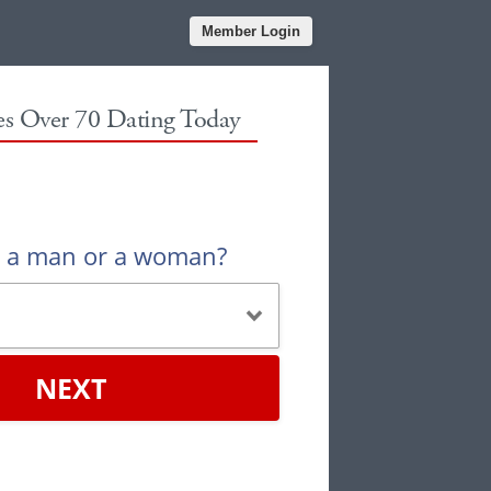
Member Login
les Over 70 Dating Today
u a man or a woman?
NEXT