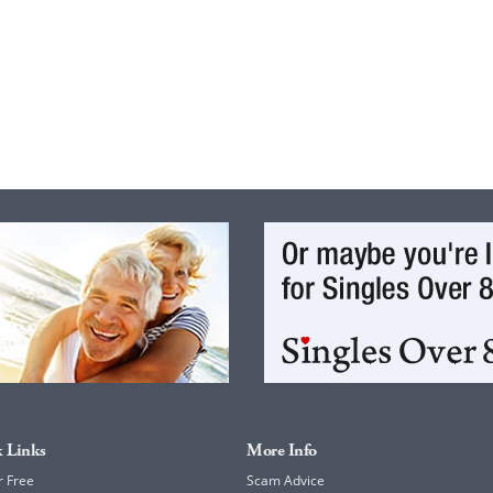
 Links
More Info
r Free
Scam Advice