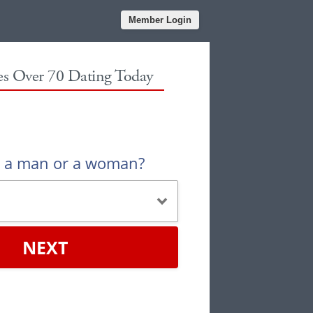
Member Login
les Over 70 Dating Today
u a man or a woman?
NEXT