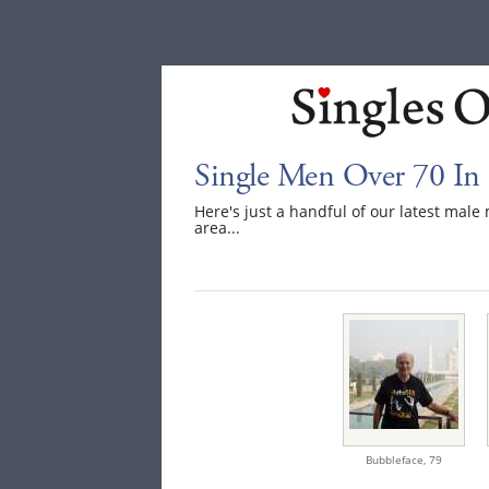
Single Men Over 70 I
Here's just a handful of our latest ma
area...
Bubbleface,
79