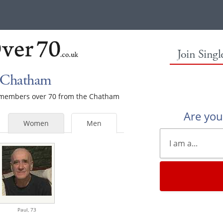
Join Sing
n Chatham
le members over 70 from the Chatham
Are yo
Women
Men
Paul,
73