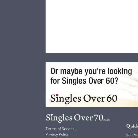
Quick
Terms of Service
Privacy Policy
Join Fo