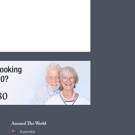
Around The World
Australia