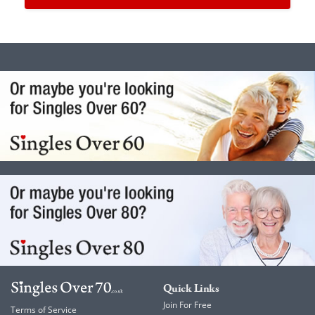
Quick Links
Join For Free
Terms of Service