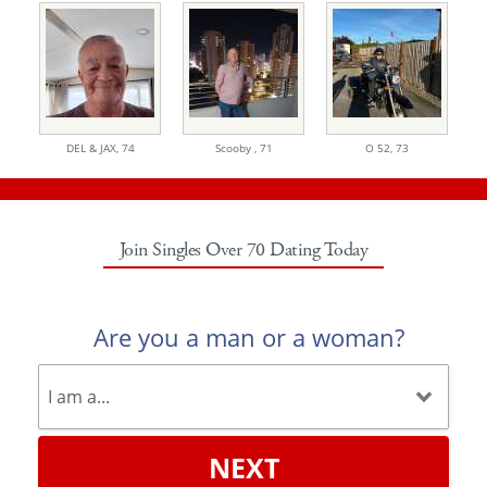
DEL & JAX,
74
Scooby ,
71
O 52,
73
Join Singles Over 70 Dating Today
Are you a man or a woman?
NEXT