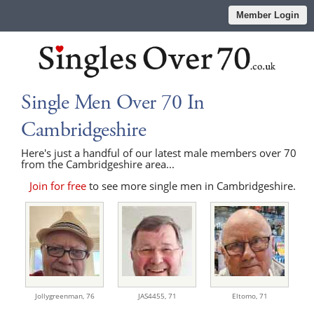
Member Login
Single Men Over 70 In
Cambridgeshire
Here's just a handful of our latest male members over 70
from the Cambridgeshire area...
Join for free
to see more single men in Cambridgeshire.
Jollygreenman,
76
JAS4455,
71
Eltomo,
71