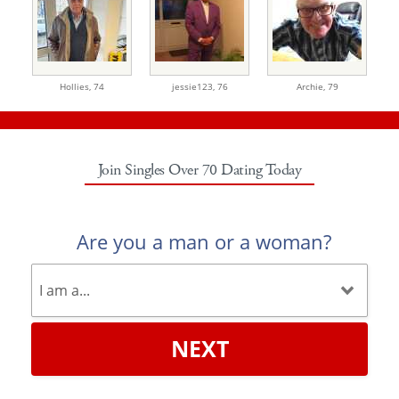
Hollies,
74
jessie123,
76
Archie,
79
Join Singles Over 70 Dating Today
Are you a man or a woman?
NEXT