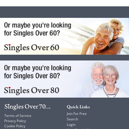
Quick Links
Join For Free
Terms of Service
Search
Privacy Policy
Login
Cookie Policy