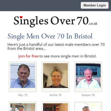
Member Login
Single Men Over 70 In Bristol
Here's just a handful of our latest male members over 70
from the Bristol area...
Join for free
to see more single men in Bristol.
Roy ,
75
Archie,
79
Suityou,
78