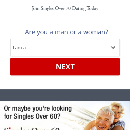
Join Singles Over 70 Dating Today
Are you a man or a woman?
NEXT