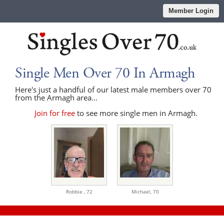
Member Login
Single Men Over 70 In Armagh
Here's just a handful of our latest male members over 70
from the Armagh area...
Join for free
to see more single men in Armagh.
Robbie ,
72
Michael,
70