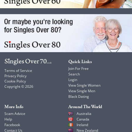
Quick Links
Join For Free
Terms of Service
Search
Privacy Policy
Login
Cookie Policy
View Single Women
Copyright © 2026
View Single Men
Black Dating
More Info
Around The World
Scam Advice
Australia
Help
Canada
Facebook
Ireland
Contact Us
New Zealand