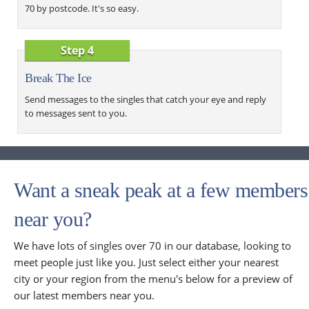
70 by postcode. It's so easy.
Step 4
Break The Ice
Send messages to the singles that catch your eye and reply
to messages sent to you.
Want a sneak peak at a few members
near you?
We have lots of singles over 70 in our database, looking to
meet people just like you. Just select either your nearest
city or your region from the menu's below for a preview of
our latest members near you.