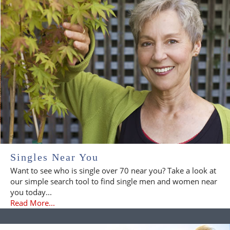
Singles Near You
Want to see who is single over 70 near you? Take a look at
our simple search tool to find single men and women near
you today...
Read More...