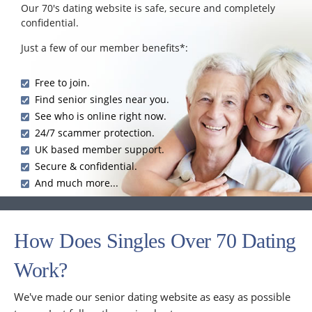
Our 70's dating website is safe, secure and completely
confidential.
Just a few of our member benefits*:
Free to join.
Find senior singles near you.
See who is online right now.
24/7 scammer protection.
UK based member support.
Secure & confidential.
And much more...
How Does Singles Over 70 Dating
Work?
We've made our senior dating website as easy as possible