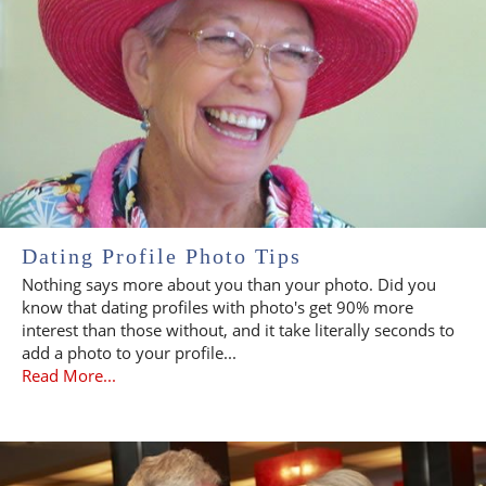
Dating Profile Photo Tips
Nothing says more about you than your photo. Did you
know that dating profiles with photo's get 90% more
interest than those without, and it take literally seconds to
add a photo to your profile...
Read More...