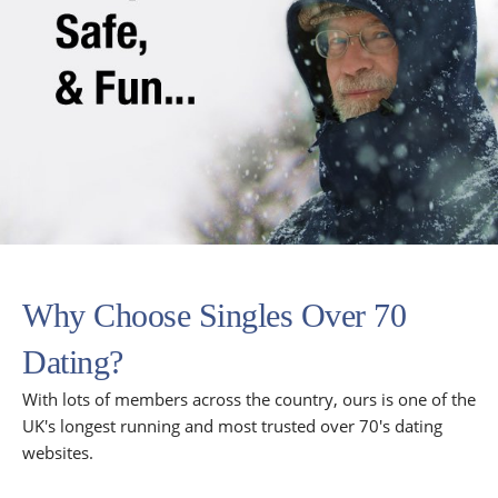
Why Choose Singles Over 70
Dating?
With lots of members across the country, ours is one of the
UK's longest running and most trusted over 70's dating
websites.