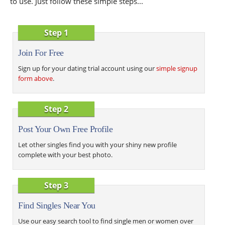
to use. Just follow these simple steps...
Step 1
Join For Free
Sign up for your dating trial account using our
simple signup
form above
.
Step 2
Post Your Own Free Profile
Let other singles find you with your shiny new profile
complete with your best photo.
Step 3
Find Singles Near You
Use our easy search tool to find single men or women over