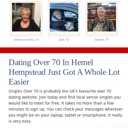
helenconis472,
73
Jock,
72
Gareth,
71
Dating Over 70 In Hemel
Hempstead Just Got A Whole Lot
Easier
Singles Over 70 is probably the UK's favourite over 70
dating website. Join today and find local senior singles you
would like to meet for free. It takes no more than a few
minutes to sign up. You can check your messages wherever
you might be on your laptop, tablet or smartphone; it really
is very easy.