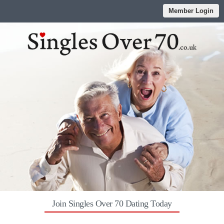
Member Login
Join Singles Over 70 Dating Today