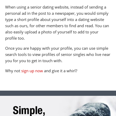
When using a senior dating website, instead of sending a
personal ad in the post to a newspaper, you would simply
type a short profile about yourself into a dating website
such as ours, for other members to find and read. You can
also easily upload a photo of yourself to add to your
profile too.
Once you are happy with your profile, you can use simple
search tools to view profiles of senior singles who live near
you for you to get in touch with.
Why not
sign up now
and give it a whirl?