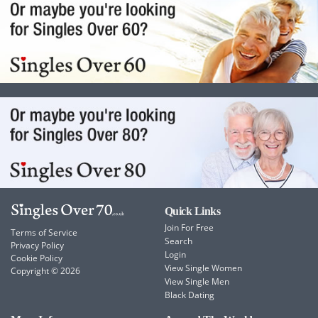
Quick Links
Join For Free
Terms of Service
Search
Privacy Policy
Login
Cookie Policy
View Single Women
Copyright © 2026
View Single Men
Black Dating