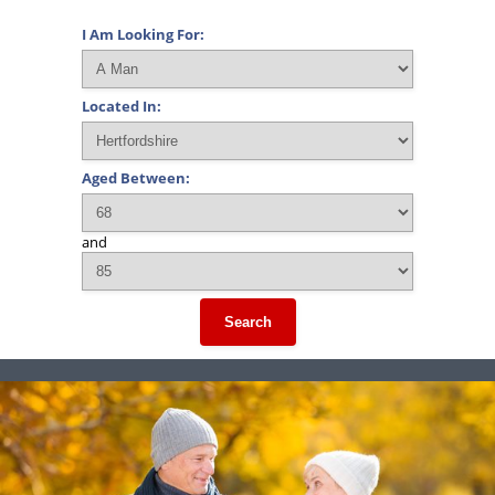
I Am Looking For:
Located In:
Aged Between:
and
Search