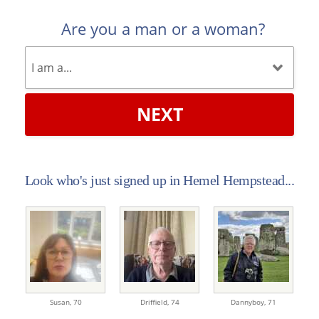
Are you a man or a woman?
NEXT
Look who's just signed up in Hemel Hempstead...
Susan,
70
Driffield,
74
Dannyboy,
71