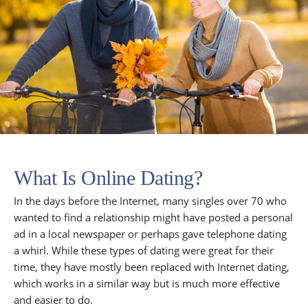
What Is Online Dating?
In the days before the Internet, many singles over 70 who
wanted to find a relationship might have posted a personal
ad in a local newspaper or perhaps gave telephone dating
a whirl. While these types of dating were great for their
time, they have mostly been replaced with Internet dating,
which works in a similar way but is much more effective
and easier to do.