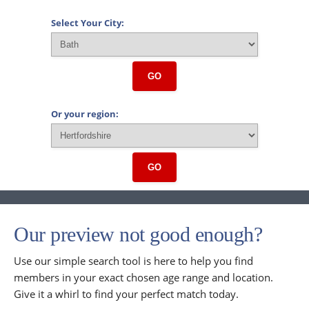
Select Your City:
GO
Or your region:
GO
Our preview not good enough?
Use our simple search tool is here to help you find
members in your exact chosen age range and location.
Give it a whirl to find your perfect match today.