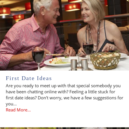
First Date Ideas
Are you ready to meet up with that special somebody you
have been chatting online with? Feeling a little stuck for
first date ideas? Don't worry, we have a few suggestions for
you...
Read More...