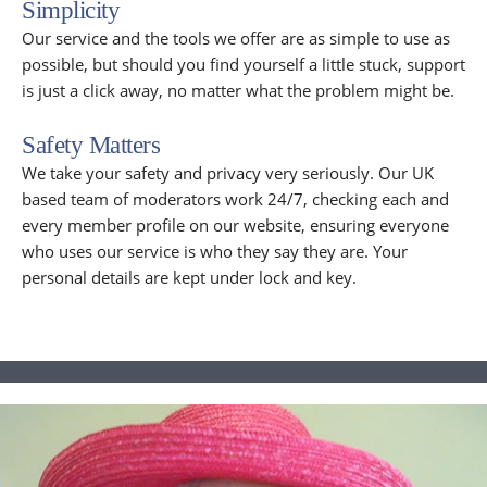
Simplicity
Our service and the tools we offer are as simple to use as
possible, but should you find yourself a little stuck, support
is just a click away, no matter what the problem might be.
Safety Matters
We take your safety and privacy very seriously. Our UK
based team of moderators work 24/7, checking each and
every member profile on our website, ensuring everyone
who uses our service is who they say they are. Your
personal details are kept under lock and key.