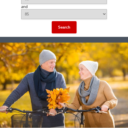
and
Search