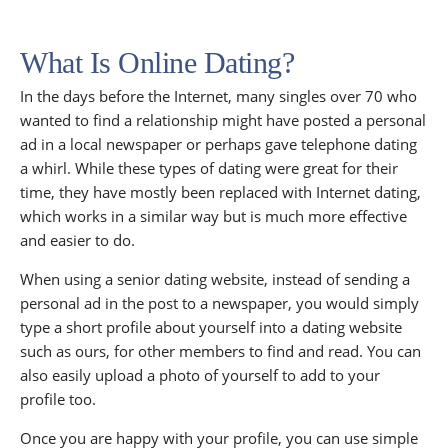
What Is Online Dating?
In the days before the Internet, many singles over 70 who
wanted to find a relationship might have posted a personal
ad in a local newspaper or perhaps gave telephone dating
a whirl. While these types of dating were great for their
time, they have mostly been replaced with Internet dating,
which works in a similar way but is much more effective
and easier to do.
When using a senior dating website, instead of sending a
personal ad in the post to a newspaper, you would simply
type a short profile about yourself into a dating website
such as ours, for other members to find and read. You can
also easily upload a photo of yourself to add to your
profile too.
Once you are happy with your profile, you can use simple