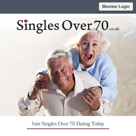
Member Login
Join Singles Over 70 Dating Today