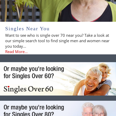
Singles Near You
Want to see who is single over 70 near you? Take a look at
our simple search tool to find single men and women near
you today...
Read More...