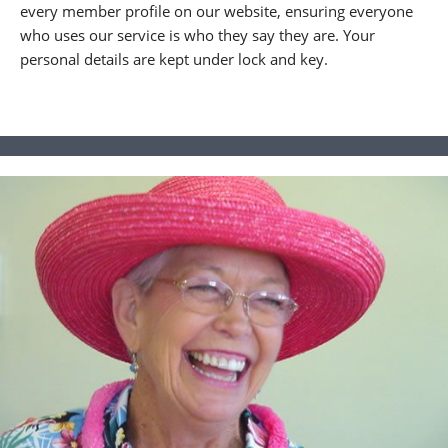
every member profile on our website, ensuring everyone
who uses our service is who they say they are. Your
personal details are kept under lock and key.