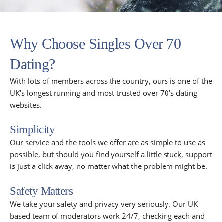
Why Choose Singles Over 70
Dating?
With lots of members across the country, ours is one of the
UK's longest running and most trusted over 70's dating
websites.
Simplicity
Our service and the tools we offer are as simple to use as
possible, but should you find yourself a little stuck, support
is just a click away, no matter what the problem might be.
Safety Matters
We take your safety and privacy very seriously. Our UK
based team of moderators work 24/7, checking each and