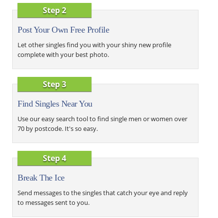
Step 2
Post Your Own Free Profile
Let other singles find you with your shiny new profile
complete with your best photo.
Step 3
Find Singles Near You
Use our easy search tool to find single men or women over
70 by postcode. It's so easy.
Step 4
Break The Ice
Send messages to the singles that catch your eye and reply
to messages sent to you.