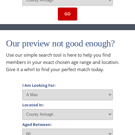
GO
Our preview not good enough?
Use our simple search tool is here to help you find
members in your exact chosen age range and location.
Give it a whirl to find your perfect match today.
I Am Looking For:
Located In:
Aged Between: