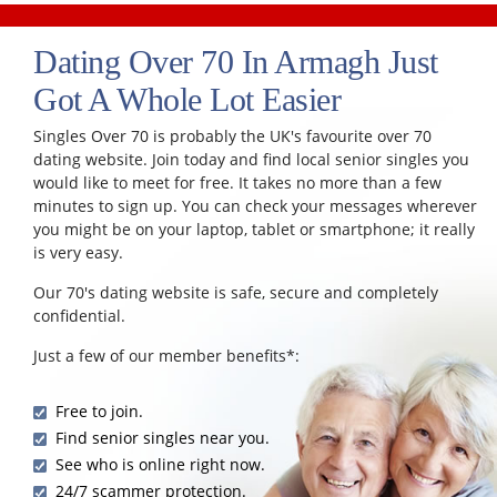
Dating Over 70 In Armagh Just
Got A Whole Lot Easier
Singles Over 70 is probably the UK's favourite over 70
dating website. Join today and find local senior singles you
would like to meet for free. It takes no more than a few
minutes to sign up. You can check your messages wherever
you might be on your laptop, tablet or smartphone; it really
is very easy.
Our 70's dating website is safe, secure and completely
confidential.
Just a few of our member benefits*:
Free to join.
Find senior singles near you.
See who is online right now.
24/7 scammer protection.