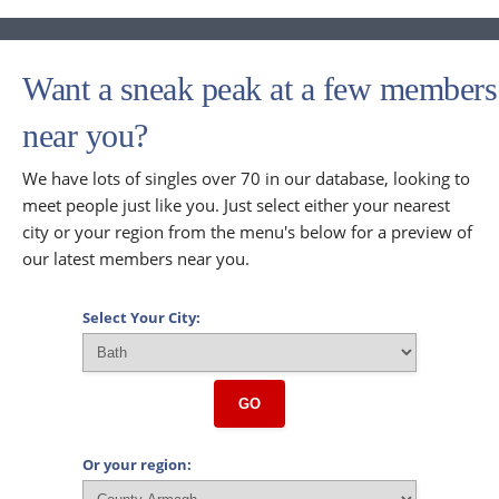
Want a sneak peak at a few members
near you?
We have lots of singles over 70 in our database, looking to
meet people just like you. Just select either your nearest
city or your region from the menu's below for a preview of
our latest members near you.
Select Your City:
GO
Or your region: