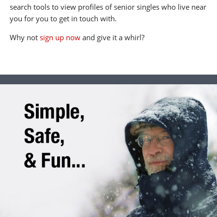
search tools to view profiles of senior singles who live near
you for you to get in touch with.
Why not
sign up now
and give it a whirl?