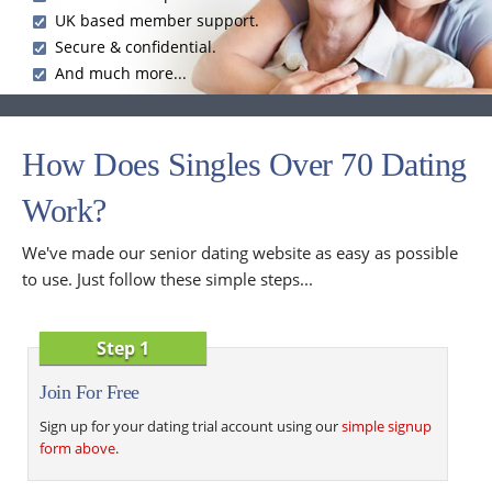
UK based member support.
Secure & confidential.
And much more...
How Does Singles Over 70 Dating
Work?
We've made our senior dating website as easy as possible
to use. Just follow these simple steps...
Step 1
Join For Free
Sign up for your dating trial account using our
simple signup
form above
.