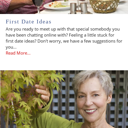
First Date Ideas
Are you ready to meet up with that special somebody you
have been chatting online with? Feeling a little stuck for
first date ideas? Don't worry, we have a few suggestions for
you...
Read More...