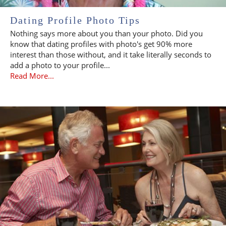
Dating Profile Photo Tips
Nothing says more about you than your photo. Did you
know that dating profiles with photo's get 90% more
interest than those without, and it take literally seconds to
add a photo to your profile...
Read More...