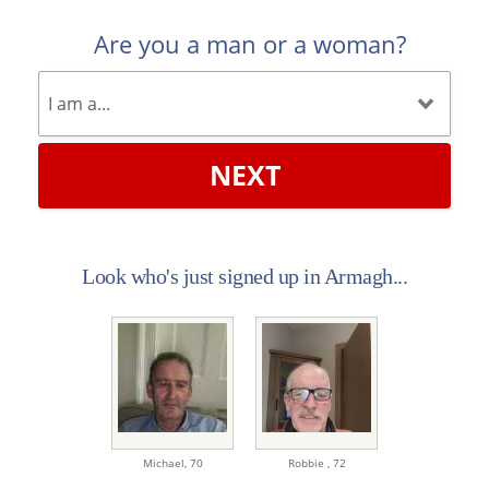
Are you a man or a woman?
NEXT
Look who's just signed up in Armagh...
Michael,
70
Robbie ,
72