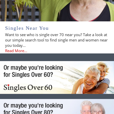
Singles Near You
Want to see who is single over 70 near you? Take a look at
our simple search tool to find single men and women near
you today...
Read More...