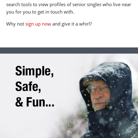
search tools to view profiles of senior singles who live near
you for you to get in touch with.
Why not
sign up now
and give it a whirl?