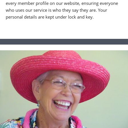
every member profile on our website, ensuring everyone
who uses our service is who they say they are. Your
personal details are kept under lock and key.