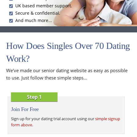
UK based member support.
Secure & confidential.
And much more...
How Does Singles Over 70 Dating
Work?
We've made our senior dating website as easy as possible
to use. Just follow these simple steps...
Step 1
Join For Free
Sign up for your dating trial account using our
simple signup
form above
.