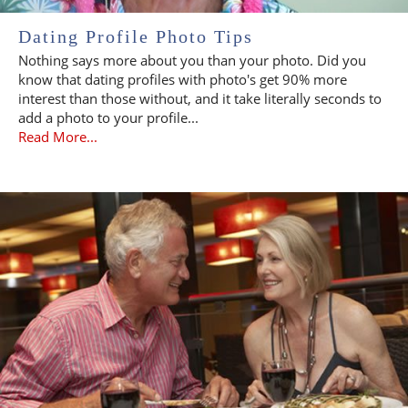
Dating Profile Photo Tips
Nothing says more about you than your photo. Did you
know that dating profiles with photo's get 90% more
interest than those without, and it take literally seconds to
add a photo to your profile...
Read More...