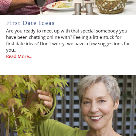
First Date Ideas
Are you ready to meet up with that special somebody you
have been chatting online with? Feeling a little stuck for
first date ideas? Don't worry, we have a few suggestions for
you...
Read More...