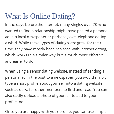
What Is Online Dating?
In the days before the Internet, many singles over 70 who
wanted to find a relationship might have posted a personal
ad in a local newspaper or perhaps gave telephone dating
a whirl. While these types of dating were great for their
time, they have mostly been replaced with Internet dating,
which works in a similar way but is much more effective
and easier to do.
When using a senior dating website, instead of sending a
personal ad in the post to a newspaper, you would simply
type a short profile about yourself into a dating website
such as ours, for other members to find and read. You can
also easily upload a photo of yourself to add to your
profile too.
Once you are happy with your profile, you can use simple