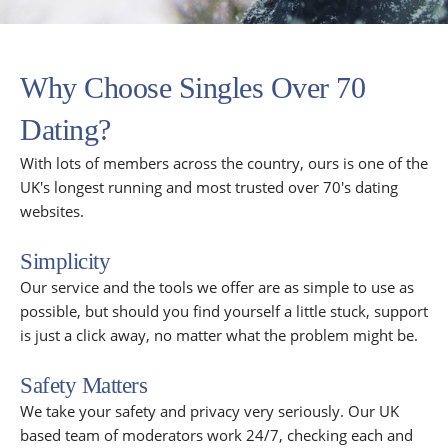
Why Choose Singles Over 70
Dating?
With lots of members across the country, ours is one of the
UK's longest running and most trusted over 70's dating
websites.
Simplicity
Our service and the tools we offer are as simple to use as
possible, but should you find yourself a little stuck, support
is just a click away, no matter what the problem might be.
Safety Matters
We take your safety and privacy very seriously. Our UK
based team of moderators work 24/7, checking each and