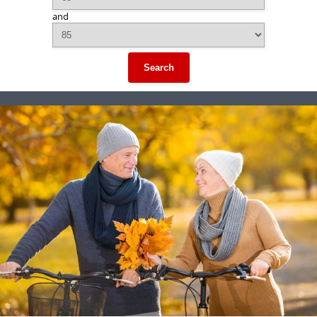
and
Search