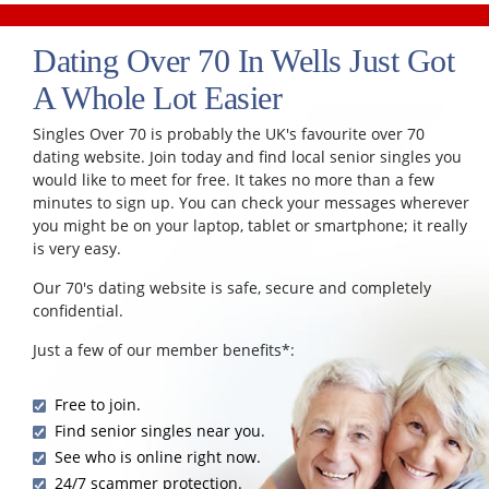
Dating Over 70 In Wells Just Got
A Whole Lot Easier
Singles Over 70 is probably the UK's favourite over 70
dating website. Join today and find local senior singles you
would like to meet for free. It takes no more than a few
minutes to sign up. You can check your messages wherever
you might be on your laptop, tablet or smartphone; it really
is very easy.
Our 70's dating website is safe, secure and completely
confidential.
Just a few of our member benefits*:
Free to join.
Find senior singles near you.
See who is online right now.
24/7 scammer protection.