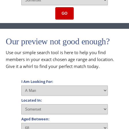
GO
Our preview not good enough?
Use our simple search tool is here to help you find
members in your exact chosen age range and location.
Give it a whirl to find your perfect match today.
I Am Looking For:
Located In:
Aged Between: