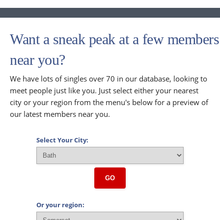
Want a sneak peak at a few members
near you?
We have lots of singles over 70 in our database, looking to
meet people just like you. Just select either your nearest
city or your region from the menu's below for a preview of
our latest members near you.
Select Your City:
GO
Or your region: