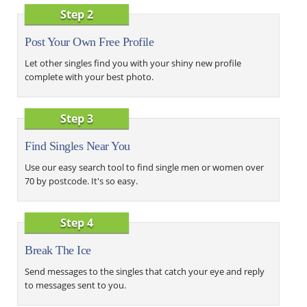
Step 2
Post Your Own Free Profile
Let other singles find you with your shiny new profile
complete with your best photo.
Step 3
Find Singles Near You
Use our easy search tool to find single men or women over
70 by postcode. It's so easy.
Step 4
Break The Ice
Send messages to the singles that catch your eye and reply
to messages sent to you.