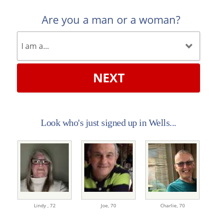
Are you a man or a woman?
NEXT
Look who's just signed up in Wells...
Lindy ,
72
Joe,
70
Charlie,
70