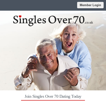
Member Login
Join Singles Over 70 Dating Today