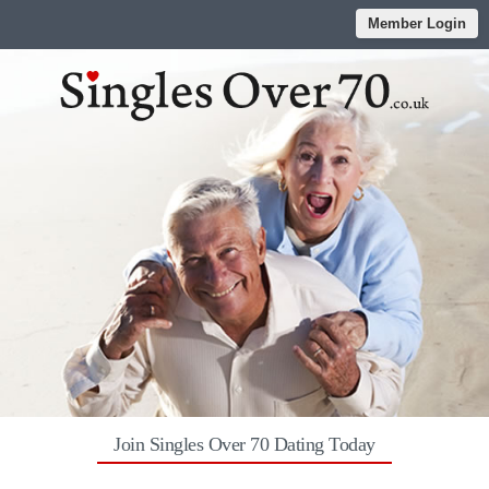
Member Login
Join Singles Over 70 Dating Today