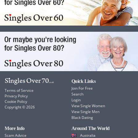
Quick Links
Join For Free
Terms of Service
Search
Privacy Policy
Login
Cookie Policy
View Single Women
Copyright © 2026
View Single Men
Black Dating
More Info
Around The World
Scam Advice
Australia