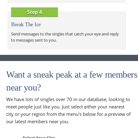
Step 4
Break The Ice
Send messages to the singles that catch your eye and reply
to messages sent to you.
Want a sneak peak at a few members
near you?
We have lots of singles over 70 in our database, looking to
meet people just like you. Just select either your nearest
city or your region from the menu's below for a preview of
our latest members near you.
Select Your City: