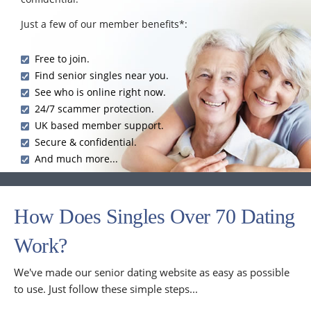
Just a few of our member benefits*:
Free to join.
Find senior singles near you.
See who is online right now.
24/7 scammer protection.
UK based member support.
Secure & confidential.
And much more...
How Does Singles Over 70 Dating
Work?
We've made our senior dating website as easy as possible
to use. Just follow these simple steps...