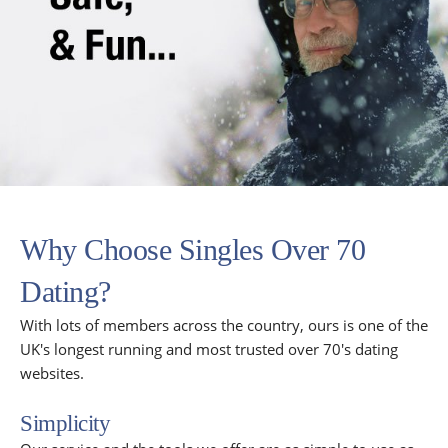
Why Choose Singles Over 70
Dating?
With lots of members across the country, ours is one of the
UK's longest running and most trusted over 70's dating
websites.
Simplicity