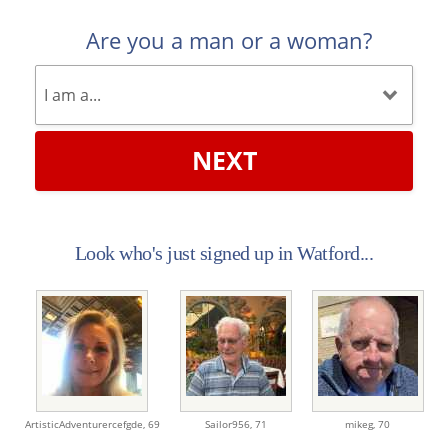
Are you a man or a woman?
NEXT
Look who's just signed up in Watford...
ArtisticAdventurercefgde,
69
Sailor956,
71
mikeg,
70