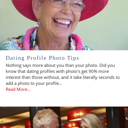
Dating Profile Photo Tips
Nothing says more about you than your photo. Did you
know that dating profiles with photo's get 90% more
interest than those without, and it take literally seconds to
add a photo to your profile...
Read More...