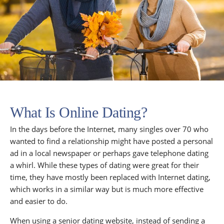
What Is Online Dating?
In the days before the Internet, many singles over 70 who
wanted to find a relationship might have posted a personal
ad in a local newspaper or perhaps gave telephone dating
a whirl. While these types of dating were great for their
time, they have mostly been replaced with Internet dating,
which works in a similar way but is much more effective
and easier to do.
When using a senior dating website, instead of sending a