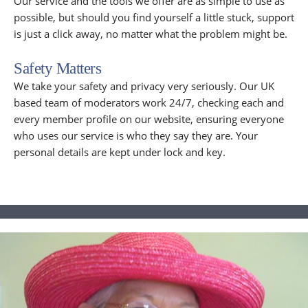
Our service and the tools we offer are as simple to use as
possible, but should you find yourself a little stuck, support
is just a click away, no matter what the problem might be.
Safety Matters
We take your safety and privacy very seriously. Our UK
based team of moderators work 24/7, checking each and
every member profile on our website, ensuring everyone
who uses our service is who they say they are. Your
personal details are kept under lock and key.