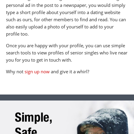
personal ad in the post to a newspaper, you would simply
type a short profile about yourself into a dating website
such as ours, for other members to find and read. You can
also easily upload a photo of yourself to add to your
profile too.
Once you are happy with your profile, you can use simple
search tools to view profiles of senior singles who live near
you for you to get in touch with.
Why not
sign up now
and give it a whirl?