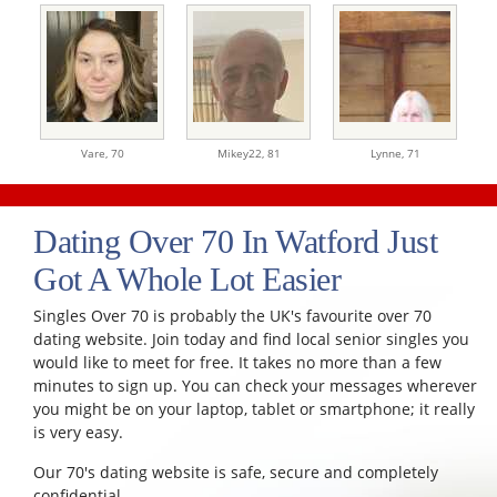
Vare,
70
Mikey22,
81
Lynne,
71
Dating Over 70 In Watford Just
Got A Whole Lot Easier
Singles Over 70 is probably the UK's favourite over 70
dating website. Join today and find local senior singles you
would like to meet for free. It takes no more than a few
minutes to sign up. You can check your messages wherever
you might be on your laptop, tablet or smartphone; it really
is very easy.
Our 70's dating website is safe, secure and completely
confidential.