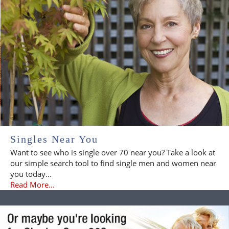
Singles Near You
Want to see who is single over 70 near you? Take a look at
our simple search tool to find single men and women near
you today...
Read More...