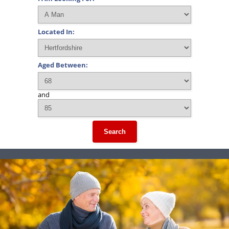
Located In:
Aged Between:
and
Search