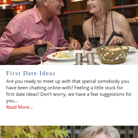
First Date Ideas
Are you ready to meet up with that special somebody you
have been chatting online with? Feeling a little stuck for
first date ideas? Don't worry, we have a few suggestions for
you...
Read More...