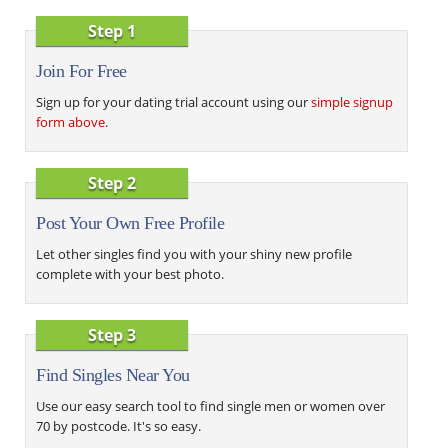
Step 1
Join For Free
Sign up for your dating trial account using our
simple signup
form above
.
Step 2
Post Your Own Free Profile
Let other singles find you with your shiny new profile
complete with your best photo.
Step 3
Find Singles Near You
Use our easy search tool to find single men or women over
70 by postcode. It's so easy.