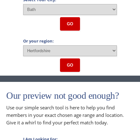
GO
Or your region:
GO
Our preview not good enough?
Use our simple search tool is here to help you find
members in your exact chosen age range and location.
Give it a whirl to find your perfect match today.
I Am Looking For: