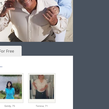
t.
For Free
.
Goldy,
75
Teresa,
71