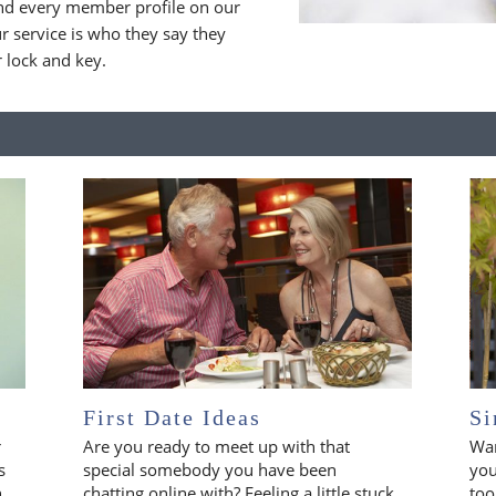
nd every member profile on our
 service is who they say they
r lock and key.
First Date Ideas
Si
r
Are you ready to meet up with that
Wan
s
special somebody you have been
you
n
chatting online with? Feeling a little stuck
too