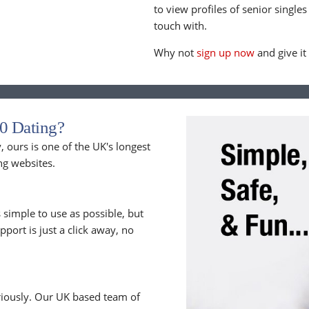
to view profiles of senior singles
touch with.
Why not
sign up now
and give it
0 Dating?
 ours is one of the UK's longest
ng websites.
 simple to use as possible, but
upport is just a click away, no
riously. Our UK based team of