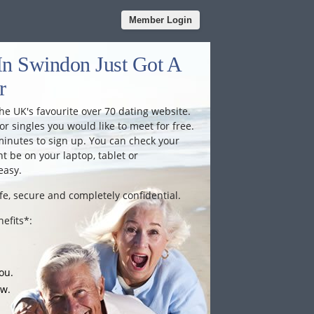
Member Login
In Swindon Just Got A
r
he UK's favourite over 70 dating website.
or singles you would like to meet for free.
minutes to sign up. You can check your
 be on your laptop, tablet or
easy.
fe, secure and completely confidential.
efits*:
ou.
ow.