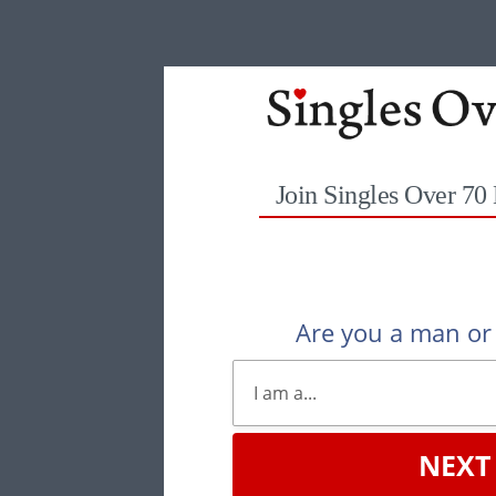
Join Singles Over 70
Are you a man o
NEXT