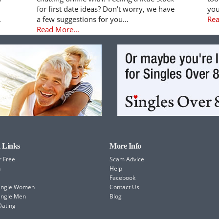
for first date ideas? Don't worry, we have
you
.
a few suggestions for you...
Rea
Read More...
 Links
More Info
r Free
Scam Advice
h
Help
Facebook
Single Women
Contact Us
ingle Men
Blog
Dating