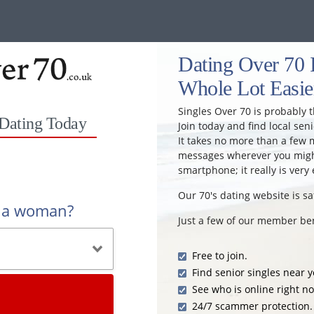
Dating Over 70 
Whole Lot Easie
Singles Over 70 is probably t
 Dating Today
Join today and find local seni
It takes no more than a few 
messages wherever you might
smartphone; it really is very 
Our 70's dating website is sa
r a woman?
Just a few of our member ben
Free to join.
Find senior singles near y
See who is online right n
24/7 scammer protection.