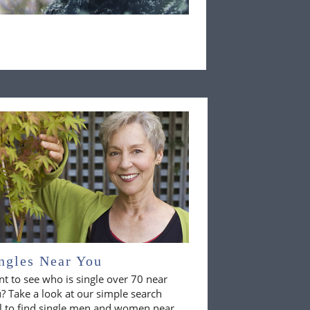
ngles Near You
t to see who is single over 70 near
? Take a look at our simple search
l to find single men and women near