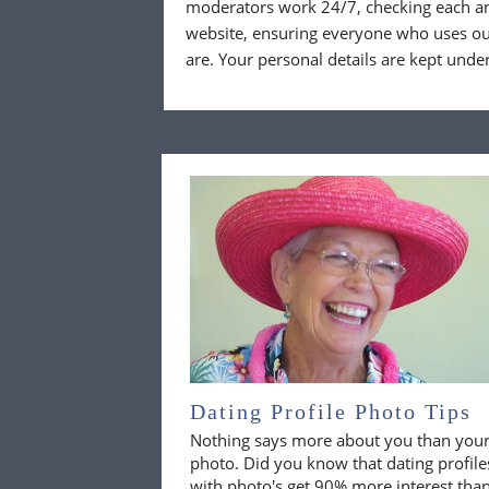
moderators work 24/7, checking each a
website, ensuring everyone who uses our
are. Your personal details are kept unde
Dating Profile Photo Tips
Nothing says more about you than you
photo. Did you know that dating profile
with photo's get 90% more interest tha