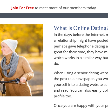
Join For Free
to meet more of our members today.
What Is Online Dating
In the days before the Internet,
a relationship might have posted
perhaps gave telephone dating a 
great for their time, they have m
which works in a similar way but
do.
When using a senior dating websi
the post to a newspaper, you wou
yourself into a dating website s
and read. You can also easily up
profile too.
Once you are happy with your pr