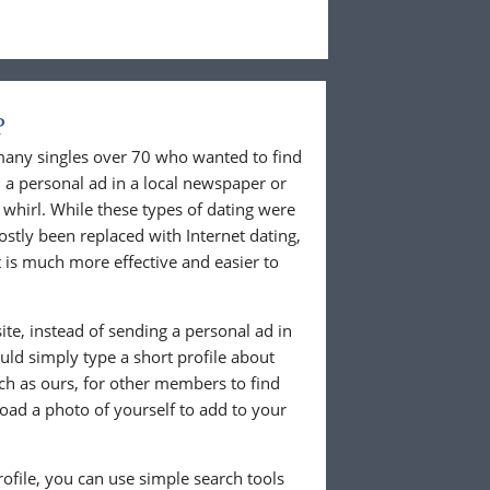
?
 many singles over 70 who wanted to find
 a personal ad in a local newspaper or
whirl. While these types of dating were
ostly been replaced with Internet dating,
 is much more effective and easier to
te, instead of sending a personal ad in
ld simply type a short profile about
uch as ours, for other members to find
load a photo of yourself to add to your
ofile, you can use simple search tools