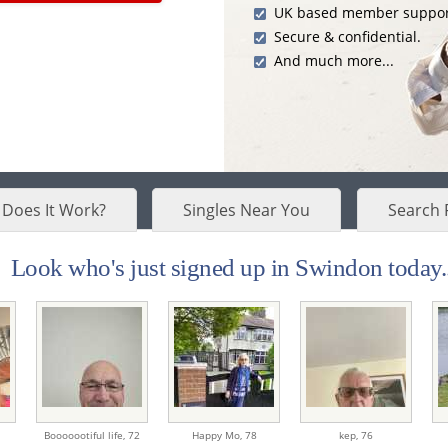
UK based member suppor
Secure & confidential.
And much more...
Does It Work?
Singles Near You
Search 
Look who's just signed up in Swindon today..
Booooootiful life,
72
Happy Mo,
78
kep,
76