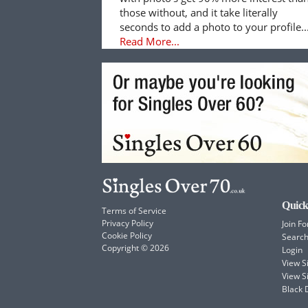
those without, and it take literally
seconds to add a photo to your profile..
Read More...
Quick
Terms of Service
Privacy Policy
Join Fo
Cookie Policy
Searc
Copyright © 2026
Login
View 
View S
Black 