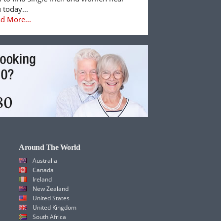
 today...
d More...
Around The World
Australia
Canada
Ireland
New Zealand
United States
United Kingdom
South Africa