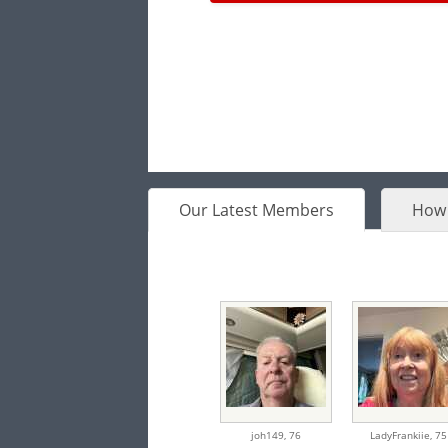
Our Latest Members
How 
joh149,
76
LadyFrankiie,
75