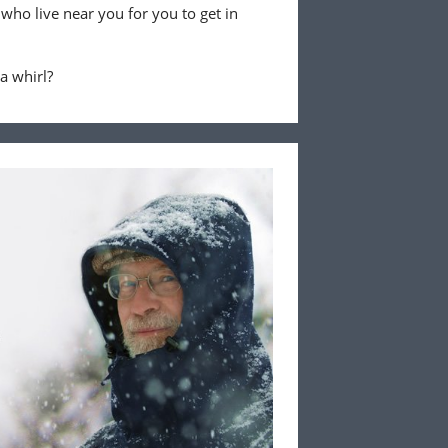
 who live near you for you to get in
 a whirl?