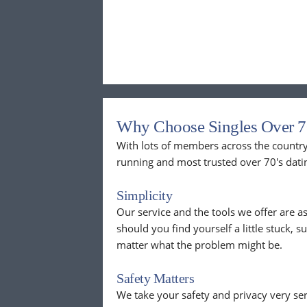
Why Choose Singles Over 7
With lots of members across the country,
running and most trusted over 70's dati
Simplicity
Our service and the tools we offer are as
should you find yourself a little stuck, s
matter what the problem might be.
Safety Matters
We take your safety and privacy very se