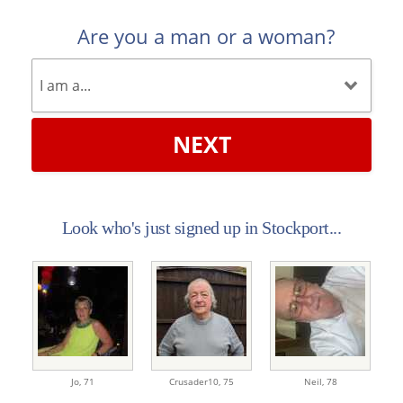
Are you a man or a woman?
NEXT
Look who's just signed up in Stockport...
Jo,
71
Crusader10,
75
Neil,
78