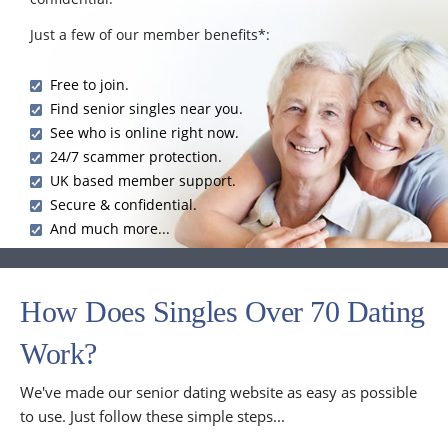
Just a few of our member benefits*:
Free to join.
Find senior singles near you.
See who is online right now.
24/7 scammer protection.
UK based member support.
Secure & confidential.
And much more...
How Does Singles Over 70 Dating
Work?
We've made our senior dating website as easy as possible
to use. Just follow these simple steps...