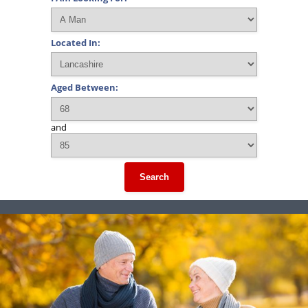
Located In:
Aged Between:
and
Search