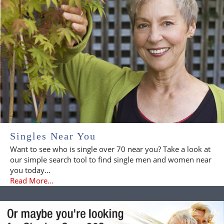
Singles Near You
Want to see who is single over 70 near you? Take a look at
our simple search tool to find single men and women near
you today...
Read More...