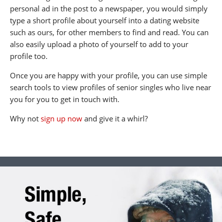
personal ad in the post to a newspaper, you would simply
type a short profile about yourself into a dating website
such as ours, for other members to find and read. You can
also easily upload a photo of yourself to add to your
profile too.
Once you are happy with your profile, you can use simple
search tools to view profiles of senior singles who live near
you for you to get in touch with.
Why not
sign up now
and give it a whirl?