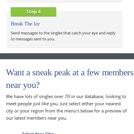
Step 4
Break The Ice
Send messages to the singles that catch your eye and reply
to messages sent to you.
Want a sneak peak at a few members
near you?
We have lots of singles over 70 in our database, looking to
meet people just like you. Just select either your nearest
city or your region from the menu's below for a preview of
our latest members near you.
Select Your City: