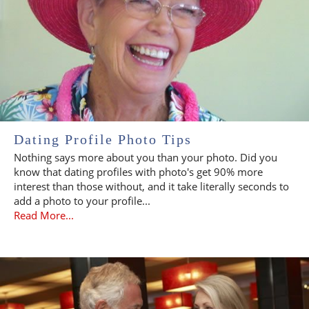
Dating Profile Photo Tips
Nothing says more about you than your photo. Did you
know that dating profiles with photo's get 90% more
interest than those without, and it take literally seconds to
add a photo to your profile...
Read More...