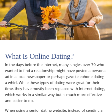
What Is Online Dating?
In the days before the Internet, many singles over 70 who
wanted to find a relationship might have posted a personal
ad in a local newspaper or perhaps gave telephone dating
a whirl. While these types of dating were great for their
time, they have mostly been replaced with Internet dating,
which works in a similar way but is much more effective
and easier to do.
When using a senior dating website, instead of sending a