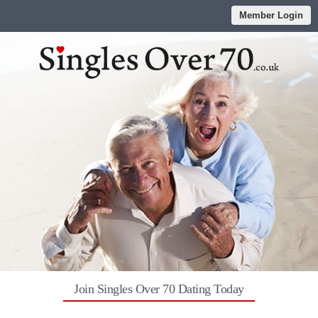
Member Login
Join Singles Over 70 Dating Today