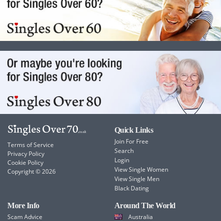
Quick Links
Join For Free
Terms of Service
Search
Privacy Policy
Login
Cookie Policy
View Single Women
Copyright © 2026
View Single Men
Black Dating
More Info
Around The World
Scam Advice
Australia