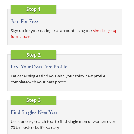
Step 1
Join For Free
Sign up for your dating trial account using our
simple signup
form above
.
Step 2
Post Your Own Free Profile
Let other singles find you with your shiny new profile
complete with your best photo.
Step 3
Find Singles Near You
Use our easy search tool to find single men or women over
70 by postcode. It's so easy.