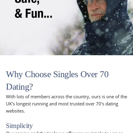
Why Choose Singles Over 70
Dating?
With lots of members across the country, ours is one of the
UK's longest running and most trusted over 70's dating
websites.
Simplicity