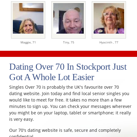
Maggie,
71
Tiny,
75
Hyacinth ,
77
Dating Over 70 In Stockport Just
Got A Whole Lot Easier
Singles Over 70 is probably the UK's favourite over 70
dating website. Join today and find local senior singles you
would like to meet for free. It takes no more than a few
minutes to sign up. You can check your messages wherever
you might be on your laptop, tablet or smartphone; it really
is very easy.
Our 70's dating website is safe, secure and completely
confidential.