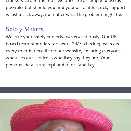
Our service and the tools we offer are as simple to use as
possible, but should you find yourself a little stuck, support
is just a click away, no matter what the problem might be.
Safety Matters
We take your safety and privacy very seriously. Our UK
based team of moderators work 24/7, checking each and
every member profile on our website, ensuring everyone
who uses our service is who they say they are. Your
personal details are kept under lock and key.