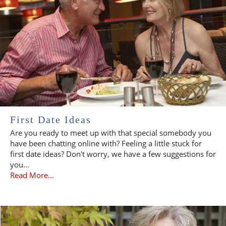
First Date Ideas
Are you ready to meet up with that special somebody you
have been chatting online with? Feeling a little stuck for
first date ideas? Don't worry, we have a few suggestions for
you...
Read More...