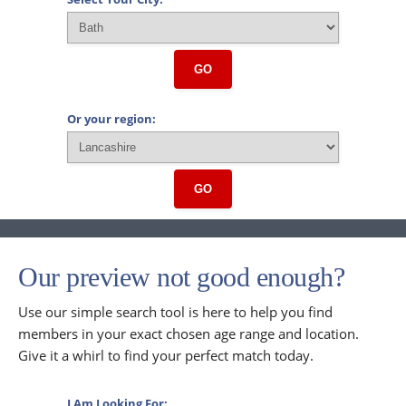
GO
Or your region:
GO
Our preview not good enough?
Use our simple search tool is here to help you find
members in your exact chosen age range and location.
Give it a whirl to find your perfect match today.
I Am Looking For: