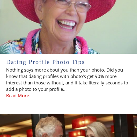
Dating Profile Photo Tips
Nothing says more about you than your photo. Did you
know that dating profiles with photo's get 90% more
interest than those without, and it take literally seconds to
add a photo to your profile...
Read More...