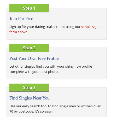
Step 1
Join For Free
Sign up for your dating trial account using our
simple signup
form above
.
Step 2
Post Your Own Free Profile
Let other singles find you with your shiny new profile
complete with your best photo.
Step 3
Find Singles Near You
Use our easy search tool to find single men or women over
70 by postcode. It's so easy.