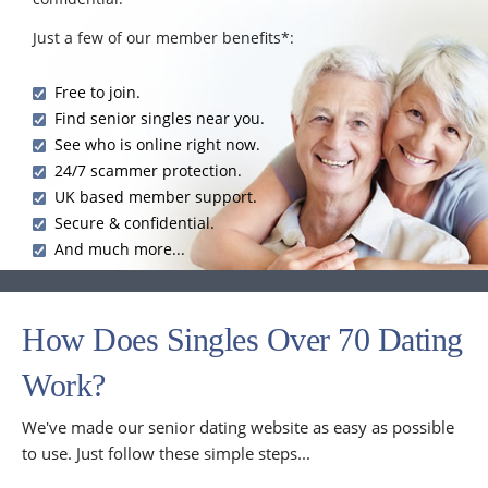
Just a few of our member benefits*:
Free to join.
Find senior singles near you.
See who is online right now.
24/7 scammer protection.
UK based member support.
Secure & confidential.
And much more...
How Does Singles Over 70 Dating
Work?
We've made our senior dating website as easy as possible
to use. Just follow these simple steps...