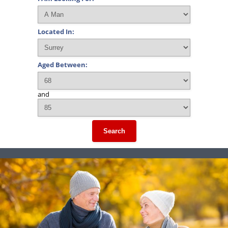
Located In:
Aged Between:
and
Search