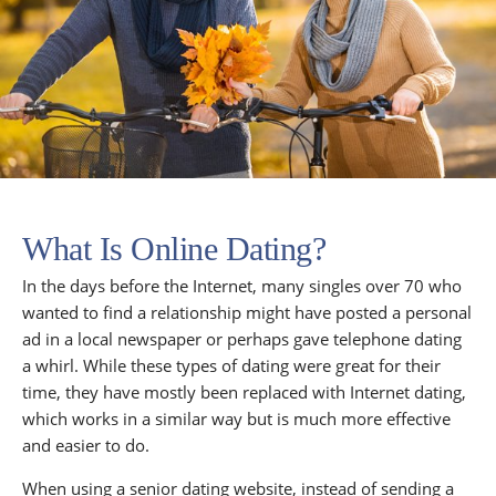
What Is Online Dating?
In the days before the Internet, many singles over 70 who
wanted to find a relationship might have posted a personal
ad in a local newspaper or perhaps gave telephone dating
a whirl. While these types of dating were great for their
time, they have mostly been replaced with Internet dating,
which works in a similar way but is much more effective
and easier to do.
When using a senior dating website, instead of sending a