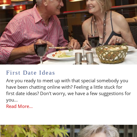
First Date Ideas
Are you ready to meet up with that special somebody you
have been chatting online with? Feeling a little stuck for
first date ideas? Don't worry, we have a few suggestions for
you...
Read More...