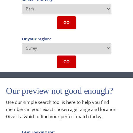
GO
Or your region:
GO
Our preview not good enough?
Use our simple search tool is here to help you find
members in your exact chosen age range and location.
Give it a whirl to find your perfect match today.
I Am Looking For: