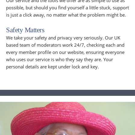
Our service and the tools we offer are as simple to use as
possible, but should you find yourself a little stuck, support
is just a click away, no matter what the problem might be.
Safety Matters
We take your safety and privacy very seriously. Our UK
based team of moderators work 24/7, checking each and
every member profile on our website, ensuring everyone
who uses our service is who they say they are. Your
personal details are kept under lock and key.