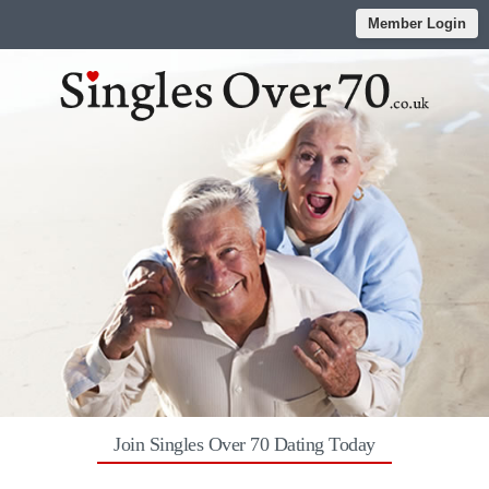
Member Login
Join Singles Over 70 Dating Today