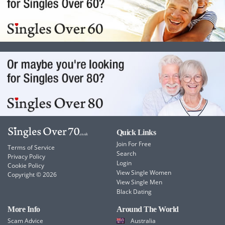
Quick Links
Join For Free
Terms of Service
Search
Privacy Policy
Login
Cookie Policy
View Single Women
Copyright © 2026
View Single Men
Black Dating
More Info
Around The World
Scam Advice
Australia