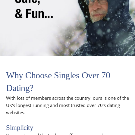
Why Choose Singles Over 70
Dating?
With lots of members across the country, ours is one of the
UK's longest running and most trusted over 70's dating
websites.
Simplicity