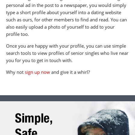
personal ad in the post to a newspaper, you would simply
type a short profile about yourself into a dating website
such as ours, for other members to find and read. You can
also easily upload a photo of yourself to add to your
profile too.
Once you are happy with your profile, you can use simple
search tools to view profiles of senior singles who live near
you for you to get in touch with.
Why not
sign up now
and give it a whirl?