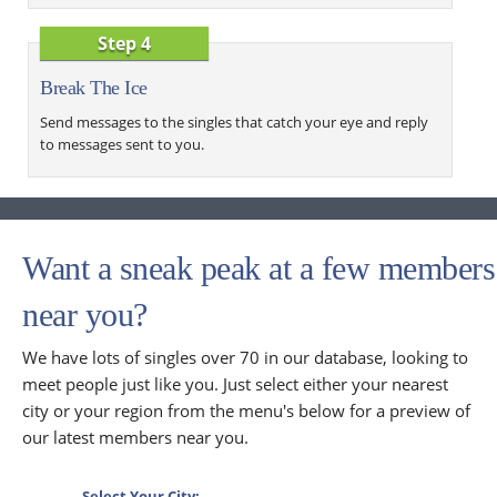
Step 4
Break The Ice
Send messages to the singles that catch your eye and reply
to messages sent to you.
Want a sneak peak at a few members
near you?
We have lots of singles over 70 in our database, looking to
meet people just like you. Just select either your nearest
city or your region from the menu's below for a preview of
our latest members near you.
Select Your City: