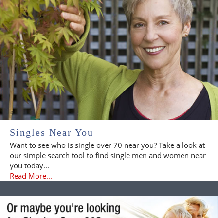
Singles Near You
Want to see who is single over 70 near you? Take a look at
our simple search tool to find single men and women near
you today...
Read More...