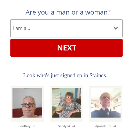
Are you a man or a woman?
NEXT
Look who's just signed up in Staines...
Geoffrey ,
70
Sandy74,
74
djronsk361,
74