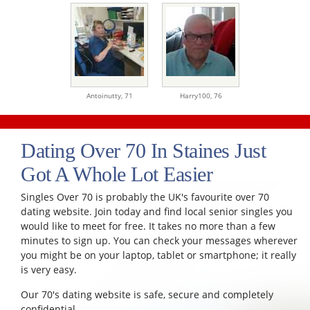
Antoinutty,
71
Harry100,
76
Dating Over 70 In Staines Just
Got A Whole Lot Easier
Singles Over 70 is probably the UK's favourite over 70
dating website. Join today and find local senior singles you
would like to meet for free. It takes no more than a few
minutes to sign up. You can check your messages wherever
you might be on your laptop, tablet or smartphone; it really
is very easy.
Our 70's dating website is safe, secure and completely
confidential.