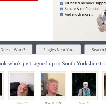
UK based member suppor
Secure & confidential.
And much more...
Does It Work?
Singles Near You
Search 
ok who's just signed up in South Yorkshire tod
Dylan,
72
Nikkit1616,
74
Steve,
73