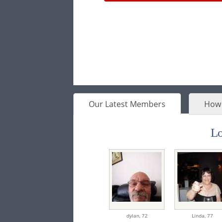
Our Latest Members
How 
Lo
dylan,
72
Linda,
77