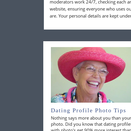
moderators work 24/7, checking each a
website, ensuring everyone who uses our
are. Your personal details are kept unde
Dating Profile Photo Tips
Nothing says more about you than you
photo. Did you know that dating profile
with photo's get 90% more interest tha