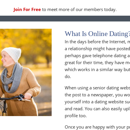
Join For Free
to meet more of our members today.
What Is Online Dating
In the days before the Internet,
a relationship might have posted
perhaps gave telephone dating a 
great for their time, they have m
which works in a similar way but
do.
When using a senior dating websi
the post to a newspaper, you wou
yourself into a dating website s
and read. You can also easily up
profile too.
Once you are happy with your pr