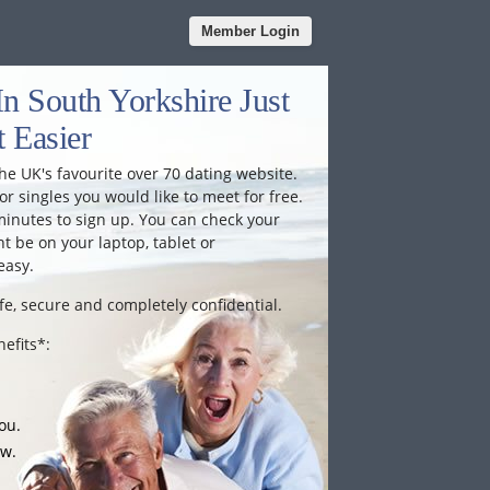
Member Login
n South Yorkshire Just
 Easier
he UK's favourite over 70 dating website.
or singles you would like to meet for free.
minutes to sign up. You can check your
 be on your laptop, tablet or
easy.
fe, secure and completely confidential.
efits*:
ou.
ow.