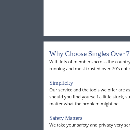
Why Choose Singles Over 7
With lots of members across the country,
running and most trusted over 70's dati
Simplicity
Our service and the tools we offer are as
should you find yourself a little stuck, s
matter what the problem might be.
Safety Matters
We take your safety and privacy very se