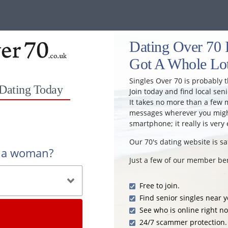
Dating Over 70 I
Got A Whole Lot
Singles Over 70 is probably t
 Dating Today
Join today and find local seni
It takes no more than a few 
messages wherever you might
smartphone; it really is very 
Our 70's dating website is sa
r a woman?
Just a few of our member ben
Free to join.
Find senior singles near y
See who is online right n
24/7 scammer protection.