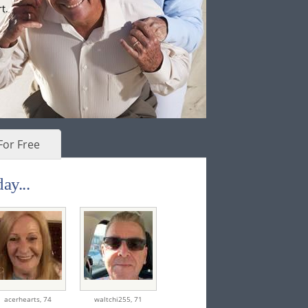
t.
For Free
ay...
acerhearts,
74
waltchi255,
71