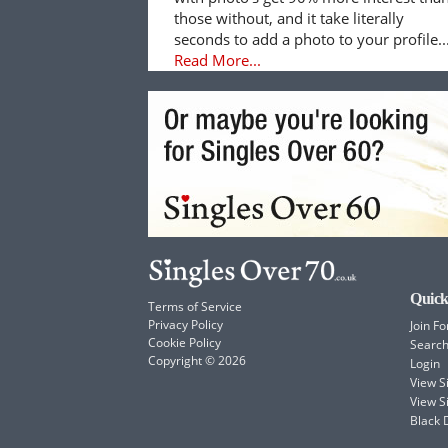
those without, and it take literally
seconds to add a photo to your profile..
Read More...
Quick
Terms of Service
Privacy Policy
Join Fo
Cookie Policy
Searc
Copyright © 2026
Login
View 
View S
Black 