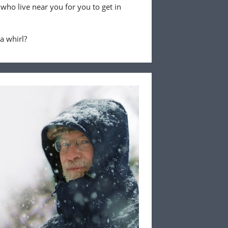
 who live near you for you to get in
 a whirl?