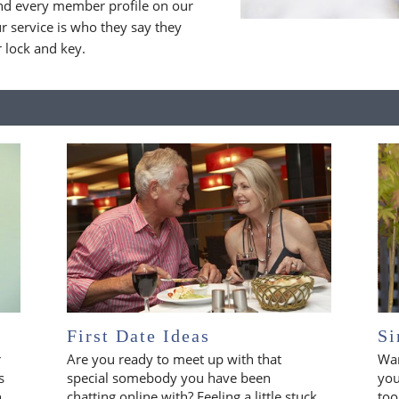
nd every member profile on our
 service is who they say they
r lock and key.
First Date Ideas
Si
r
Are you ready to meet up with that
Wan
s
special somebody you have been
you
n
chatting online with? Feeling a little stuck
too