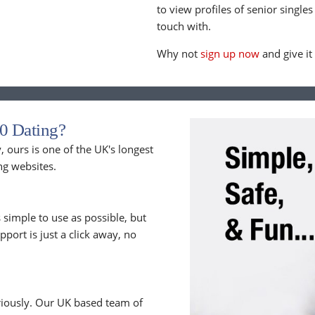
to view profiles of senior singles
touch with.
Why not
sign up now
and give it
0 Dating?
 ours is one of the UK's longest
ng websites.
 simple to use as possible, but
upport is just a click away, no
riously. Our UK based team of