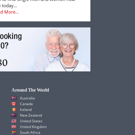
 today...
d More...
Around The World
Australia
Canada
Ireland
New Zealand
United States
United Kingdom
South Africa