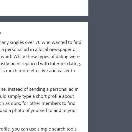
?
 many singles over 70 who wanted to find
 a personal ad in a local newspaper or
whirl. While these types of dating were
ostly been replaced with Internet dating,
 is much more effective and easier to
te, instead of sending a personal ad in
ld simply type a short profile about
uch as ours, for other members to find
load a photo of yourself to add to your
ofile, you can use simple search tools