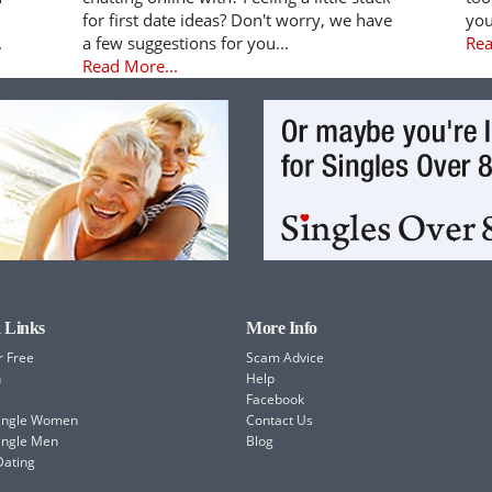
for first date ideas? Don't worry, we have
you
.
a few suggestions for you...
Rea
Read More...
 Links
More Info
r Free
Scam Advice
h
Help
Facebook
Single Women
Contact Us
ingle Men
Blog
Dating