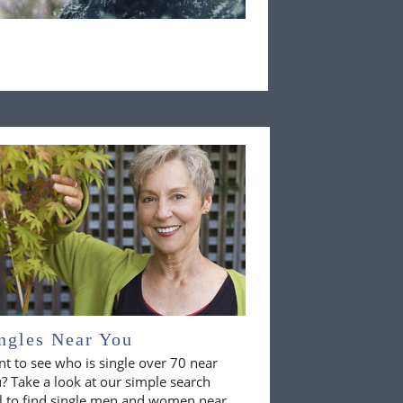
ngles Near You
t to see who is single over 70 near
? Take a look at our simple search
l to find single men and women near