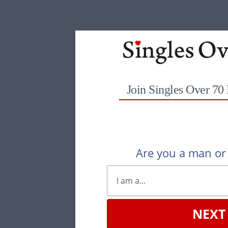
Join Singles Over 70
Are you a man o
NEXT