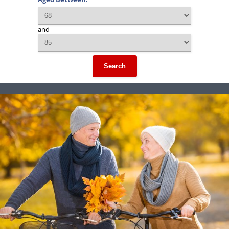
and
Search