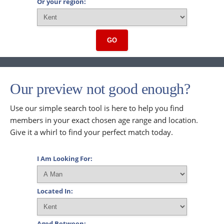
Or your region:
GO
Our preview not good enough?
Use our simple search tool is here to help you find
members in your exact chosen age range and location.
Give it a whirl to find your perfect match today.
I Am Looking For:
Located In:
Aged Between: