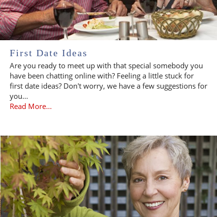
First Date Ideas
Are you ready to meet up with that special somebody you
have been chatting online with? Feeling a little stuck for
first date ideas? Don't worry, we have a few suggestions for
you...
Read More...