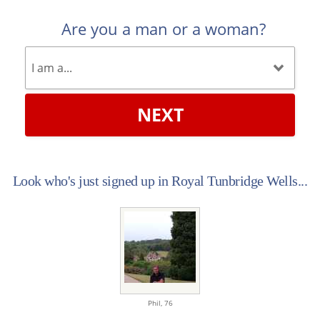
Are you a man or a woman?
NEXT
Look who's just signed up in Royal Tunbridge Wells...
Phil,
76