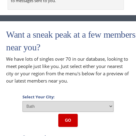
to messages sent to you.
Want a sneak peak at a few members
near you?
We have lots of singles over 70 in our database, looking to
meet people just like you. Just select either your nearest
city or your region from the menu's below for a preview of
our latest members near you.
Select Your City:
GO