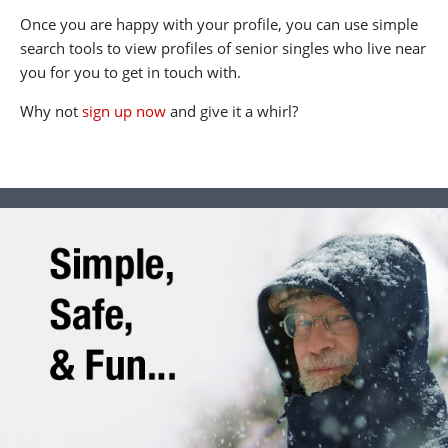
Once you are happy with your profile, you can use simple
search tools to view profiles of senior singles who live near
you for you to get in touch with.
Why not
sign up now
and give it a whirl?