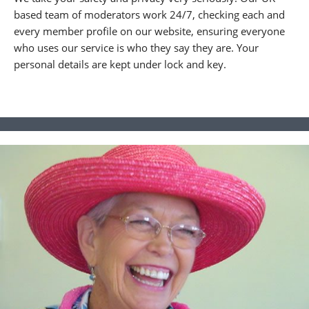
based team of moderators work 24/7, checking each and
every member profile on our website, ensuring everyone
who uses our service is who they say they are. Your
personal details are kept under lock and key.