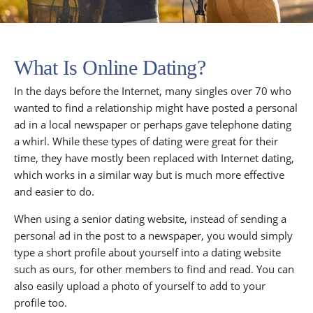
What Is Online Dating?
In the days before the Internet, many singles over 70 who
wanted to find a relationship might have posted a personal
ad in a local newspaper or perhaps gave telephone dating
a whirl. While these types of dating were great for their
time, they have mostly been replaced with Internet dating,
which works in a similar way but is much more effective
and easier to do.
When using a senior dating website, instead of sending a
personal ad in the post to a newspaper, you would simply
type a short profile about yourself into a dating website
such as ours, for other members to find and read. You can
also easily upload a photo of yourself to add to your
profile too.