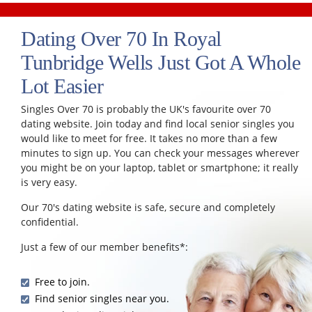
Dating Over 70 In Royal
Tunbridge Wells Just Got A Whole
Lot Easier
Singles Over 70 is probably the UK's favourite over 70
dating website. Join today and find local senior singles you
would like to meet for free. It takes no more than a few
minutes to sign up. You can check your messages wherever
you might be on your laptop, tablet or smartphone; it really
is very easy.
Our 70's dating website is safe, secure and completely
confidential.
Just a few of our member benefits*:
Free to join.
Find senior singles near you.