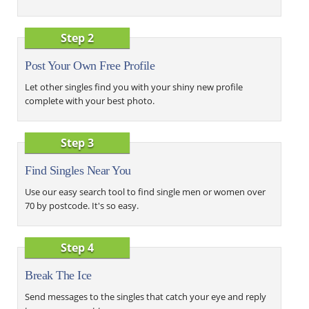
Step 2
Post Your Own Free Profile
Let other singles find you with your shiny new profile
complete with your best photo.
Step 3
Find Singles Near You
Use our easy search tool to find single men or women over
70 by postcode. It's so easy.
Step 4
Break The Ice
Send messages to the singles that catch your eye and reply