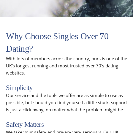
Why Choose Singles Over 70
Dating?
With lots of members across the country, ours is one of the
UK's longest running and most trusted over 70's dating
websites.
Simplicity
Our service and the tools we offer are as simple to use as
possible, but should you find yourself a little stuck, support
is just a click away, no matter what the problem might be.
Safety Matters
We take your safety and privacy very seriously. Our UK