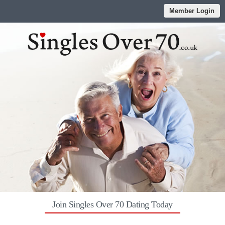
Member Login
Join Singles Over 70 Dating Today