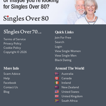
Quick Links
Join For Free
Terms of Service
Search
Privacy Policy
Login
Cookie Policy
View Single Women
Copyright © 2026
View Single Men
Black Dating
More Info
Around The World
Scam Advice
Australia
Help
Canada
Facebook
Ireland
Contact Us
New Zealand
Blog
United States
United Kingdom
South Africa