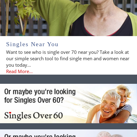
Singles Near You
Want to see who is single over 70 near you? Take a look at
our simple search tool to find single men and women near
you today...
Read More...