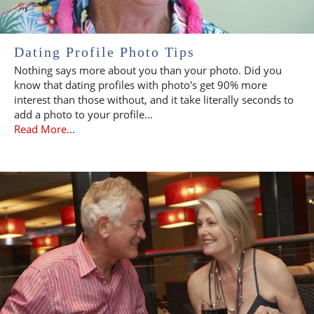
Dating Profile Photo Tips
Nothing says more about you than your photo. Did you
know that dating profiles with photo's get 90% more
interest than those without, and it take literally seconds to
add a photo to your profile...
Read More...