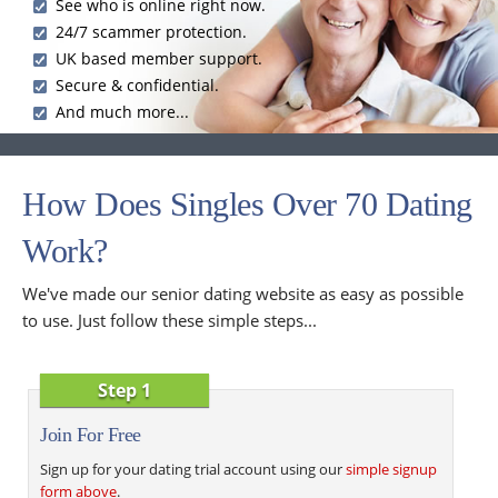
See who is online right now.
24/7 scammer protection.
UK based member support.
Secure & confidential.
And much more...
How Does Singles Over 70 Dating
Work?
We've made our senior dating website as easy as possible
to use. Just follow these simple steps...
Step 1
Join For Free
Sign up for your dating trial account using our
simple signup
form above
.