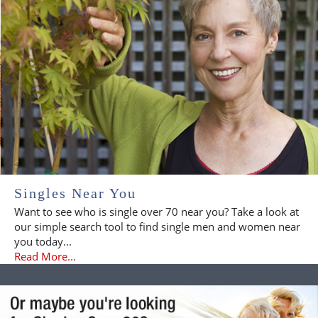
Singles Near You
Want to see who is single over 70 near you? Take a look at
our simple search tool to find single men and women near
you today...
Read More...