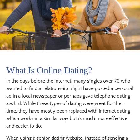
What Is Online Dating?
In the days before the Internet, many singles over 70 who
wanted to find a relationship might have posted a personal
ad in a local newspaper or perhaps gave telephone dating
a whirl. While these types of dating were great for their
time, they have mostly been replaced with Internet dating,
which works in a similar way but is much more effective
and easier to do.
When using a senior dating website, instead of sending a