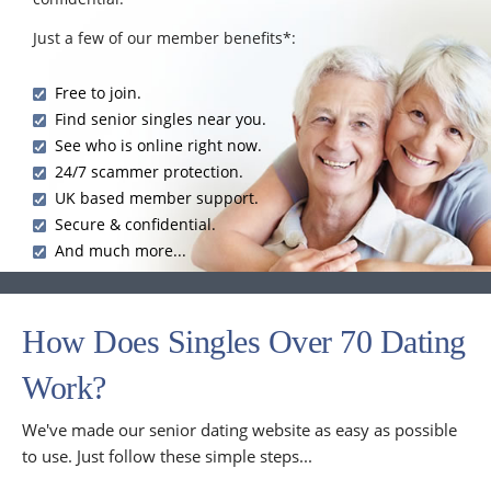
Just a few of our member benefits*:
Free to join.
Find senior singles near you.
See who is online right now.
24/7 scammer protection.
UK based member support.
Secure & confidential.
And much more...
How Does Singles Over 70 Dating
Work?
We've made our senior dating website as easy as possible
to use. Just follow these simple steps...