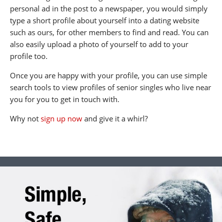
personal ad in the post to a newspaper, you would simply
type a short profile about yourself into a dating website
such as ours, for other members to find and read. You can
also easily upload a photo of yourself to add to your
profile too.
Once you are happy with your profile, you can use simple
search tools to view profiles of senior singles who live near
you for you to get in touch with.
Why not
sign up now
and give it a whirl?