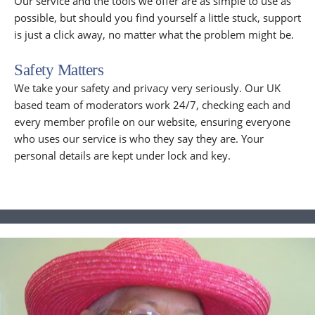
Our service and the tools we offer are as simple to use as
possible, but should you find yourself a little stuck, support
is just a click away, no matter what the problem might be.
Safety Matters
We take your safety and privacy very seriously. Our UK
based team of moderators work 24/7, checking each and
every member profile on our website, ensuring everyone
who uses our service is who they say they are. Your
personal details are kept under lock and key.