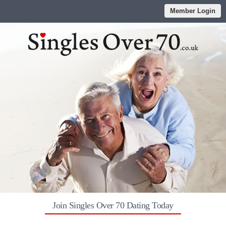
Member Login
Join Singles Over 70 Dating Today