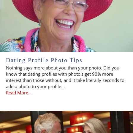
Dating Profile Photo Tips
Nothing says more about you than your photo. Did you
know that dating profiles with photo's get 90% more
interest than those without, and it take literally seconds to
add a photo to your profile...
Read More...