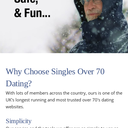
Why Choose Singles Over 70
Dating?
With lots of members across the country, ours is one of the
UK's longest running and most trusted over 70's dating
websites.
Simplicity