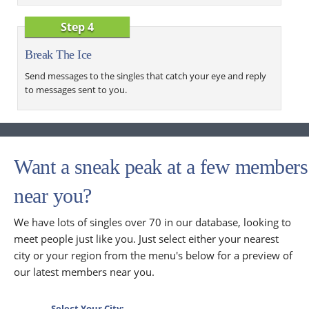
Step 4
Break The Ice
Send messages to the singles that catch your eye and reply
to messages sent to you.
Want a sneak peak at a few members
near you?
We have lots of singles over 70 in our database, looking to
meet people just like you. Just select either your nearest
city or your region from the menu's below for a preview of
our latest members near you.
Select Your City: