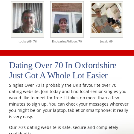
tookey69,
76
EndearingPhiloso,
70
Jozak,
69
Dating Over 70 In Oxfordshire
Just Got A Whole Lot Easier
Singles Over 70 is probably the UK's favourite over 70
dating website. Join today and find local senior singles you
would like to meet for free. It takes no more than a few
minutes to sign up. You can check your messages wherever
you might be on your laptop, tablet or smartphone; it really
is very easy.
Our 70's dating website is safe, secure and completely
confidential.