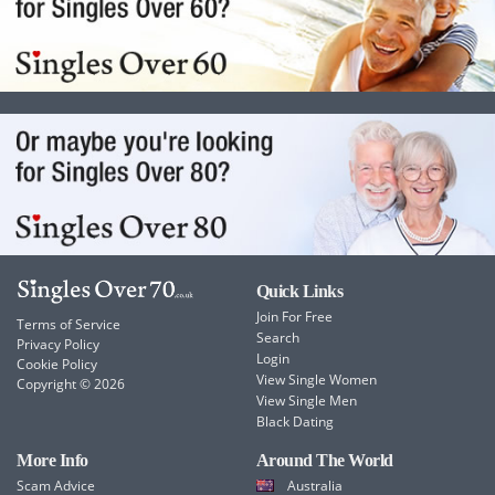
Quick Links
Join For Free
Terms of Service
Search
Privacy Policy
Login
Cookie Policy
View Single Women
Copyright © 2026
View Single Men
Black Dating
More Info
Around The World
Scam Advice
Australia