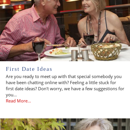
First Date Ideas
Are you ready to meet up with that special somebody you
have been chatting online with? Feeling a little stuck for
first date ideas? Don't worry, we have a few suggestions for
you...
Read More...