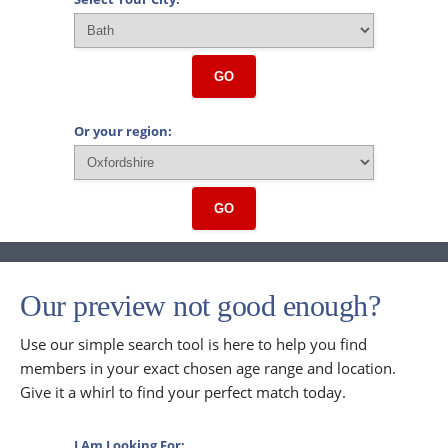
GO
Or your region:
GO
Our preview not good enough?
Use our simple search tool is here to help you find
members in your exact chosen age range and location.
Give it a whirl to find your perfect match today.
I Am Looking For: