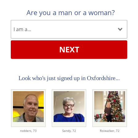
Are you a man or a woman?
NEXT
Look who's just signed up in Oxfordshire...
rodders,
73
Sandy,
72
Roiwalker,
72