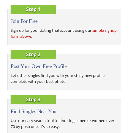
Step 1
Join For Free
Sign up for your dating trial account using our
simple signup
form above
.
Step 2
Post Your Own Free Profile
Let other singles find you with your shiny new profile
complete with your best photo.
Step 3
Find Singles Near You
Use our easy search tool to find single men or women over
70 by postcode. It's so easy.