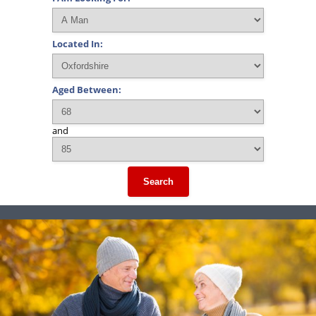
Located In:
Aged Between:
and
Search