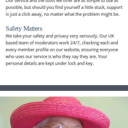
Our service and the tools we offer are as simple to use as
possible, but should you find yourself a little stuck, support
is just a click away, no matter what the problem might be.
Safety Matters
We take your safety and privacy very seriously. Our UK
based team of moderators work 24/7, checking each and
every member profile on our website, ensuring everyone
who uses our service is who they say they are. Your
personal details are kept under lock and key.