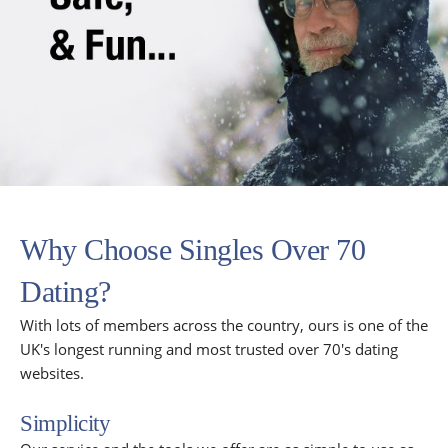
Why Choose Singles Over 70
Dating?
With lots of members across the country, ours is one of the
UK's longest running and most trusted over 70's dating
websites.
Simplicity