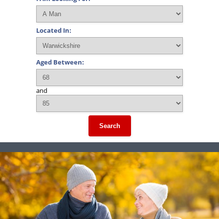
Located In:
Aged Between:
and
Search