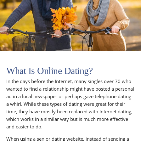
What Is Online Dating?
In the days before the Internet, many singles over 70 who
wanted to find a relationship might have posted a personal
ad in a local newspaper or perhaps gave telephone dating
a whirl. While these types of dating were great for their
time, they have mostly been replaced with Internet dating,
which works in a similar way but is much more effective
and easier to do.
When using a senior dating website, instead of sending a