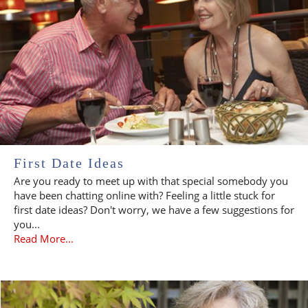
First Date Ideas
Are you ready to meet up with that special somebody you
have been chatting online with? Feeling a little stuck for
first date ideas? Don't worry, we have a few suggestions for
you...
Read More...