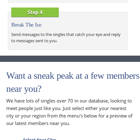
Step 4
Break The Ice
Send messages to the singles that catch your eye and reply
to messages sent to you.
Want a sneak peak at a few members
near you?
We have lots of singles over 70 in our database, looking to
meet people just like you. Just select either your nearest
city or your region from the menu's below for a preview of
our latest members near you.
Select Your City: