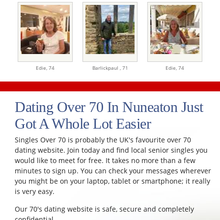
Edie,
74
Barlickpaul ,
71
Edie,
74
Dating Over 70 In Nuneaton Just
Got A Whole Lot Easier
Singles Over 70 is probably the UK's favourite over 70
dating website. Join today and find local senior singles you
would like to meet for free. It takes no more than a few
minutes to sign up. You can check your messages wherever
you might be on your laptop, tablet or smartphone; it really
is very easy.
Our 70's dating website is safe, secure and completely
confidential.