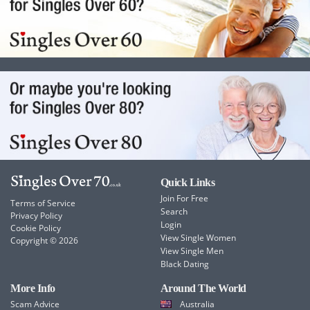
Quick Links
Join For Free
Terms of Service
Search
Privacy Policy
Login
Cookie Policy
View Single Women
Copyright © 2026
View Single Men
Black Dating
More Info
Around The World
Scam Advice
Australia