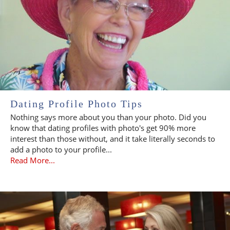
Dating Profile Photo Tips
Nothing says more about you than your photo. Did you
know that dating profiles with photo's get 90% more
interest than those without, and it take literally seconds to
add a photo to your profile...
Read More...