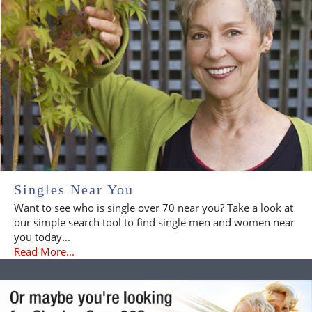
Singles Near You
Want to see who is single over 70 near you? Take a look at
our simple search tool to find single men and women near
you today...
Read More...