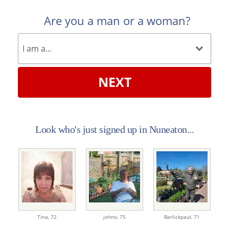
Are you a man or a woman?
NEXT
Look who's just signed up in Nuneaton...
Tina,
72
johno,
75
Barlickpaul,
71