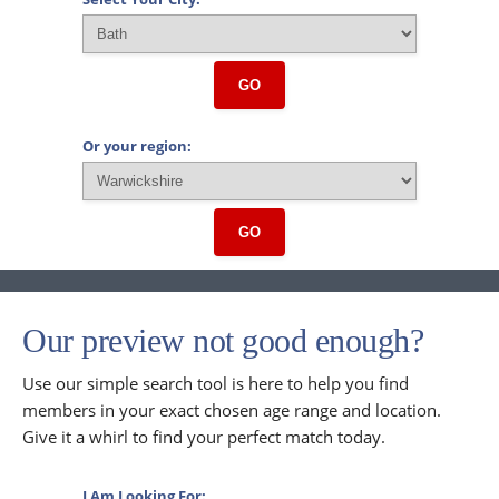
GO
Or your region:
GO
Our preview not good enough?
Use our simple search tool is here to help you find
members in your exact chosen age range and location.
Give it a whirl to find your perfect match today.
I Am Looking For: