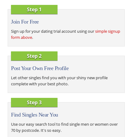
Step 1
Join For Free
Sign up for your dating trial account using our
simple signup
form above
.
Step 2
Post Your Own Free Profile
Let other singles find you with your shiny new profile
complete with your best photo.
Step 3
Find Singles Near You
Use our easy search tool to find single men or women over
70 by postcode. It's so easy.