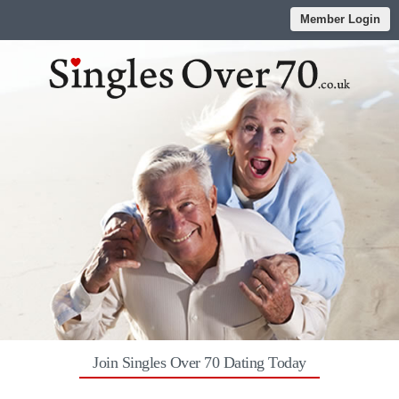
Member Login
Join Singles Over 70 Dating Today