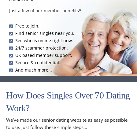
Just a few of our member benefits*:
Free to join.
Find senior singles near you.
See who is online right now.
24/7 scammer protection.
UK based member support.
Secure & confidential.
And much more...
How Does Singles Over 70 Dating
Work?
We've made our senior dating website as easy as possible
to use. Just follow these simple steps...