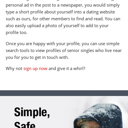
personal ad in the post to a newspaper, you would simply
type a short profile about yourself into a dating website
such as ours, for other members to find and read. You can
also easily upload a photo of yourself to add to your
profile too.
Once you are happy with your profile, you can use simple
search tools to view profiles of senior singles who live near
you for you to get in touch with.
Why not
sign up now
and give it a whirl?