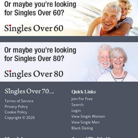
Quick Links
Join For Free
Terms of Service
Search
Privacy Policy
Login
Cookie Policy
View Single Women
Copyright © 2026
View Single Men
Black Dating