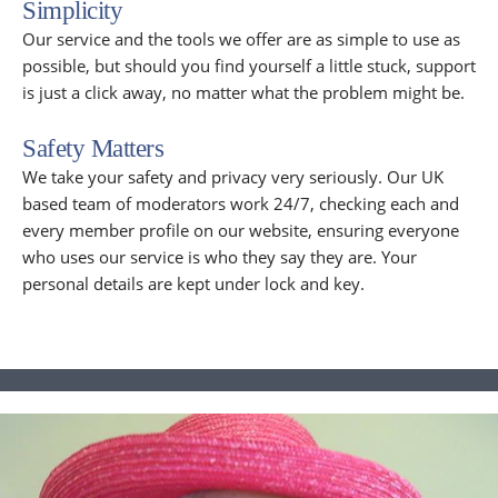
Simplicity
Our service and the tools we offer are as simple to use as
possible, but should you find yourself a little stuck, support
is just a click away, no matter what the problem might be.
Safety Matters
We take your safety and privacy very seriously. Our UK
based team of moderators work 24/7, checking each and
every member profile on our website, ensuring everyone
who uses our service is who they say they are. Your
personal details are kept under lock and key.