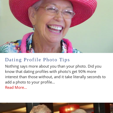
Dating Profile Photo Tips
Nothing says more about you than your photo. Did you
know that dating profiles with photo's get 90% more
interest than those without, and it take literally seconds to
add a photo to your profile...
Read More...