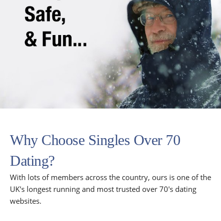
Why Choose Singles Over 70
Dating?
With lots of members across the country, ours is one of the
UK's longest running and most trusted over 70's dating
websites.