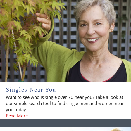
Singles Near You
Want to see who is single over 70 near you? Take a look at
our simple search tool to find single men and women near
you today...
Read More...