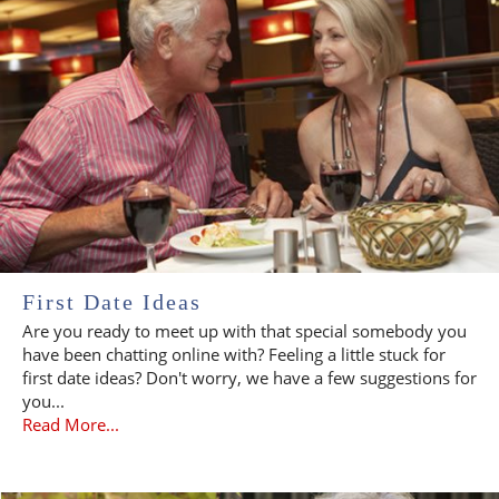
First Date Ideas
Are you ready to meet up with that special somebody you
have been chatting online with? Feeling a little stuck for
first date ideas? Don't worry, we have a few suggestions for
you...
Read More...