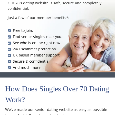
Our 70's dating website is safe, secure and completely
confidential.
Just a few of our member benefits*:
Free to join.
Find senior singles near you.
See who is online right now.
24/7 scammer protection.
UK based member support.
Secure & confidential.
And much more...
How Does Singles Over 70 Dating
Work?
We've made our senior dating website as easy as possible