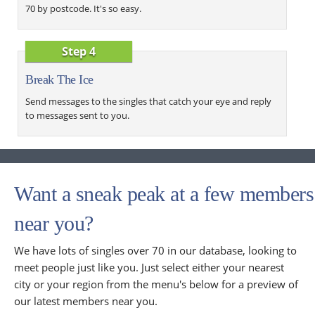
70 by postcode. It's so easy.
Step 4
Break The Ice
Send messages to the singles that catch your eye and reply
to messages sent to you.
Want a sneak peak at a few members
near you?
We have lots of singles over 70 in our database, looking to
meet people just like you. Just select either your nearest
city or your region from the menu's below for a preview of
our latest members near you.