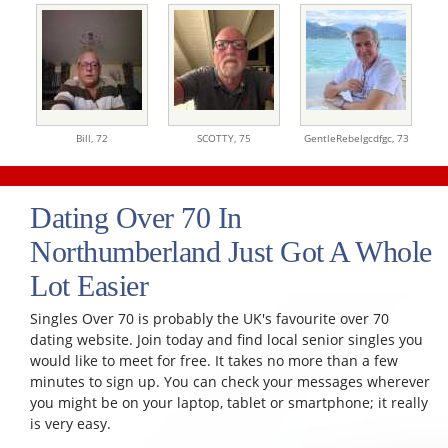
Bill,
72
SCOTTY,
75
GentleRebelgcdfgc,
73
Dating Over 70 In
Northumberland Just Got A Whole
Lot Easier
Singles Over 70 is probably the UK's favourite over 70
dating website. Join today and find local senior singles you
would like to meet for free. It takes no more than a few
minutes to sign up. You can check your messages wherever
you might be on your laptop, tablet or smartphone; it really
is very easy.