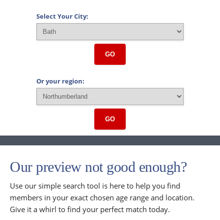
Select Your City:
GO
Or your region:
GO
Our preview not good enough?
Use our simple search tool is here to help you find
members in your exact chosen age range and location.
Give it a whirl to find your perfect match today.