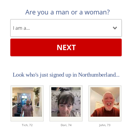
Are you a man or a woman?
NEXT
Look who's just signed up in Northumberland...
Tich,
72
Dori,
74
John,
73