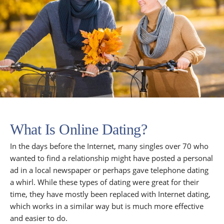
What Is Online Dating?
In the days before the Internet, many singles over 70 who
wanted to find a relationship might have posted a personal
ad in a local newspaper or perhaps gave telephone dating
a whirl. While these types of dating were great for their
time, they have mostly been replaced with Internet dating,
which works in a similar way but is much more effective
and easier to do.