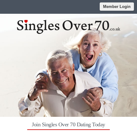
Member Login
Join Singles Over 70 Dating Today