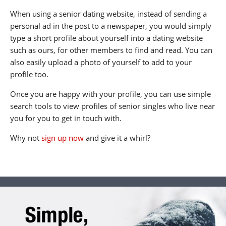
When using a senior dating website, instead of sending a
personal ad in the post to a newspaper, you would simply
type a short profile about yourself into a dating website
such as ours, for other members to find and read. You can
also easily upload a photo of yourself to add to your
profile too.
Once you are happy with your profile, you can use simple
search tools to view profiles of senior singles who live near
you for you to get in touch with.
Why not
sign up now
and give it a whirl?