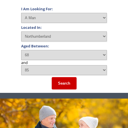
I Am Looking For:
Located In:
Aged Between:
and
Search