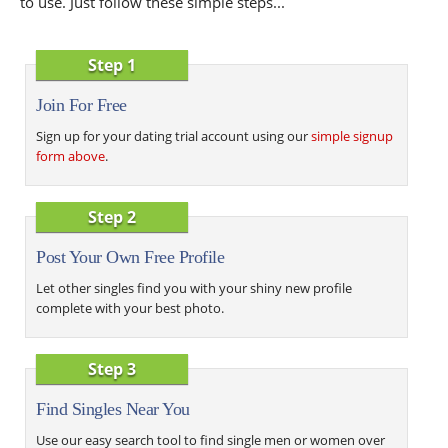
to use. Just follow these simple steps...
Step 1
Join For Free
Sign up for your dating trial account using our
simple signup
form above
.
Step 2
Post Your Own Free Profile
Let other singles find you with your shiny new profile
complete with your best photo.
Step 3
Find Singles Near You
Use our easy search tool to find single men or women over