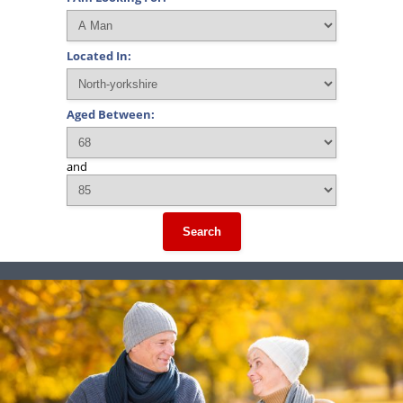
Located In:
Aged Between:
and
Search