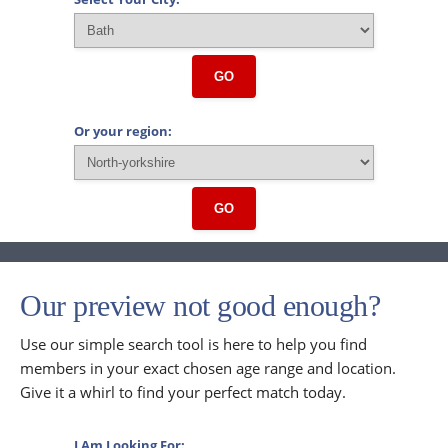
GO
Or your region:
GO
Our preview not good enough?
Use our simple search tool is here to help you find
members in your exact chosen age range and location.
Give it a whirl to find your perfect match today.
I Am Looking For: