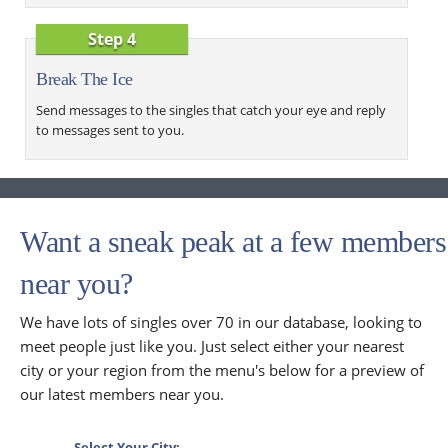
Step 4
Break The Ice
Send messages to the singles that catch your eye and reply
to messages sent to you.
Want a sneak peak at a few members
near you?
We have lots of singles over 70 in our database, looking to
meet people just like you. Just select either your nearest
city or your region from the menu's below for a preview of
our latest members near you.
Select Your City: