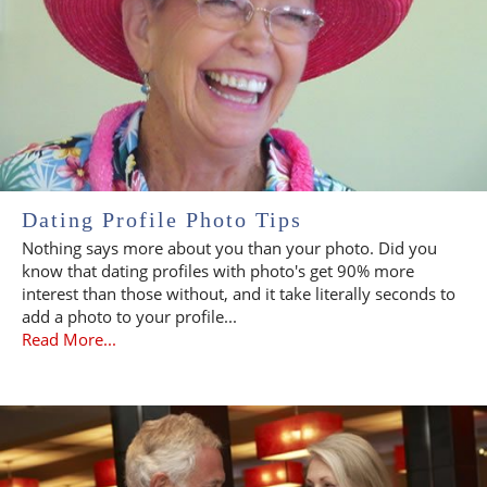
Dating Profile Photo Tips
Nothing says more about you than your photo. Did you
know that dating profiles with photo's get 90% more
interest than those without, and it take literally seconds to
add a photo to your profile...
Read More...