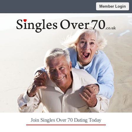
Member Login
Join Singles Over 70 Dating Today