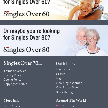
Quick Links
Join For Free
Terms of Service
Search
Privacy Policy
Login
Cookie Policy
View Single Women
Copyright © 2026
View Single Men
Black Dating
More Info
Around The World
Scam Advice
Australia