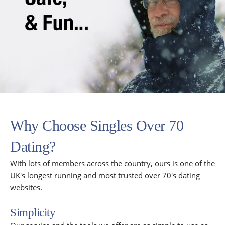
Why Choose Singles Over 70
Dating?
With lots of members across the country, ours is one of the
UK's longest running and most trusted over 70's dating
websites.
Simplicity