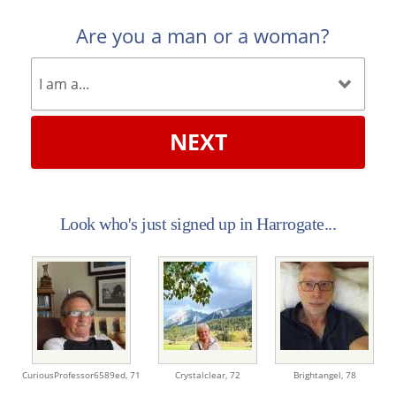
Are you a man or a woman?
NEXT
Look who's just signed up in Harrogate...
CuriousProfessor6589ed,
71
Crystalclear,
72
Brightangel,
78