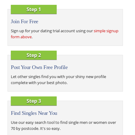
Step 1
Join For Free
Sign up for your dating trial account using our
simple signup
form above
.
Step 2
Post Your Own Free Profile
Let other singles find you with your shiny new profile
complete with your best photo.
Step 3
Find Singles Near You
Use our easy search tool to find single men or women over
70 by postcode. It's so easy.