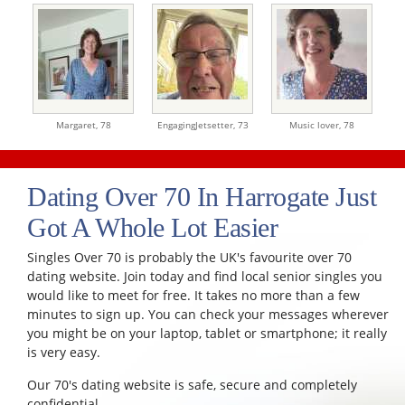
Margaret,
78
EngagingJetsetter,
73
Music lover,
78
Dating Over 70 In Harrogate Just
Got A Whole Lot Easier
Singles Over 70 is probably the UK's favourite over 70
dating website. Join today and find local senior singles you
would like to meet for free. It takes no more than a few
minutes to sign up. You can check your messages wherever
you might be on your laptop, tablet or smartphone; it really
is very easy.
Our 70's dating website is safe, secure and completely
confidential.