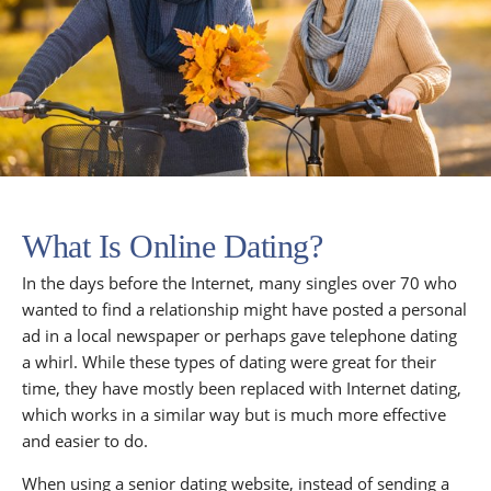
What Is Online Dating?
In the days before the Internet, many singles over 70 who
wanted to find a relationship might have posted a personal
ad in a local newspaper or perhaps gave telephone dating
a whirl. While these types of dating were great for their
time, they have mostly been replaced with Internet dating,
which works in a similar way but is much more effective
and easier to do.
When using a senior dating website, instead of sending a