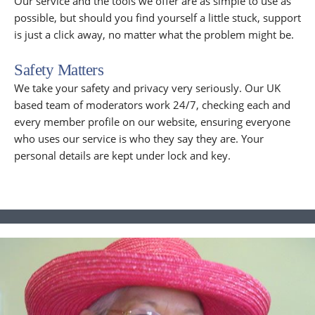
Our service and the tools we offer are as simple to use as
possible, but should you find yourself a little stuck, support
is just a click away, no matter what the problem might be.
Safety Matters
We take your safety and privacy very seriously. Our UK
based team of moderators work 24/7, checking each and
every member profile on our website, ensuring everyone
who uses our service is who they say they are. Your
personal details are kept under lock and key.