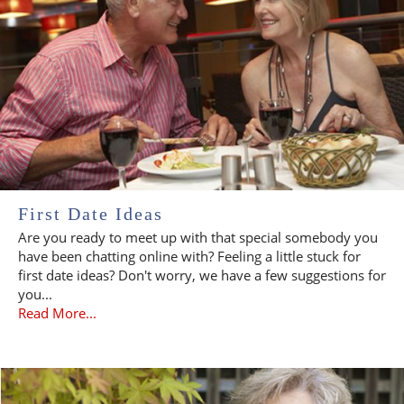
First Date Ideas
Are you ready to meet up with that special somebody you
have been chatting online with? Feeling a little stuck for
first date ideas? Don't worry, we have a few suggestions for
you...
Read More...