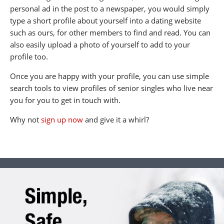
personal ad in the post to a newspaper, you would simply
type a short profile about yourself into a dating website
such as ours, for other members to find and read. You can
also easily upload a photo of yourself to add to your
profile too.
Once you are happy with your profile, you can use simple
search tools to view profiles of senior singles who live near
you for you to get in touch with.
Why not
sign up now
and give it a whirl?