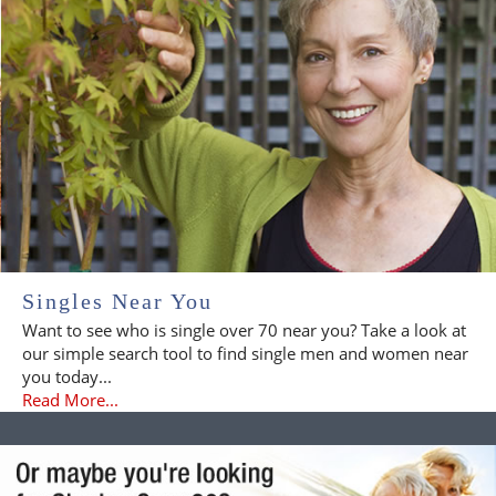
Singles Near You
Want to see who is single over 70 near you? Take a look at
our simple search tool to find single men and women near
you today...
Read More...