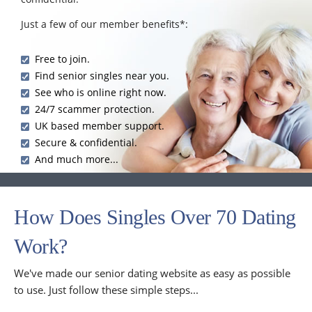
Just a few of our member benefits*:
Free to join.
Find senior singles near you.
See who is online right now.
24/7 scammer protection.
UK based member support.
Secure & confidential.
And much more...
How Does Singles Over 70 Dating
Work?
We've made our senior dating website as easy as possible
to use. Just follow these simple steps...