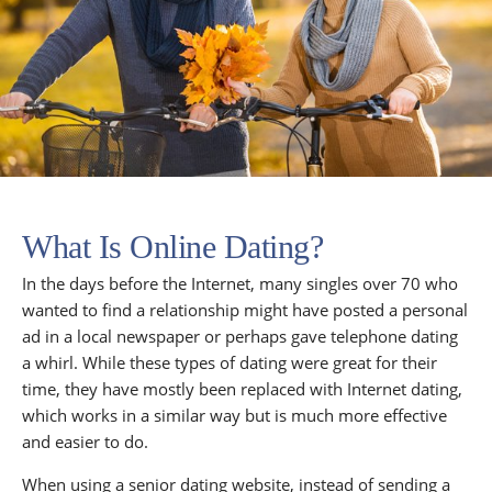
What Is Online Dating?
In the days before the Internet, many singles over 70 who
wanted to find a relationship might have posted a personal
ad in a local newspaper or perhaps gave telephone dating
a whirl. While these types of dating were great for their
time, they have mostly been replaced with Internet dating,
which works in a similar way but is much more effective
and easier to do.
When using a senior dating website, instead of sending a