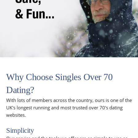
Why Choose Singles Over 70
Dating?
With lots of members across the country, ours is one of the
UK's longest running and most trusted over 70's dating
websites.
Simplicity