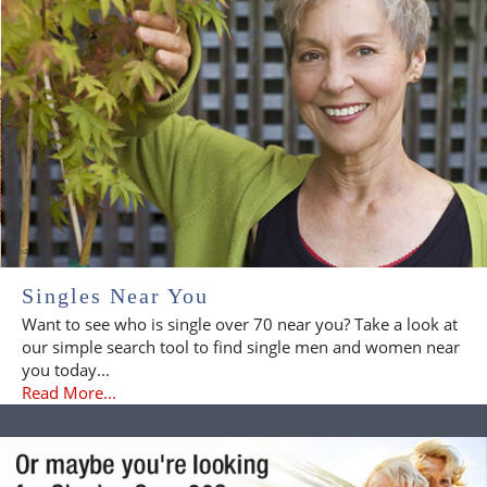
Singles Near You
Want to see who is single over 70 near you? Take a look at
our simple search tool to find single men and women near
you today...
Read More...