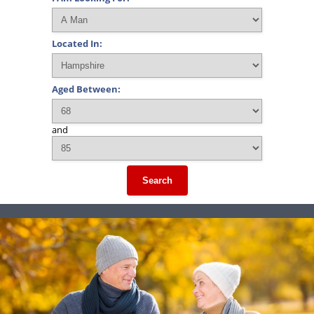
Located In:
Aged Between:
and
Search