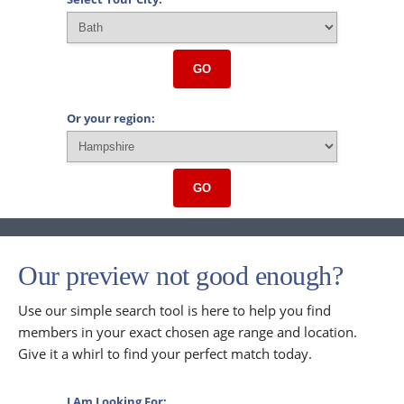
GO
Or your region:
GO
Our preview not good enough?
Use our simple search tool is here to help you find
members in your exact chosen age range and location.
Give it a whirl to find your perfect match today.
I Am Looking For: