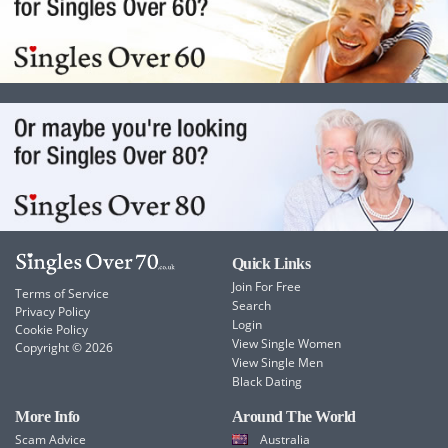
Quick Links
Join For Free
Terms of Service
Search
Privacy Policy
Login
Cookie Policy
View Single Women
Copyright © 2026
View Single Men
Black Dating
More Info
Around The World
Scam Advice
Australia