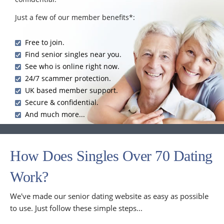
Just a few of our member benefits*:
Free to join.
Find senior singles near you.
See who is online right now.
24/7 scammer protection.
UK based member support.
Secure & confidential.
And much more...
How Does Singles Over 70 Dating
Work?
We've made our senior dating website as easy as possible
to use. Just follow these simple steps...