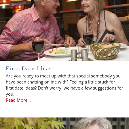
First Date Ideas
Are you ready to meet up with that special somebody you
have been chatting online with? Feeling a little stuck for
first date ideas? Don't worry, we have a few suggestions for
you...
Read More...