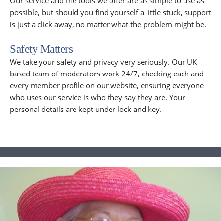
Our service and the tools we offer are as simple to use as
possible, but should you find yourself a little stuck, support
is just a click away, no matter what the problem might be.
Safety Matters
We take your safety and privacy very seriously. Our UK
based team of moderators work 24/7, checking each and
every member profile on our website, ensuring everyone
who uses our service is who they say they are. Your
personal details are kept under lock and key.