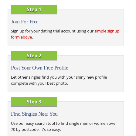
Step 1
Join For Free
Sign up for your dating trial account using our
simple signup
form above
.
Step 2
Post Your Own Free Profile
Let other singles find you with your shiny new profile
complete with your best photo.
Step 3
Find Singles Near You
Use our easy search tool to find single men or women over
70 by postcode. It's so easy.