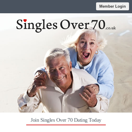
Member Login
Join Singles Over 70 Dating Today