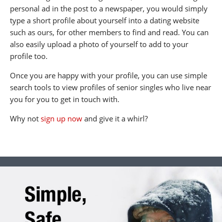
personal ad in the post to a newspaper, you would simply
type a short profile about yourself into a dating website
such as ours, for other members to find and read. You can
also easily upload a photo of yourself to add to your
profile too.
Once you are happy with your profile, you can use simple
search tools to view profiles of senior singles who live near
you for you to get in touch with.
Why not
sign up now
and give it a whirl?