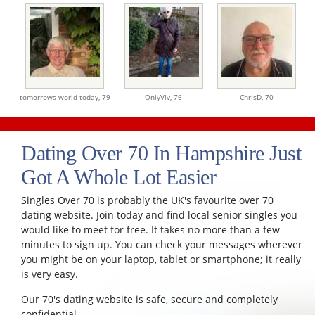
tomorrows world today,
79
OnlyViv,
76
ChrisD,
70
Dating Over 70 In Hampshire Just
Got A Whole Lot Easier
Singles Over 70 is probably the UK's favourite over 70
dating website. Join today and find local senior singles you
would like to meet for free. It takes no more than a few
minutes to sign up. You can check your messages wherever
you might be on your laptop, tablet or smartphone; it really
is very easy.
Our 70's dating website is safe, secure and completely
confidential.