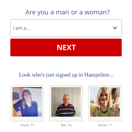
Are you a man or a woman?
NEXT
Look who's just signed up in Hampshire...
Diane,
77
Bob,
74
Smiler,
71