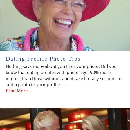
Dating Profile Photo Tips
Nothing says more about you than your photo. Did you
know that dating profiles with photo's get 90% more
interest than those without, and it take literally seconds to
add a photo to your profile...
Read More...