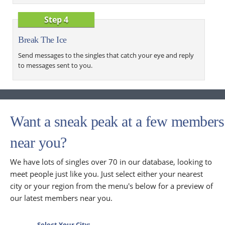
Step 4
Break The Ice
Send messages to the singles that catch your eye and reply
to messages sent to you.
Want a sneak peak at a few members
near you?
We have lots of singles over 70 in our database, looking to
meet people just like you. Just select either your nearest
city or your region from the menu's below for a preview of
our latest members near you.
Select Your City: