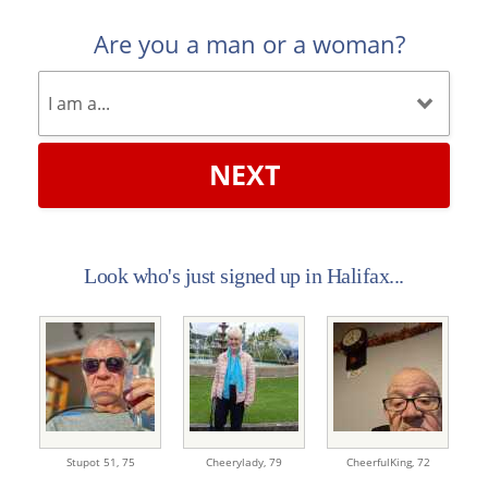
Are you a man or a woman?
NEXT
Look who's just signed up in Halifax...
Stupot 51,
75
Cheerylady,
79
CheerfulKing,
72