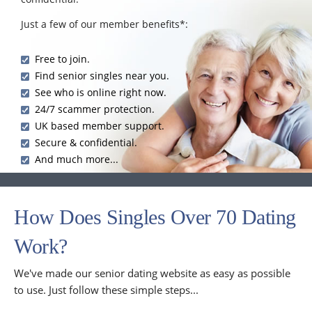
Just a few of our member benefits*:
Free to join.
Find senior singles near you.
See who is online right now.
24/7 scammer protection.
UK based member support.
Secure & confidential.
And much more...
How Does Singles Over 70 Dating
Work?
We've made our senior dating website as easy as possible
to use. Just follow these simple steps...