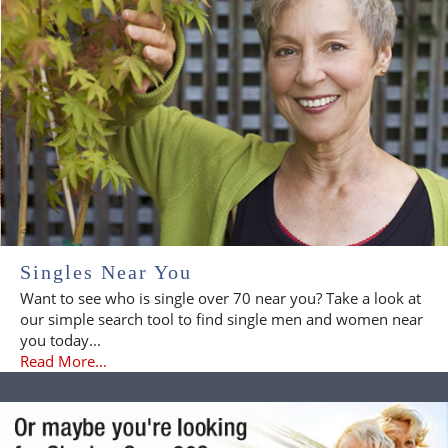
Singles Near You
Want to see who is single over 70 near you? Take a look at
our simple search tool to find single men and women near
you today...
Read More...