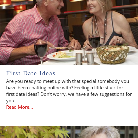
First Date Ideas
Are you ready to meet up with that special somebody you
have been chatting online with? Feeling a little stuck for
first date ideas? Don't worry, we have a few suggestions for
you...
Read More...