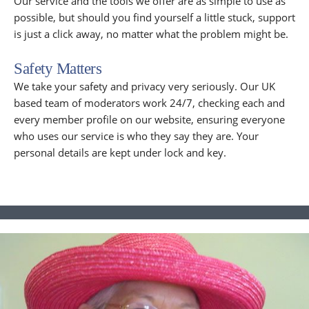
Our service and the tools we offer are as simple to use as
possible, but should you find yourself a little stuck, support
is just a click away, no matter what the problem might be.
Safety Matters
We take your safety and privacy very seriously. Our UK
based team of moderators work 24/7, checking each and
every member profile on our website, ensuring everyone
who uses our service is who they say they are. Your
personal details are kept under lock and key.