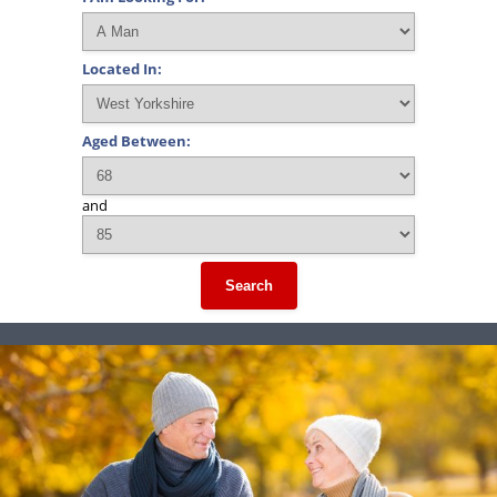
Located In:
Aged Between:
and
Search