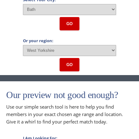
GO
Or your region:
GO
Our preview not good enough?
Use our simple search tool is here to help you find
members in your exact chosen age range and location.
Give it a whirl to find your perfect match today.
I Am Looking For: