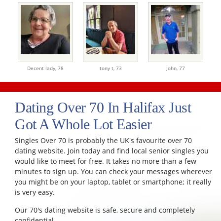
Decent lady,
78
tony t,
73
John,
77
Dating Over 70 In Halifax Just
Got A Whole Lot Easier
Singles Over 70 is probably the UK's favourite over 70
dating website. Join today and find local senior singles you
would like to meet for free. It takes no more than a few
minutes to sign up. You can check your messages wherever
you might be on your laptop, tablet or smartphone; it really
is very easy.
Our 70's dating website is safe, secure and completely
confidential.