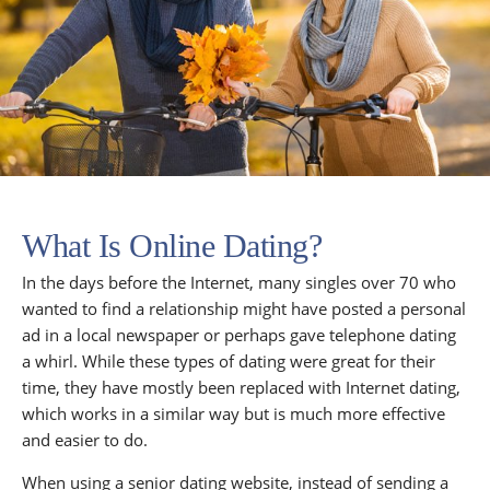
What Is Online Dating?
In the days before the Internet, many singles over 70 who
wanted to find a relationship might have posted a personal
ad in a local newspaper or perhaps gave telephone dating
a whirl. While these types of dating were great for their
time, they have mostly been replaced with Internet dating,
which works in a similar way but is much more effective
and easier to do.
When using a senior dating website, instead of sending a