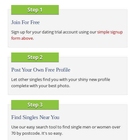
Step 1
Join For Free
Sign up for your dating trial account using our
simple signup
form above
.
Step 2
Post Your Own Free Profile
Let other singles find you with your shiny new profile
complete with your best photo.
Step 3
Find Singles Near You
Use our easy search tool to find single men or women over
70 by postcode. It's so easy.