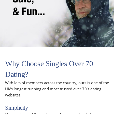
Why Choose Singles Over 70
Dating?
With lots of members across the country, ours is one of the
UK's longest running and most trusted over 70's dating
websites.
Simplicity