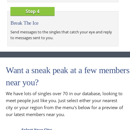
Step 4
Break The Ice
Send messages to the singles that catch your eye and reply
to messages sent to you.
Want a sneak peak at a few members
near you?
We have lots of singles over 70 in our database, looking to
meet people just like you. Just select either your nearest
city or your region from the menu's below for a preview of
our latest members near you.
Select Your City: