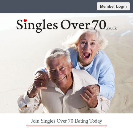
Member Login
Join Singles Over 70 Dating Today