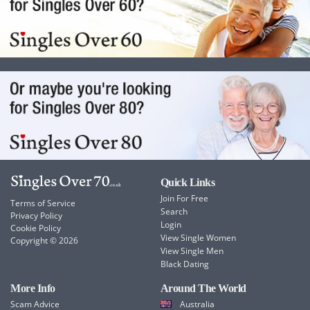
Quick Links
Join For Free
Terms of Service
Search
Privacy Policy
Login
Cookie Policy
View Single Women
Copyright © 2026
View Single Men
Black Dating
More Info
Around The World
Scam Advice
Australia