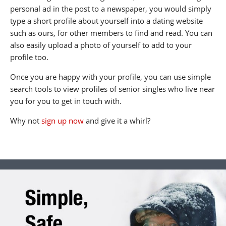
personal ad in the post to a newspaper, you would simply
type a short profile about yourself into a dating website
such as ours, for other members to find and read. You can
also easily upload a photo of yourself to add to your
profile too.
Once you are happy with your profile, you can use simple
search tools to view profiles of senior singles who live near
you for you to get in touch with.
Why not
sign up now
and give it a whirl?