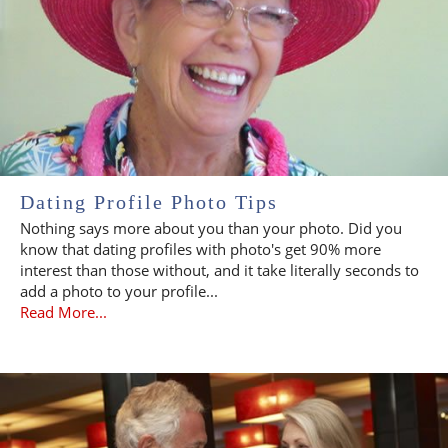
Dating Profile Photo Tips
Nothing says more about you than your photo. Did you
know that dating profiles with photo's get 90% more
interest than those without, and it take literally seconds to
add a photo to your profile...
Read More...