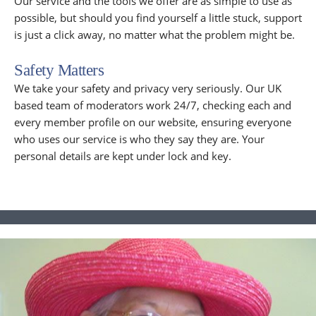
Our service and the tools we offer are as simple to use as
possible, but should you find yourself a little stuck, support
is just a click away, no matter what the problem might be.
Safety Matters
We take your safety and privacy very seriously. Our UK
based team of moderators work 24/7, checking each and
every member profile on our website, ensuring everyone
who uses our service is who they say they are. Your
personal details are kept under lock and key.