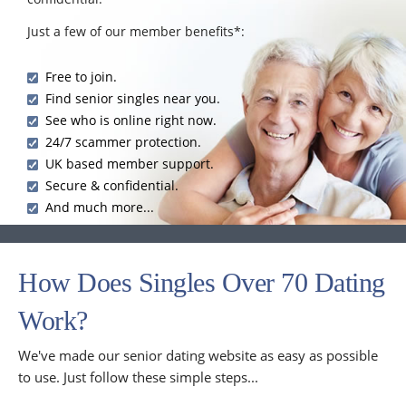
Just a few of our member benefits*:
Free to join.
Find senior singles near you.
See who is online right now.
24/7 scammer protection.
UK based member support.
Secure & confidential.
And much more...
How Does Singles Over 70 Dating
Work?
We've made our senior dating website as easy as possible
to use. Just follow these simple steps...