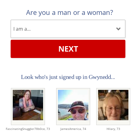
Are you a man or a woman?
NEXT
Look who's just signed up in Gwynedd...
FascinatingSnuggler78b0ce,
73
JamesAmerica,
74
Hilary,
73