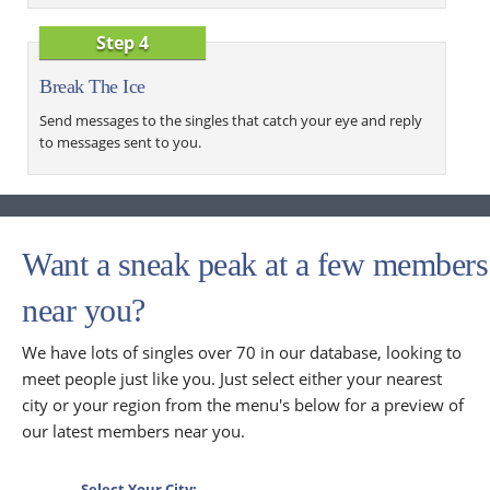
Step 4
Break The Ice
Send messages to the singles that catch your eye and reply
to messages sent to you.
Want a sneak peak at a few members
near you?
We have lots of singles over 70 in our database, looking to
meet people just like you. Just select either your nearest
city or your region from the menu's below for a preview of
our latest members near you.
Select Your City: