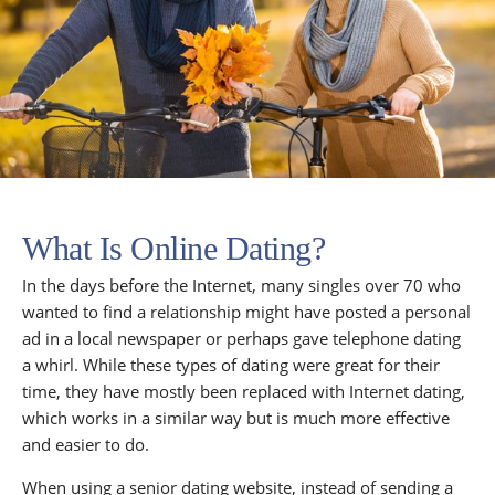
What Is Online Dating?
In the days before the Internet, many singles over 70 who
wanted to find a relationship might have posted a personal
ad in a local newspaper or perhaps gave telephone dating
a whirl. While these types of dating were great for their
time, they have mostly been replaced with Internet dating,
which works in a similar way but is much more effective
and easier to do.
When using a senior dating website, instead of sending a