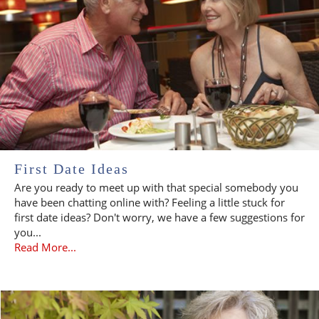
First Date Ideas
Are you ready to meet up with that special somebody you
have been chatting online with? Feeling a little stuck for
first date ideas? Don't worry, we have a few suggestions for
you...
Read More...