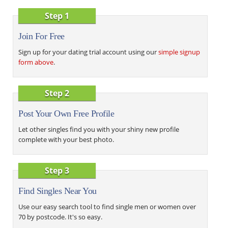
Step 1
Join For Free
Sign up for your dating trial account using our
simple signup
form above
.
Step 2
Post Your Own Free Profile
Let other singles find you with your shiny new profile
complete with your best photo.
Step 3
Find Singles Near You
Use our easy search tool to find single men or women over
70 by postcode. It's so easy.