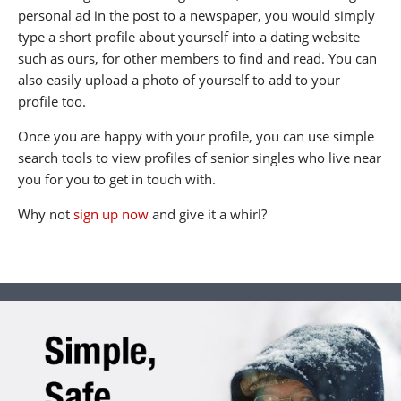
personal ad in the post to a newspaper, you would simply
type a short profile about yourself into a dating website
such as ours, for other members to find and read. You can
also easily upload a photo of yourself to add to your
profile too.
Once you are happy with your profile, you can use simple
search tools to view profiles of senior singles who live near
you for you to get in touch with.
Why not
sign up now
and give it a whirl?