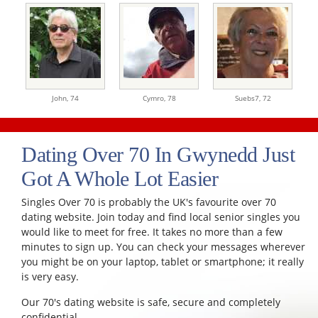
John,
74
Cymro,
78
Suebs7,
72
Dating Over 70 In Gwynedd Just
Got A Whole Lot Easier
Singles Over 70 is probably the UK's favourite over 70
dating website. Join today and find local senior singles you
would like to meet for free. It takes no more than a few
minutes to sign up. You can check your messages wherever
you might be on your laptop, tablet or smartphone; it really
is very easy.
Our 70's dating website is safe, secure and completely
confidential.