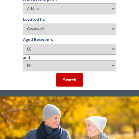
Located In:
Aged Between:
and
Search