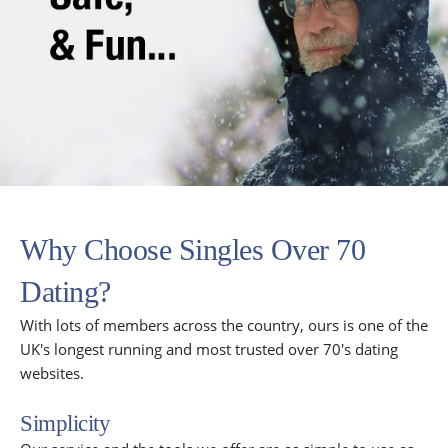
Why Choose Singles Over 70
Dating?
With lots of members across the country, ours is one of the
UK's longest running and most trusted over 70's dating
websites.
Simplicity