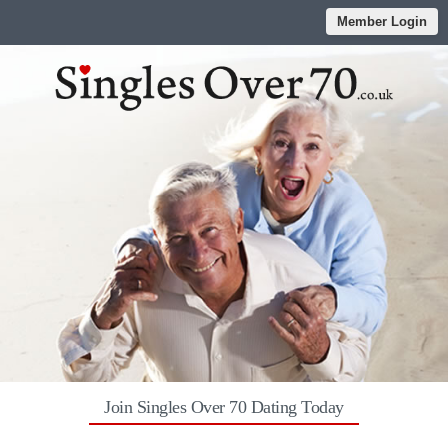
Member Login
Join Singles Over 70 Dating Today