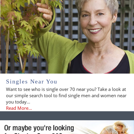
Singles Near You
Want to see who is single over 70 near you? Take a look at
our simple search tool to find single men and women near
you today...
Read More...