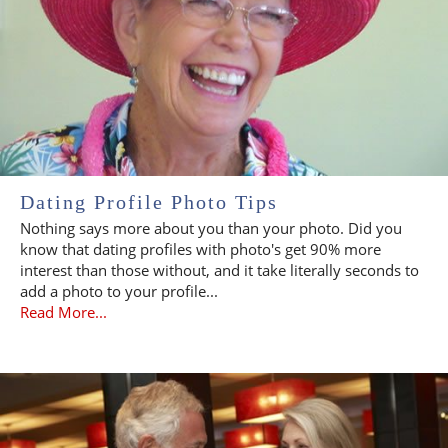
Dating Profile Photo Tips
Nothing says more about you than your photo. Did you
know that dating profiles with photo's get 90% more
interest than those without, and it take literally seconds to
add a photo to your profile...
Read More...