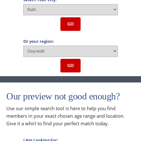
GO
Or your region:
GO
Our preview not good enough?
Use our simple search tool is here to help you find
members in your exact chosen age range and location.
Give it a whirl to find your perfect match today.
I Am Looking For: