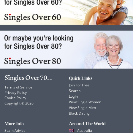
Quick Links
Join For Free
Terms of Service
Search
Privacy Policy
Login
Cookie Policy
View Single Women
Copyright © 2026
View Single Men
Black Dating
More Info
Around The World
Scam Advice
Australia