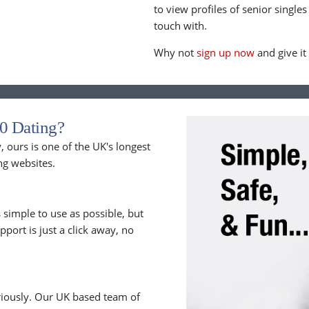
to view profiles of senior singles
touch with.
Why not
sign up now
and give it
0 Dating?
 ours is one of the UK's longest
ng websites.
 simple to use as possible, but
upport is just a click away, no
riously. Our UK based team of