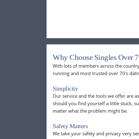
Why Choose Singles Over 7
With lots of members across the country,
running and most trusted over 70's dati
Simplicity
Our service and the tools we offer are as
should you find yourself a little stuck, s
matter what the problem might be.
Safety Matters
We take your safety and privacy very se