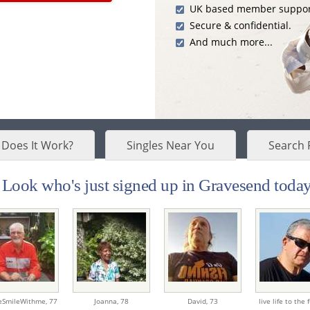
UK based member suppor
Secure & confidential.
And much more...
Does It Work?
Singles Near You
Search 
Look who's just signed up in Gravesend today.
SmileWithme,
77
Joanna,
78
David,
73
live life to the f