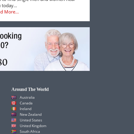
 today...
d More...
Around The World
Australia
Canada
Ireland
New Zealand
United States
United Kingdom
South Africa