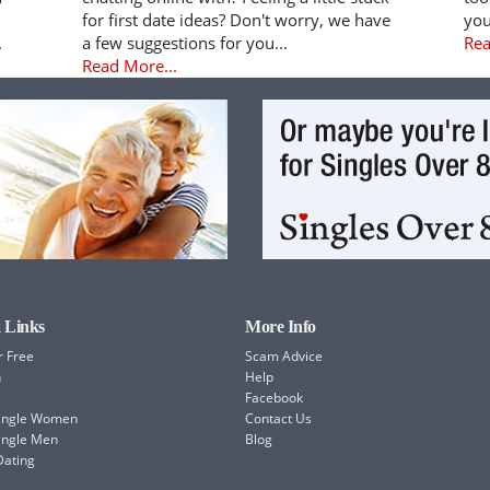
for first date ideas? Don't worry, we have
you
.
a few suggestions for you...
Rea
Read More...
 Links
More Info
r Free
Scam Advice
h
Help
Facebook
Single Women
Contact Us
ingle Men
Blog
Dating