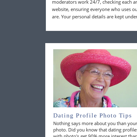
moderators work 24/7, checking each a
website, ensuring everyone who uses our
are. Your personal details are kept unde
Dating Profile Photo Tips
Nothing says more about you than you
photo. Did you know that dating profile
with photo's get 90% more interest tha