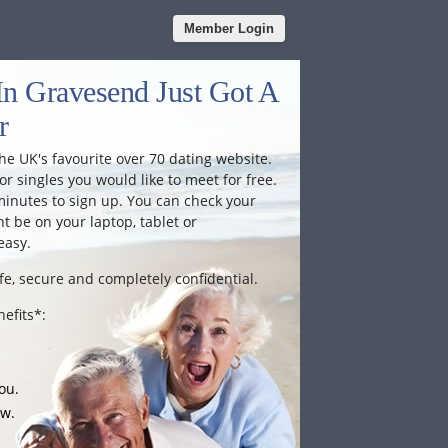
Member Login
In Gravesend Just Got A
r
he UK's favourite over 70 dating website.
or singles you would like to meet for free.
minutes to sign up. You can check your
 be on your laptop, tablet or
easy.
fe, secure and completely confidential.
efits*:
ou.
ow.