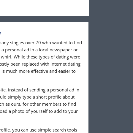
?
 many singles over 70 who wanted to find
 a personal ad in a local newspaper or
whirl. While these types of dating were
ostly been replaced with Internet dating,
 is much more effective and easier to
te, instead of sending a personal ad in
ld simply type a short profile about
uch as ours, for other members to find
load a photo of yourself to add to your
ofile, you can use simple search tools