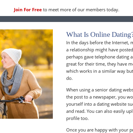
Join For Free
to meet more of our members today.
What Is Online Dating
In the days before the Internet,
a relationship might have posted
perhaps gave telephone dating a 
great for their time, they have m
which works in a similar way but
do.
When using a senior dating websi
the post to a newspaper, you wou
yourself into a dating website s
and read. You can also easily up
profile too.
Once you are happy with your pr