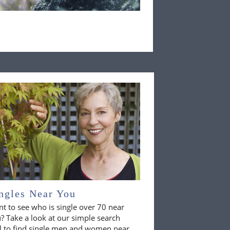
ngles Near You
t to see who is single over 70 near
? Take a look at our simple search
l to find single men and women near