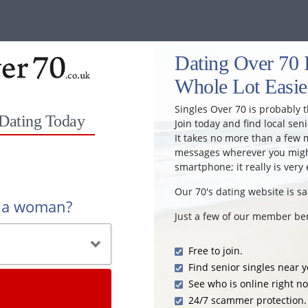
Dating Over 70 
Whole Lot Easie
Singles Over 70 is probably t
 Dating Today
Join today and find local seni
It takes no more than a few 
messages wherever you might
smartphone; it really is very 
Our 70's dating website is sa
r a woman?
Just a few of our member ben
Free to join.
Find senior singles near y
See who is online right n
24/7 scammer protection.