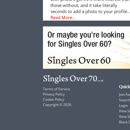
those without, and it take literally
seconds to add a photo to your profile..
Read More...
Quick
Terms of Service
Privacy Policy
Join Fo
Cookie Policy
Searc
Copyright © 2026
Login
View 
View S
Black 