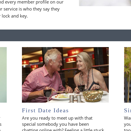
nd every member profile on our
 service is who they say they
r lock and key.
First Date Ideas
Si
r
Are you ready to meet up with that
Wan
s
special somebody you have been
you
n
chatting online with? Feeling a little stuck
too