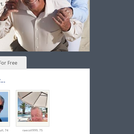
t.
For Free
..
ull,
74
raecoll999,
75