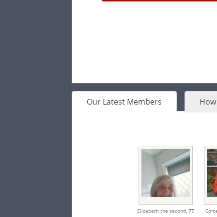
Our Latest Members
How 
Elizabeth the second,
77
Come