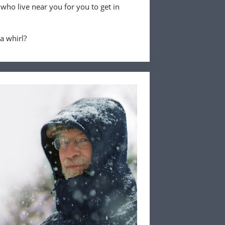
 who live near you for you to get in
 a whirl?