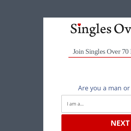
Join Singles Over 70
Are you a man o
NEXT