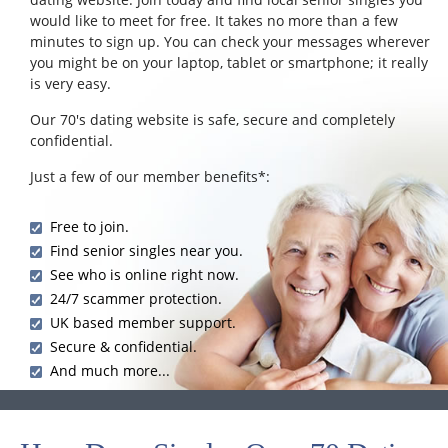
would like to meet for free. It takes no more than a few
minutes to sign up. You can check your messages wherever
you might be on your laptop, tablet or smartphone; it really
is very easy.
Our 70's dating website is safe, secure and completely
confidential.
Just a few of our member benefits*:
Free to join.
Find senior singles near you.
See who is online right now.
24/7 scammer protection.
UK based member support.
Secure & confidential.
And much more...