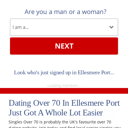
Are you a man or a woman?
NEXT
Look who's just signed up in Ellesmere Port...
Loading members...
Dating Over 70 In Ellesmere Port
Just Got A Whole Lot Easier
Singles Over 70 is probably the UK's favourite over 70
dating website. Join today and find local senior singles you