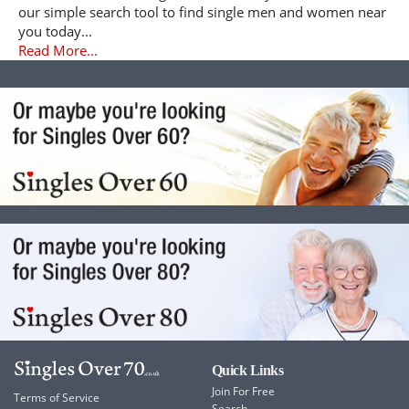
our simple search tool to find single men and women near
you today...
Read More...
Quick Links
Join For Free
Terms of Service
Search