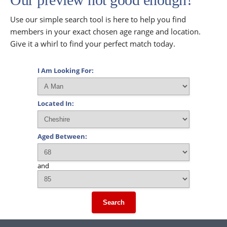
Use our simple search tool is here to help you find
members in your exact chosen age range and location.
Give it a whirl to find your perfect match today.
I Am Looking For:
Located In:
Aged Between:
and
Search