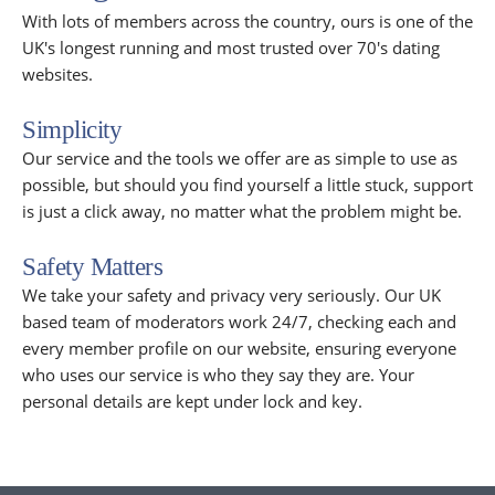
With lots of members across the country, ours is one of the
UK's longest running and most trusted over 70's dating
websites.
Simplicity
Our service and the tools we offer are as simple to use as
possible, but should you find yourself a little stuck, support
is just a click away, no matter what the problem might be.
Safety Matters
We take your safety and privacy very seriously. Our UK
based team of moderators work 24/7, checking each and
every member profile on our website, ensuring everyone
who uses our service is who they say they are. Your
personal details are kept under lock and key.