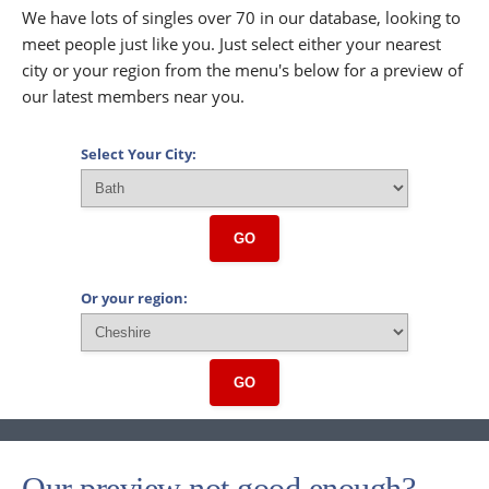
We have lots of singles over 70 in our database, looking to
meet people just like you. Just select either your nearest
city or your region from the menu's below for a preview of
our latest members near you.
Select Your City:
GO
Or your region:
GO
Our preview not good enough?