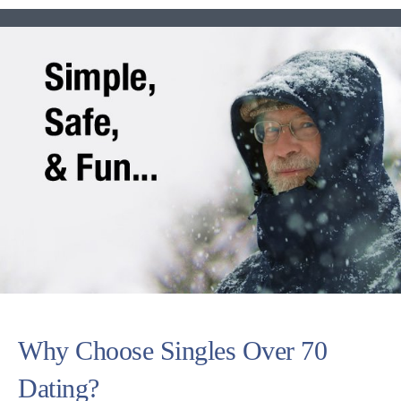
Why Choose Singles Over 70
Dating?