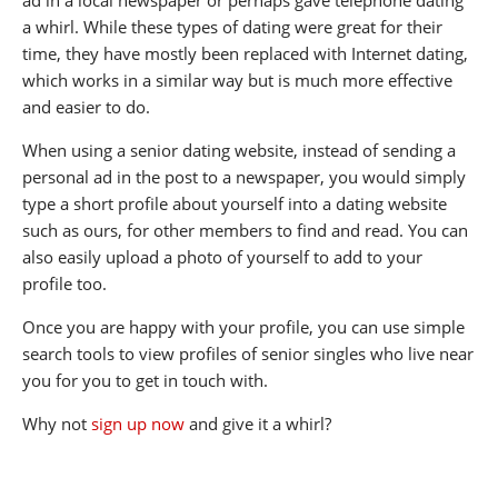
a whirl. While these types of dating were great for their
time, they have mostly been replaced with Internet dating,
which works in a similar way but is much more effective
and easier to do.
When using a senior dating website, instead of sending a
personal ad in the post to a newspaper, you would simply
type a short profile about yourself into a dating website
such as ours, for other members to find and read. You can
also easily upload a photo of yourself to add to your
profile too.
Once you are happy with your profile, you can use simple
search tools to view profiles of senior singles who live near
you for you to get in touch with.
Why not
sign up now
and give it a whirl?