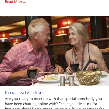
Read More...
First Date Ideas
Are you ready to meet up with that special somebody you
have been chatting online with? Feeling a little stuck for
first date ideas? Don't worry, we have a few suggestions for