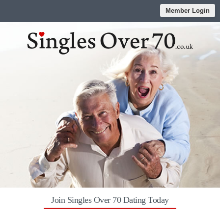
Member Login
Join Singles Over 70 Dating Today