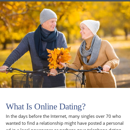
What Is Online Dating?
In the days before the Internet, many singles over 70 who
wanted to find a relationship might have posted a personal
ad in a local newspaper or perhaps gave telephone dating