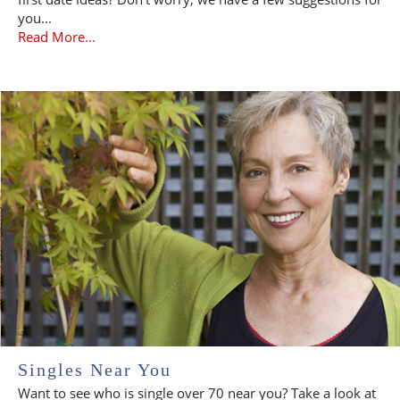
you...
Read More...
Singles Near You
Want to see who is single over 70 near you? Take a look at