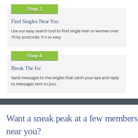
Step 3
Find Singles Near You
Use our easy search tool to find single men or women over
70 by postcode. It's so easy.
Step 4
Break The Ice
Send messages to the singles that catch your eye and reply
to messages sent to you.
Want a sneak peak at a few members
near you?