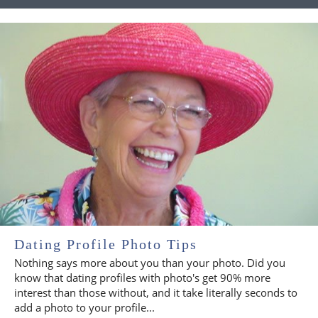
Dating Profile Photo Tips
Nothing says more about you than your photo. Did you
know that dating profiles with photo's get 90% more
interest than those without, and it take literally seconds to
add a photo to your profile...