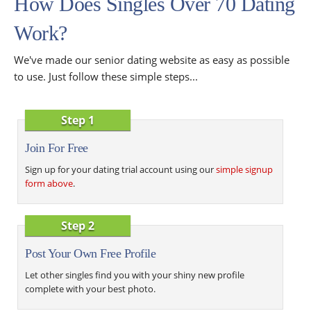
How Does Singles Over 70 Dating
Work?
We've made our senior dating website as easy as possible
to use. Just follow these simple steps...
Step 1
Join For Free
Sign up for your dating trial account using our
simple signup
form above
.
Step 2
Post Your Own Free Profile
Let other singles find you with your shiny new profile
complete with your best photo.