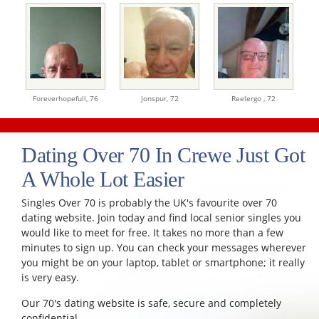
Foreverhopefull,
76
Jonspur,
72
Reelergo ,
72
Dating Over 70 In Crewe Just Got
A Whole Lot Easier
Singles Over 70 is probably the UK's favourite over 70
dating website. Join today and find local senior singles you
would like to meet for free. It takes no more than a few
minutes to sign up. You can check your messages wherever
you might be on your laptop, tablet or smartphone; it really
is very easy.
Our 70's dating website is safe, secure and completely
confidential.