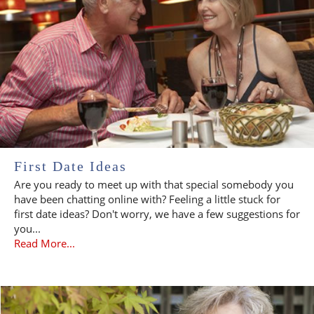
First Date Ideas
Are you ready to meet up with that special somebody you
have been chatting online with? Feeling a little stuck for
first date ideas? Don't worry, we have a few suggestions for
you...
Read More...