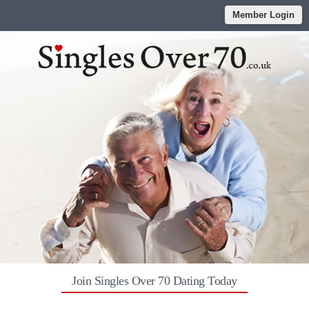
Member Login
Join Singles Over 70 Dating Today