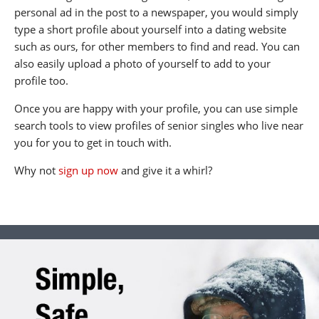
personal ad in the post to a newspaper, you would simply
type a short profile about yourself into a dating website
such as ours, for other members to find and read. You can
also easily upload a photo of yourself to add to your
profile too.
Once you are happy with your profile, you can use simple
search tools to view profiles of senior singles who live near
you for you to get in touch with.
Why not
sign up now
and give it a whirl?