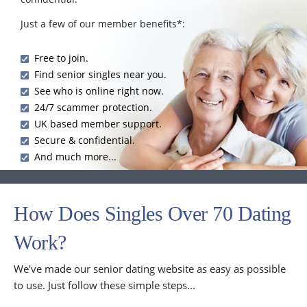
Just a few of our member benefits*:
Free to join.
Find senior singles near you.
See who is online right now.
24/7 scammer protection.
UK based member support.
Secure & confidential.
And much more...
How Does Singles Over 70 Dating
Work?
We've made our senior dating website as easy as possible
to use. Just follow these simple steps...