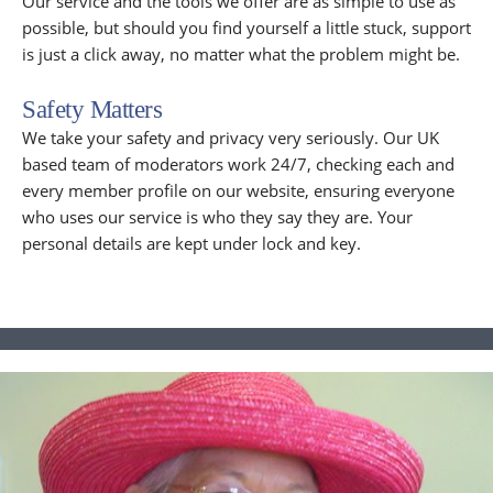
Our service and the tools we offer are as simple to use as
possible, but should you find yourself a little stuck, support
is just a click away, no matter what the problem might be.
Safety Matters
We take your safety and privacy very seriously. Our UK
based team of moderators work 24/7, checking each and
every member profile on our website, ensuring everyone
who uses our service is who they say they are. Your
personal details are kept under lock and key.