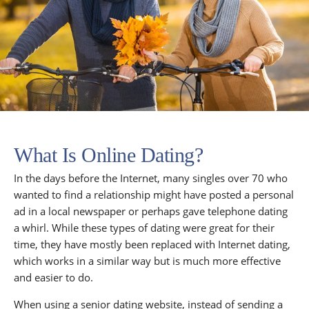
What Is Online Dating?
In the days before the Internet, many singles over 70 who
wanted to find a relationship might have posted a personal
ad in a local newspaper or perhaps gave telephone dating
a whirl. While these types of dating were great for their
time, they have mostly been replaced with Internet dating,
which works in a similar way but is much more effective
and easier to do.
When using a senior dating website, instead of sending a