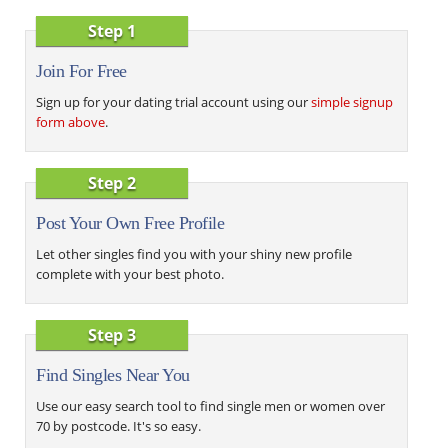
Step 1
Join For Free
Sign up for your dating trial account using our
simple signup
form above
.
Step 2
Post Your Own Free Profile
Let other singles find you with your shiny new profile
complete with your best photo.
Step 3
Find Singles Near You
Use our easy search tool to find single men or women over
70 by postcode. It's so easy.