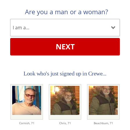
Are you a man or a woman?
NEXT
Look who's just signed up in Crewe...
Cornish,
71
Chris,
71
Beachbum,
71