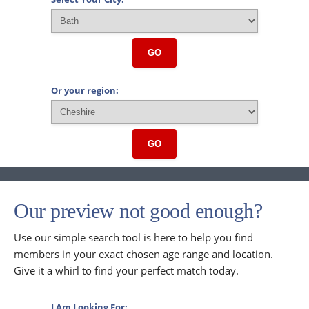
GO
Or your region:
GO
Our preview not good enough?
Use our simple search tool is here to help you find
members in your exact chosen age range and location.
Give it a whirl to find your perfect match today.
I Am Looking For: