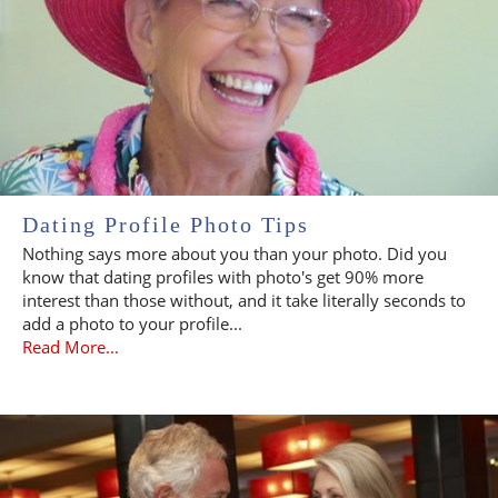
Dating Profile Photo Tips
Nothing says more about you than your photo. Did you
know that dating profiles with photo's get 90% more
interest than those without, and it take literally seconds to
add a photo to your profile...
Read More...