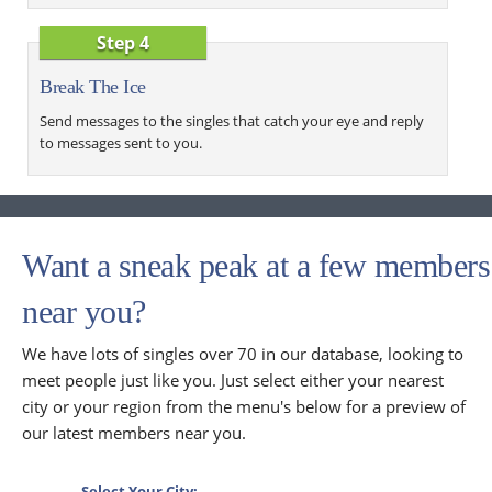
Step 4
Break The Ice
Send messages to the singles that catch your eye and reply
to messages sent to you.
Want a sneak peak at a few members
near you?
We have lots of singles over 70 in our database, looking to
meet people just like you. Just select either your nearest
city or your region from the menu's below for a preview of
our latest members near you.
Select Your City: