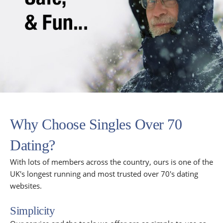
Why Choose Singles Over 70
Dating?
With lots of members across the country, ours is one of the
UK's longest running and most trusted over 70's dating
websites.
Simplicity