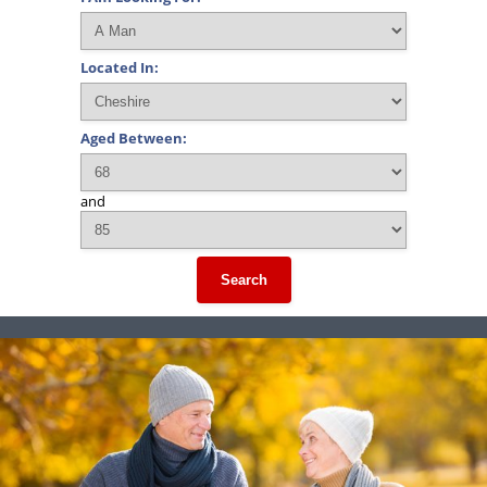
Located In:
Aged Between:
and
Search