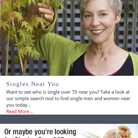
Singles Near You
Want to see who is single over 70 near you? Take a look at
our simple search tool to find single men and women near
you today...
Read More...