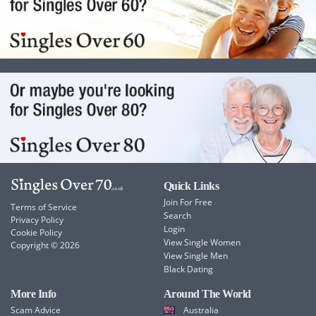
Quick Links
Join For Free
Terms of Service
Search
Privacy Policy
Login
Cookie Policy
View Single Women
Copyright © 2026
View Single Men
Black Dating
More Info
Around The World
Scam Advice
Australia