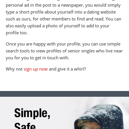
personal ad in the post to a newspaper, you would simply
type a short profile about yourself into a dating website
such as ours, for other members to find and read. You can
also easily upload a photo of yourself to add to your
profile too.
Once you are happy with your profile, you can use simple
search tools to view profiles of senior singles who live near
you for you to get in touch with.
Why not
sign up now
and give it a whirl?