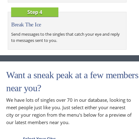
Step 4
Break The Ice
Send messages to the singles that catch your eye and reply
to messages sent to you.
Want a sneak peak at a few members
near you?
We have lots of singles over 70 in our database, looking to
meet people just like you. Just select either your nearest
city or your region from the menu's below for a preview of
our latest members near you.
Select Your City: