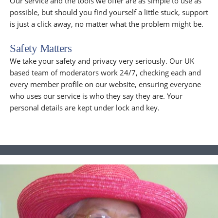
Our service and the tools we offer are as simple to use as
possible, but should you find yourself a little stuck, support
is just a click away, no matter what the problem might be.
Safety Matters
We take your safety and privacy very seriously. Our UK
based team of moderators work 24/7, checking each and
every member profile on our website, ensuring everyone
who uses our service is who they say they are. Your
personal details are kept under lock and key.