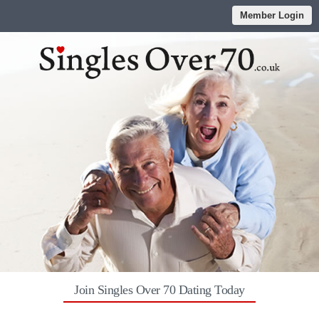
Member Login
Join Singles Over 70 Dating Today