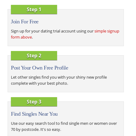
Step 1
Join For Free
Sign up for your dating trial account using our
simple signup
form above
.
Step 2
Post Your Own Free Profile
Let other singles find you with your shiny new profile
complete with your best photo.
Step 3
Find Singles Near You
Use our easy search tool to find single men or women over
70 by postcode. It's so easy.