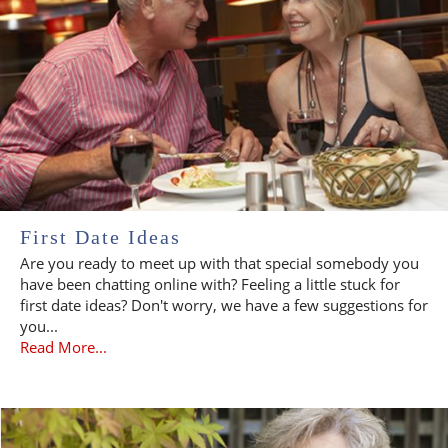
First Date Ideas
Are you ready to meet up with that special somebody you
have been chatting online with? Feeling a little stuck for
first date ideas? Don't worry, we have a few suggestions for
you...
Read More...