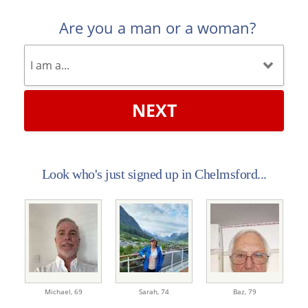
Are you a man or a woman?
NEXT
Look who's just signed up in Chelmsford...
Michael,
69
Sarah,
74
Baz,
79