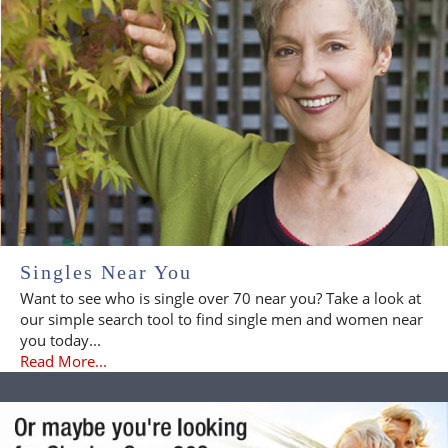
Singles Near You
Want to see who is single over 70 near you? Take a look at
our simple search tool to find single men and women near
you today...
Read More...