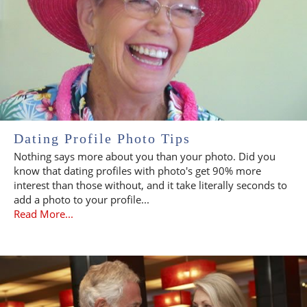
Dating Profile Photo Tips
Nothing says more about you than your photo. Did you
know that dating profiles with photo's get 90% more
interest than those without, and it take literally seconds to
add a photo to your profile...
Read More...