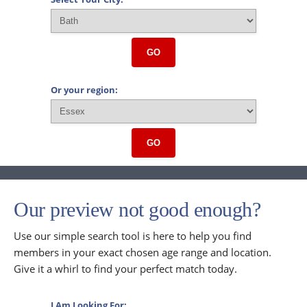
GO
Or your region:
GO
Our preview not good enough?
Use our simple search tool is here to help you find
members in your exact chosen age range and location.
Give it a whirl to find your perfect match today.
I Am Looking For: