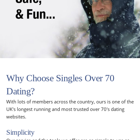
Why Choose Singles Over 70
Dating?
With lots of members across the country, ours is one of the
UK's longest running and most trusted over 70's dating
websites.
Simplicity