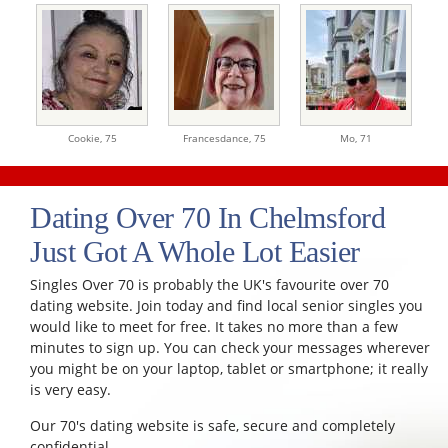
Cookie,
75
Francesdance,
75
Mo,
71
Dating Over 70 In Chelmsford
Just Got A Whole Lot Easier
Singles Over 70 is probably the UK's favourite over 70
dating website. Join today and find local senior singles you
would like to meet for free. It takes no more than a few
minutes to sign up. You can check your messages wherever
you might be on your laptop, tablet or smartphone; it really
is very easy.
Our 70's dating website is safe, secure and completely
confidential.