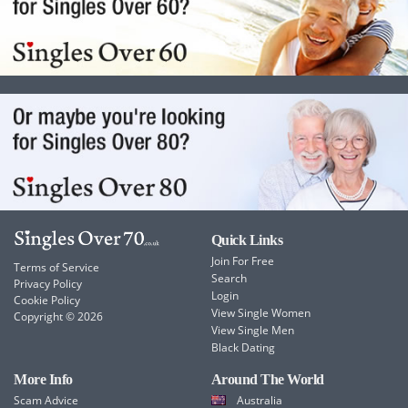
Quick Links
Join For Free
Terms of Service
Search
Privacy Policy
Login
Cookie Policy
View Single Women
Copyright © 2026
View Single Men
Black Dating
More Info
Around The World
Scam Advice
Australia