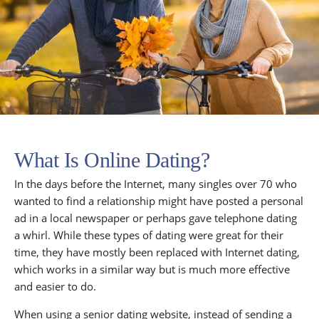
What Is Online Dating?
In the days before the Internet, many singles over 70 who
wanted to find a relationship might have posted a personal
ad in a local newspaper or perhaps gave telephone dating
a whirl. While these types of dating were great for their
time, they have mostly been replaced with Internet dating,
which works in a similar way but is much more effective
and easier to do.
When using a senior dating website, instead of sending a