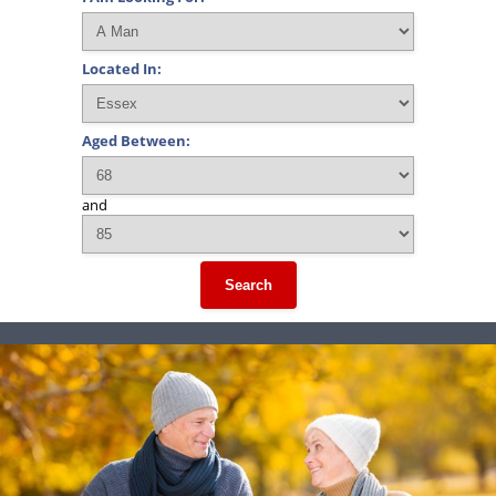
Located In:
Aged Between:
and
Search