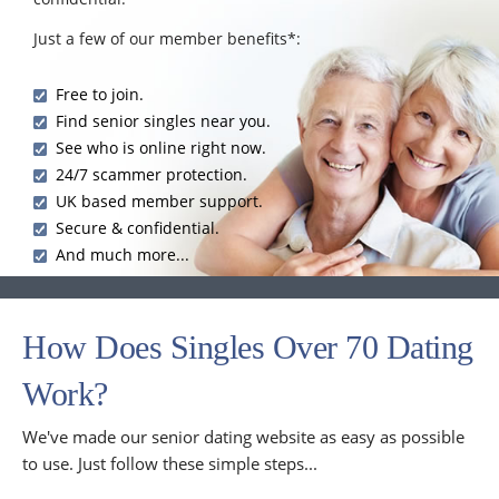
Just a few of our member benefits*:
Free to join.
Find senior singles near you.
See who is online right now.
24/7 scammer protection.
UK based member support.
Secure & confidential.
And much more...
How Does Singles Over 70 Dating
Work?
We've made our senior dating website as easy as possible
to use. Just follow these simple steps...