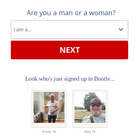
Are you a man or a woman?
NEXT
Look who's just signed up in Bootle...
Frank,
74
Hod,
73