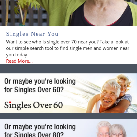
Singles Near You
Want to see who is single over 70 near you? Take a look at
our simple search tool to find single men and women near
you today...
Read More...