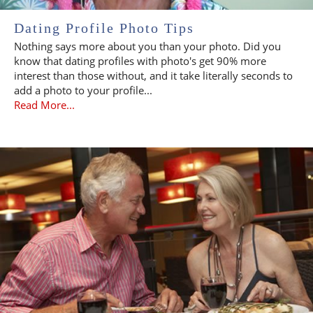
Dating Profile Photo Tips
Nothing says more about you than your photo. Did you
know that dating profiles with photo's get 90% more
interest than those without, and it take literally seconds to
add a photo to your profile...
Read More...