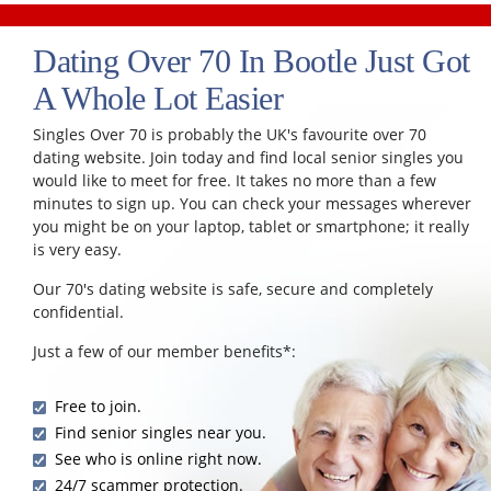
Dating Over 70 In Bootle Just Got
A Whole Lot Easier
Singles Over 70 is probably the UK's favourite over 70
dating website. Join today and find local senior singles you
would like to meet for free. It takes no more than a few
minutes to sign up. You can check your messages wherever
you might be on your laptop, tablet or smartphone; it really
is very easy.
Our 70's dating website is safe, secure and completely
confidential.
Just a few of our member benefits*:
Free to join.
Find senior singles near you.
See who is online right now.
24/7 scammer protection.