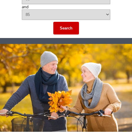
and
Search