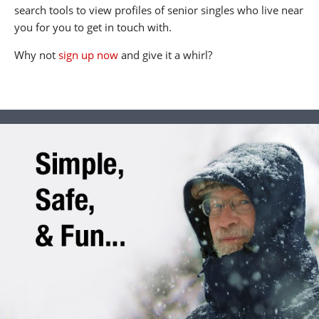
search tools to view profiles of senior singles who live near
you for you to get in touch with.
Why not
sign up now
and give it a whirl?