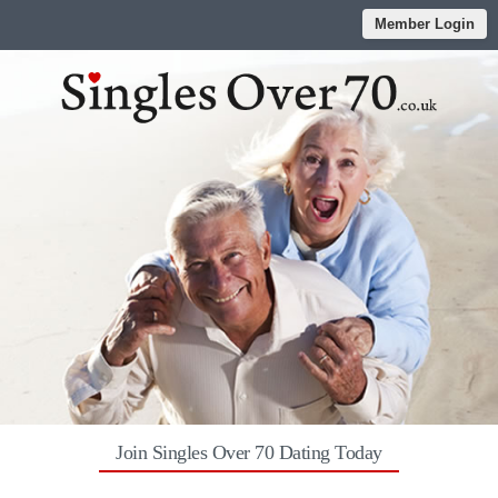
Member Login
Join Singles Over 70 Dating Today