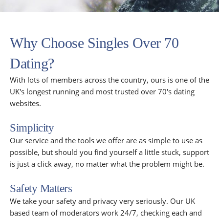
Why Choose Singles Over 70
Dating?
With lots of members across the country, ours is one of the
UK's longest running and most trusted over 70's dating
websites.
Simplicity
Our service and the tools we offer are as simple to use as
possible, but should you find yourself a little stuck, support
is just a click away, no matter what the problem might be.
Safety Matters
We take your safety and privacy very seriously. Our UK
based team of moderators work 24/7, checking each and