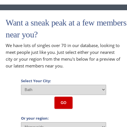
Want a sneak peak at a few members
near you?
We have lots of singles over 70 in our database, looking to
meet people just like you. Just select either your nearest
city or your region from the menu's below for a preview of
our latest members near you.
Select Your City:
GO
Or your region: