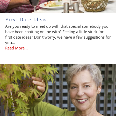
First Date Ideas
Are you ready to meet up with that special somebody you
have been chatting online with? Feeling a little stuck for
first date ideas? Don't worry, we have a few suggestions for
you...
Read More...