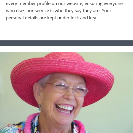
every member profile on our website, ensuring everyone
who uses our service is who they say they are. Your
personal details are kept under lock and key.