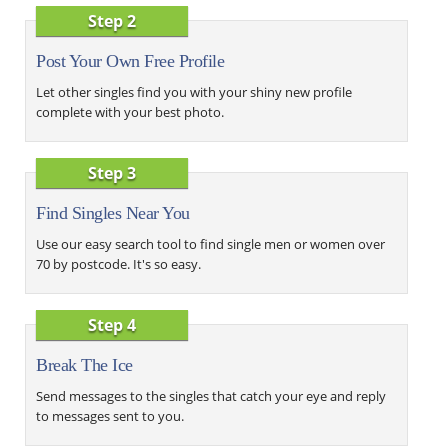
Step 2
Post Your Own Free Profile
Let other singles find you with your shiny new profile
complete with your best photo.
Step 3
Find Singles Near You
Use our easy search tool to find single men or women over
70 by postcode. It's so easy.
Step 4
Break The Ice
Send messages to the singles that catch your eye and reply
to messages sent to you.