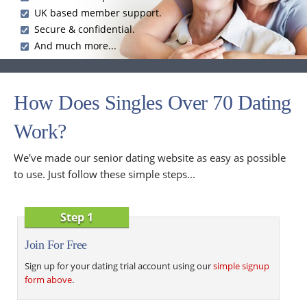
UK based member support.
Secure & confidential.
And much more...
How Does Singles Over 70 Dating
Work?
We've made our senior dating website as easy as possible
to use. Just follow these simple steps...
Step 1
Join For Free
Sign up for your dating trial account using our
simple signup
form above
.