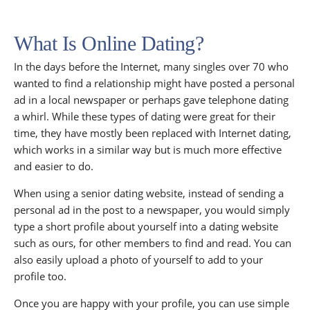
What Is Online Dating?
In the days before the Internet, many singles over 70 who
wanted to find a relationship might have posted a personal
ad in a local newspaper or perhaps gave telephone dating
a whirl. While these types of dating were great for their
time, they have mostly been replaced with Internet dating,
which works in a similar way but is much more effective
and easier to do.
When using a senior dating website, instead of sending a
personal ad in the post to a newspaper, you would simply
type a short profile about yourself into a dating website
such as ours, for other members to find and read. You can
also easily upload a photo of yourself to add to your
profile too.
Once you are happy with your profile, you can use simple