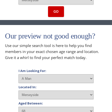
GO
Our preview not good enough?
Use our simple search tool is here to help you find
members in your exact chosen age range and location.
Give it a whirl to find your perfect match today.
I Am Looking For:
Located In:
Aged Between: