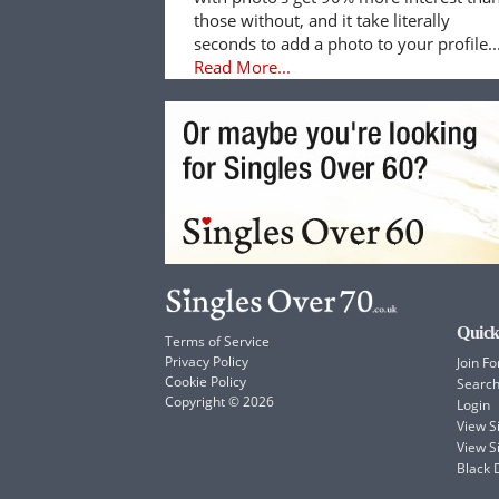
those without, and it take literally
seconds to add a photo to your profile..
Read More...
Quick
Terms of Service
Privacy Policy
Join Fo
Cookie Policy
Searc
Copyright © 2026
Login
View 
View S
Black 