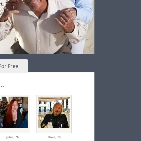
t.
For Free
..
Jules,
76
Dave,
74