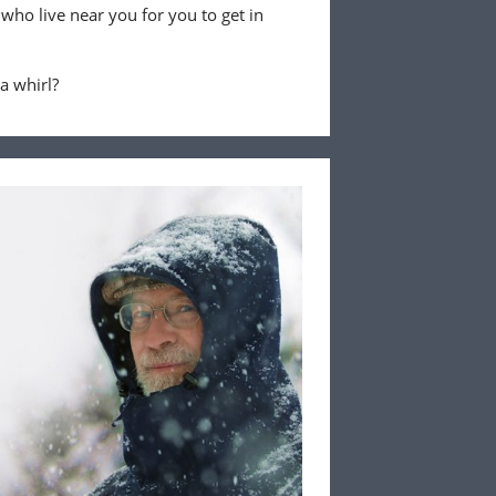
 who live near you for you to get in
 a whirl?