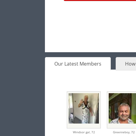
Our Latest Members
How 
Windsor gal,
72
Greenieboy,
72