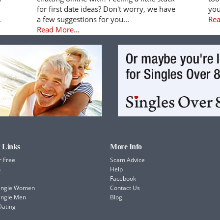
for first date ideas? Don't worry, we have
you
.
a few suggestions for you...
Rea
Read More...
 Links
More Info
r Free
Scam Advice
h
Help
Facebook
Single Women
Contact Us
ingle Men
Blog
Dating