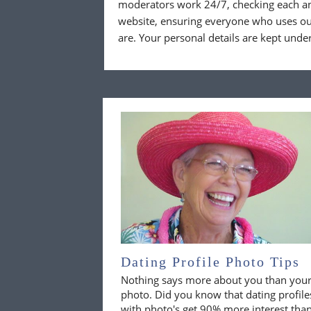
moderators work 24/7, checking each a
website, ensuring everyone who uses our
are. Your personal details are kept unde
Dating Profile Photo Tips
Nothing says more about you than you
photo. Did you know that dating profile
with photo's get 90% more interest tha