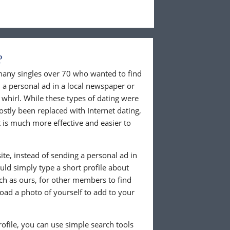
?
 many singles over 70 who wanted to find
 a personal ad in a local newspaper or
whirl. While these types of dating were
ostly been replaced with Internet dating,
 is much more effective and easier to
te, instead of sending a personal ad in
ld simply type a short profile about
uch as ours, for other members to find
load a photo of yourself to add to your
ofile, you can use simple search tools