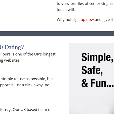
to view profiles of senior singles
touch with.
Why not
sign up now
and give it
0 Dating?
 ours is one of the UK's longest
ng websites.
 simple to use as possible, but
upport is just a click away, no
riously. Our UK based team of