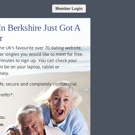
Member Login
n Berkshire Just Got A
r
he UK's favourite over 70 dating website.
or singles you would like to meet for free.
minutes to sign up. You can check your
 be on your laptop, tablet or
easy.
fe, secure and completely confidential.
efits*:
ou.
ow.