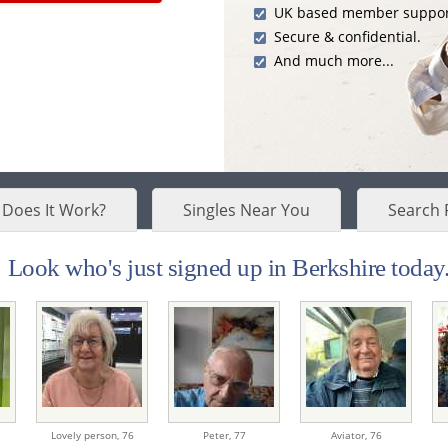
UK based member suppor
Secure & confidential.
And much more...
Does It Work?
Singles Near You
Search 
Look who's just signed up in Berkshire today.
Lovely person,
76
Peter,
77
Aviator,
76