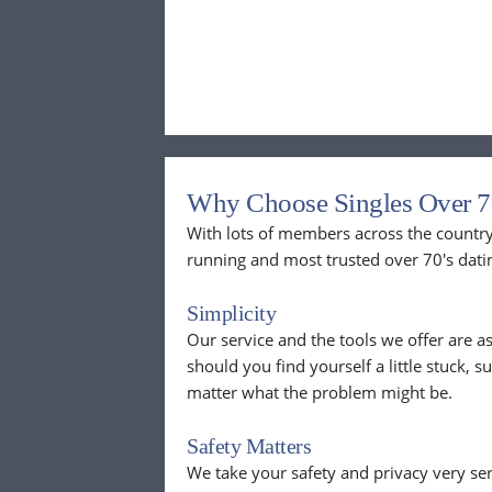
Why Choose Singles Over 7
With lots of members across the country,
running and most trusted over 70's dati
Simplicity
Our service and the tools we offer are as
should you find yourself a little stuck, s
matter what the problem might be.
Safety Matters
We take your safety and privacy very se