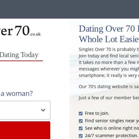
Dating Over 70 I
Whole Lot Easie
Singles Over 70 is probably t
 Dating Today
Join today and find local seni
It takes no more than a few 
messages wherever you might
smartphone; it really is very 
Our 70's dating website is sa
r a woman?
Just a few of our member ben
Free to join.
Find senior singles near y
See who is online right n
24/7 scammer protection.