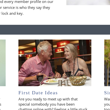
nd every member profile on our
 service is who they say they
r lock and key.
First Date Ideas
Si
r
Are you ready to meet up with that
Wan
s
special somebody you have been
you
n
chatting online with? Feeling a little stuck
too