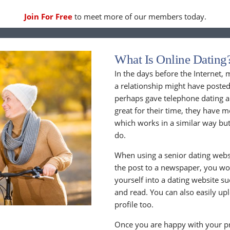
Join For Free
to meet more of our members today.
What Is Online Dating
In the days before the Internet,
a relationship might have posted
perhaps gave telephone dating a 
great for their time, they have m
which works in a similar way but
do.
When using a senior dating websi
the post to a newspaper, you wou
yourself into a dating website s
and read. You can also easily up
profile too.
Once you are happy with your pr