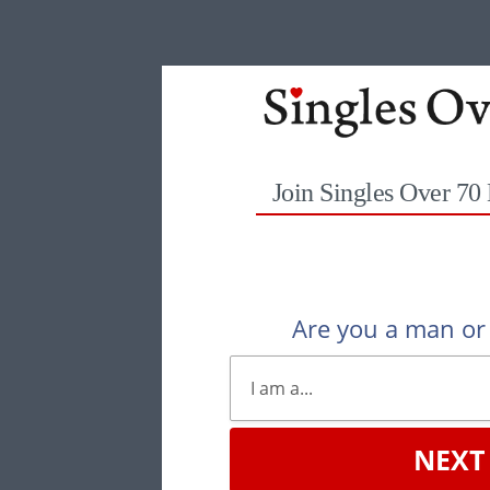
Join Singles Over 70
Are you a man o
NEXT