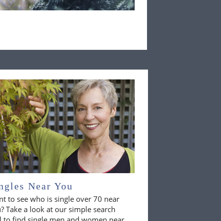
ngles Near You
t to see who is single over 70 near
? Take a look at our simple search
l to find single men and women near