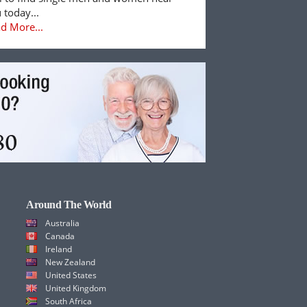
 today...
d More...
Around The World
Australia
Canada
Ireland
New Zealand
United States
United Kingdom
South Africa