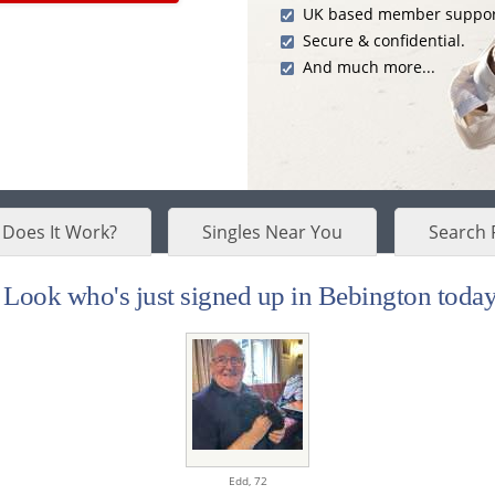
UK based member suppor
Secure & confidential.
And much more...
Does It Work?
Singles Near You
Search 
Look who's just signed up in Bebington today.
Edd,
72