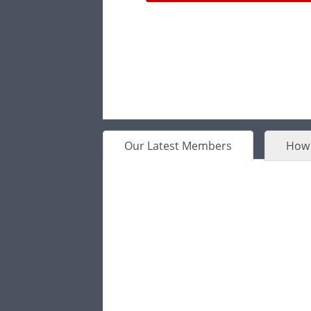
Our Latest Members
How 