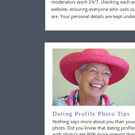
moderators work 24/7, checking each a
website, ensuring everyone who uses our
are. Your personal details are kept unde
Dating Profile Photo Tips
Nothing says more about you than you
photo. Did you know that dating profile
with photo's get 90% more interest tha