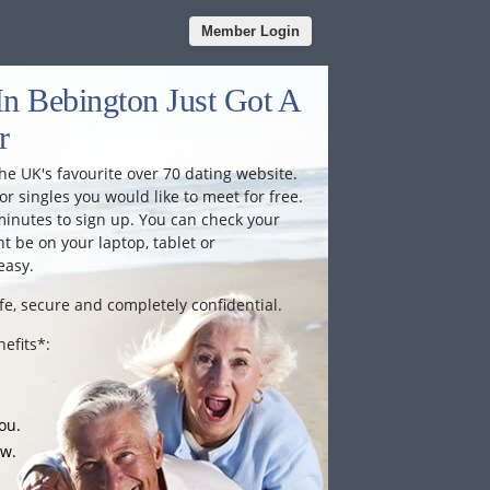
Member Login
In Bebington Just Got A
r
he UK's favourite over 70 dating website.
or singles you would like to meet for free.
minutes to sign up. You can check your
 be on your laptop, tablet or
easy.
fe, secure and completely confidential.
efits*:
ou.
ow.