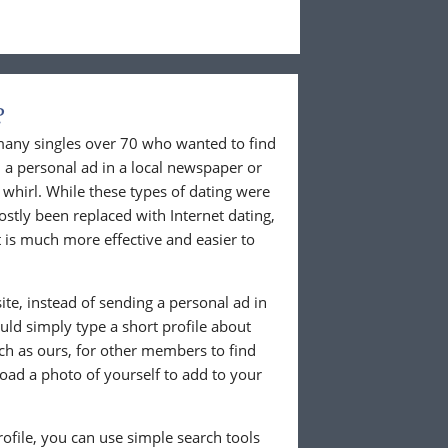
?
 many singles over 70 who wanted to find
 a personal ad in a local newspaper or
whirl. While these types of dating were
ostly been replaced with Internet dating,
 is much more effective and easier to
te, instead of sending a personal ad in
ld simply type a short profile about
uch as ours, for other members to find
load a photo of yourself to add to your
ofile, you can use simple search tools