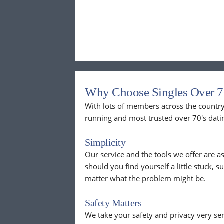
Why Choose Singles Over 7
With lots of members across the country,
running and most trusted over 70's dati
Simplicity
Our service and the tools we offer are as
should you find yourself a little stuck, s
matter what the problem might be.
Safety Matters
We take your safety and privacy very se