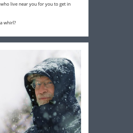
 who live near you for you to get in
 a whirl?