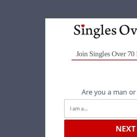
Join Singles Over 70
Are you a man o
NEXT