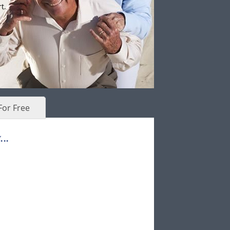
t.
For Free
..