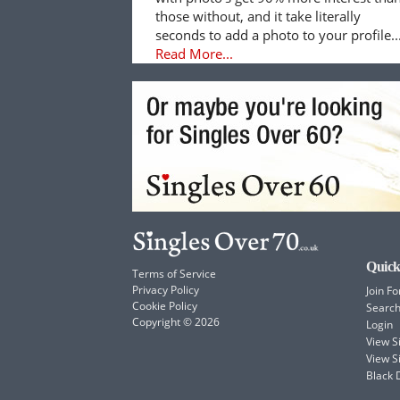
those without, and it take literally
seconds to add a photo to your profile..
Read More...
Quick
Terms of Service
Privacy Policy
Join Fo
Cookie Policy
Searc
Copyright © 2026
Login
View 
View S
Black 