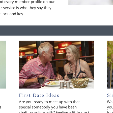
nd every member profile on our
 service is who they say they
r lock and key.
First Date Ideas
Si
r
Are you ready to meet up with that
Wan
s
special somebody you have been
you
n
chatting online with? Feeling a little stuck
too