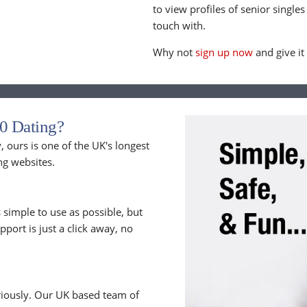
to view profiles of senior singles
touch with.
Why not
sign up now
and give it
0 Dating?
 ours is one of the UK's longest
ng websites.
 simple to use as possible, but
upport is just a click away, no
riously. Our UK based team of