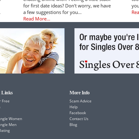
for first date ideas? Don't worry, we have
you
.
a few suggestions for you...
Rea
Read More...
 Links
More Info
r Free
Scam Advice
h
Help
Facebook
Single Women
Contact Us
ingle Men
Blog
Dating