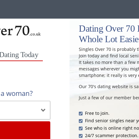
Dating Over 70 
Whole Lot Easie
Singles Over 70 is probably t
 Dating Today
Join today and find local seni
It takes no more than a few 
messages wherever you might
smartphone; it really is very 
Our 70's dating website is sa
r a woman?
Just a few of our member ben
Free to join.
Find senior singles near y
See who is online right n
24/7 scammer protection.