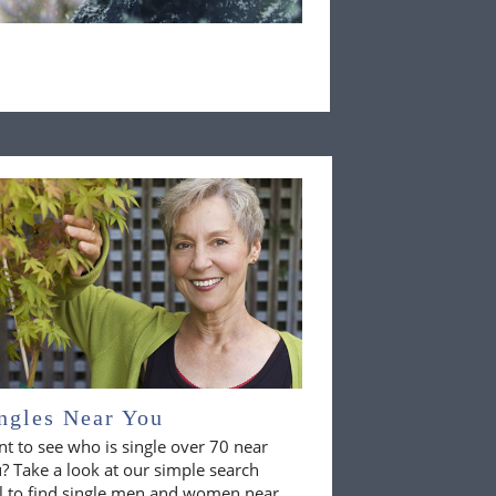
ngles Near You
t to see who is single over 70 near
? Take a look at our simple search
l to find single men and women near