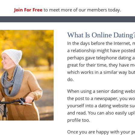
Join For Free
to meet more of our members today.
What Is Online Dating
In the days before the Internet,
a relationship might have posted
perhaps gave telephone dating a 
great for their time, they have m
which works in a similar way but
do.
When using a senior dating websi
the post to a newspaper, you wou
yourself into a dating website s
and read. You can also easily up
profile too.
Once you are happy with your pr