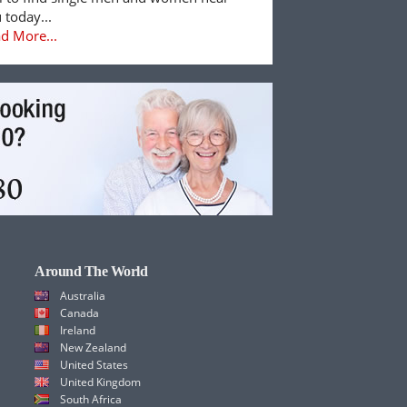
 today...
d More...
Around The World
Australia
Canada
Ireland
New Zealand
United States
United Kingdom
South Africa