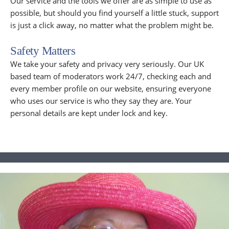
Our service and the tools we offer are as simple to use as
possible, but should you find yourself a little stuck, support
is just a click away, no matter what the problem might be.
Safety Matters
We take your safety and privacy very seriously. Our UK
based team of moderators work 24/7, checking each and
every member profile on our website, ensuring everyone
who uses our service is who they say they are. Your
personal details are kept under lock and key.