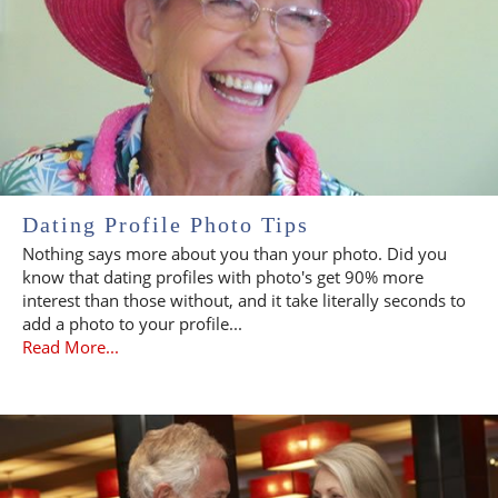
Dating Profile Photo Tips
Nothing says more about you than your photo. Did you
know that dating profiles with photo's get 90% more
interest than those without, and it take literally seconds to
add a photo to your profile...
Read More...