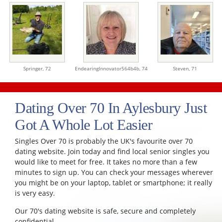
Springer,
72
EndearingInnovator564b4b,
74
Steven,
71
Dating Over 70 In Aylesbury Just
Got A Whole Lot Easier
Singles Over 70 is probably the UK's favourite over 70
dating website. Join today and find local senior singles you
would like to meet for free. It takes no more than a few
minutes to sign up. You can check your messages wherever
you might be on your laptop, tablet or smartphone; it really
is very easy.
Our 70's dating website is safe, secure and completely
confidential.