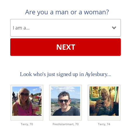
Are you a man or a woman?
NEXT
Look who's just signed up in Aylesbury...
Terry,
70
Freshstartmart,
70
Terry,
74