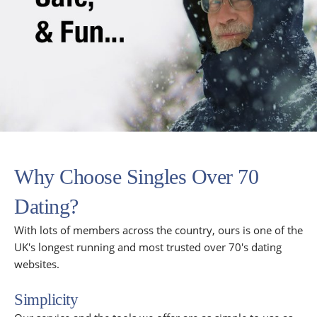
Why Choose Singles Over 70
Dating?
With lots of members across the country, ours is one of the
UK's longest running and most trusted over 70's dating
websites.
Simplicity