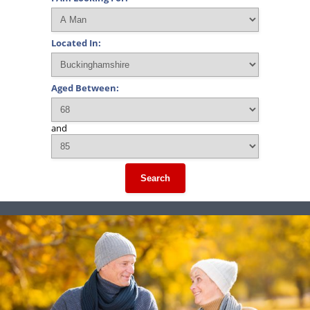
Located In:
Aged Between:
and
Search