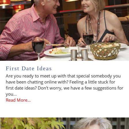
First Date Ideas
Are you ready to meet up with that special somebody you
have been chatting online with? Feeling a little stuck for
first date ideas? Don't worry, we have a few suggestions for
you...
Read More...