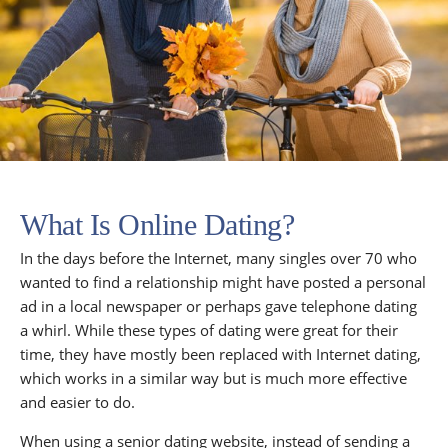
What Is Online Dating?
In the days before the Internet, many singles over 70 who
wanted to find a relationship might have posted a personal
ad in a local newspaper or perhaps gave telephone dating
a whirl. While these types of dating were great for their
time, they have mostly been replaced with Internet dating,
which works in a similar way but is much more effective
and easier to do.
When using a senior dating website, instead of sending a