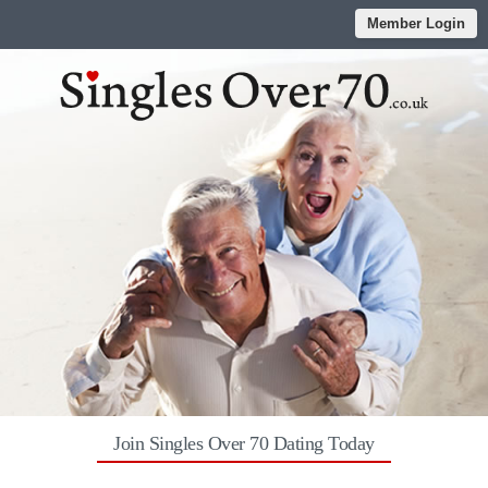
Member Login
Join Singles Over 70 Dating Today