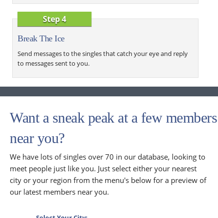
Step 4
Break The Ice
Send messages to the singles that catch your eye and reply
to messages sent to you.
Want a sneak peak at a few members
near you?
We have lots of singles over 70 in our database, looking to
meet people just like you. Just select either your nearest
city or your region from the menu's below for a preview of
our latest members near you.
Select Your City: