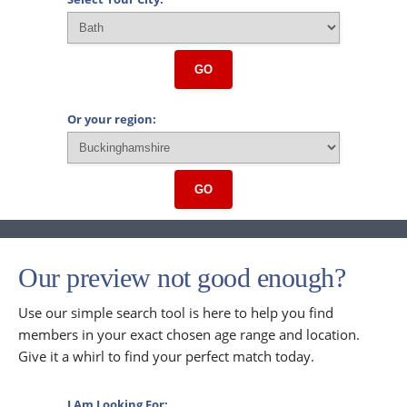
GO
Or your region:
GO
Our preview not good enough?
Use our simple search tool is here to help you find
members in your exact chosen age range and location.
Give it a whirl to find your perfect match today.
I Am Looking For: