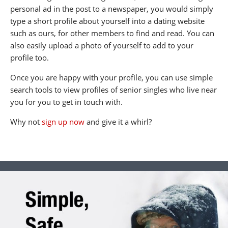
personal ad in the post to a newspaper, you would simply
type a short profile about yourself into a dating website
such as ours, for other members to find and read. You can
also easily upload a photo of yourself to add to your
profile too.
Once you are happy with your profile, you can use simple
search tools to view profiles of senior singles who live near
you for you to get in touch with.
Why not
sign up now
and give it a whirl?