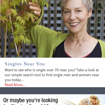
Singles Near You
Want to see who is single over 70 near you? Take a look at
our simple search tool to find single men and women near
you today...
Read More...