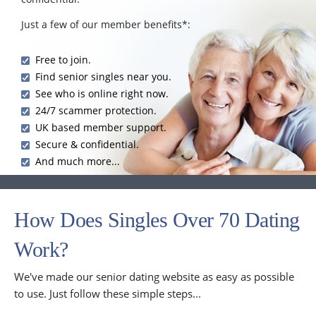
Just a few of our member benefits*:
Free to join.
Find senior singles near you.
See who is online right now.
24/7 scammer protection.
UK based member support.
Secure & confidential.
And much more...
How Does Singles Over 70 Dating
Work?
We've made our senior dating website as easy as possible
to use. Just follow these simple steps...