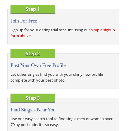
Step 1
Join For Free
Sign up for your dating trial account using our
simple signup
form above
.
Step 2
Post Your Own Free Profile
Let other singles find you with your shiny new profile
complete with your best photo.
Step 3
Find Singles Near You
Use our easy search tool to find single men or women over
70 by postcode. It's so easy.