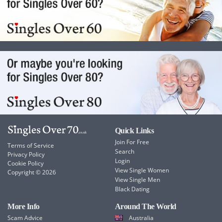
Quick Links
Join For Free
Terms of Service
Search
Privacy Policy
Login
Cookie Policy
View Single Women
Copyright © 2026
View Single Men
Black Dating
More Info
Around The World
Scam Advice
Australia